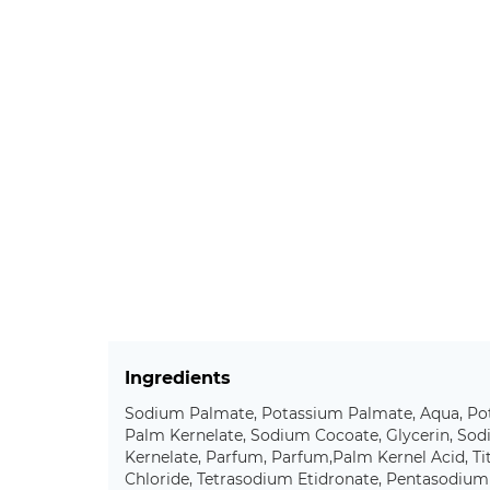
Ingredients
Sodium Palmate, Potassium Palmate, Aqua, Po
Palm Kernelate, Sodium Cocoate, Glycerin, So
Kernelate, Parfum, Parfum,Palm Kernel Acid, T
Chloride, Tetrasodium Etidronate, Pentasodiu