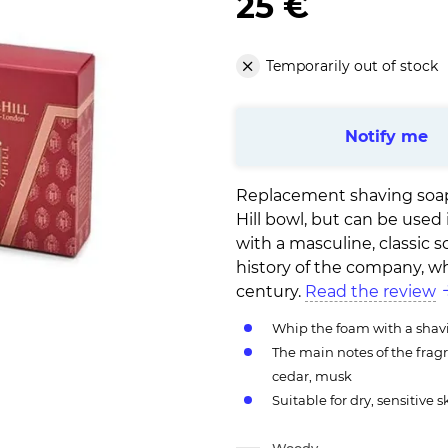
25 €
Temporarily out of stock
Notify me
Replacement shaving soap b
Hill bowl, but can be used
with a masculine, classic s
history of the company, wh
century.
Read the review
Whip the foam with a shav
The main notes of the frag
cedar, musk
Suitable for dry, sensitive s