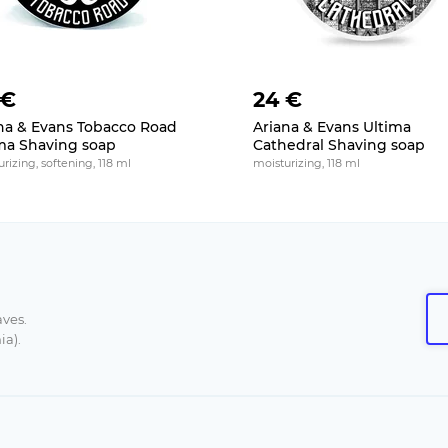
 €
24 €
na & Evans Tobacco Road
Ariana & Evans Ultima
ma Shaving soap
Cathedral Shaving soap
rizing, softening, 118 ml
moisturizing, 118 ml
aves.
ia).