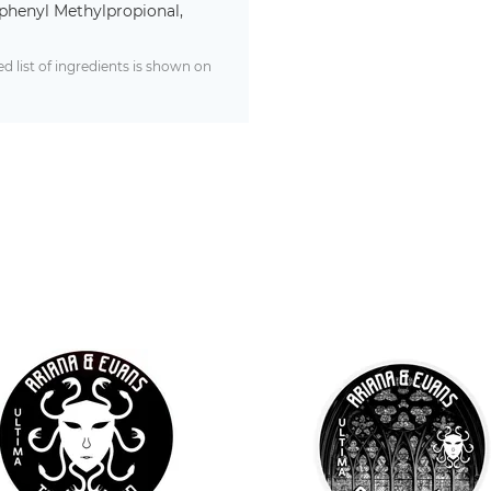
phenyl Methylpropional,
 list of ingredients is shown on