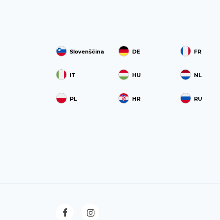
Slovenščina
DE
FR
IT
HU
NL
PL
HR
RU