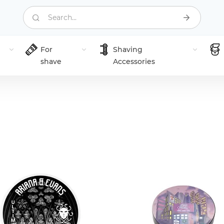
Search...
For
Shaving
shave
Accessories