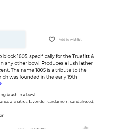
Add to wishlist
lock 1805, specifically for the Truefitt &
 in any other bowl. Produces a lush lather
cent. The name 1805 is a tribute to the
ich was founded in the early 19th
ing brush in a bowl
rance are citrus, lavender, cardamom, sandalwood,
kin