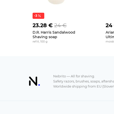
-3
23.28 €
24 €
24
D.R. Harris Sandalwood
Aria
Shaving soap
Ulti
refill, 100 g
moistu
Nebrito — All for shaving.
Safety razors, brushes, soaps, aftersh
Worldwide shipping from EU (Sloven