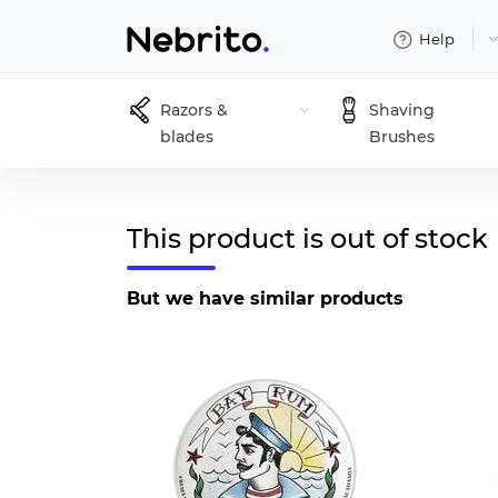
Help
Razors &
Shaving
blades
Brushes
This product is out of stock
But we have similar products