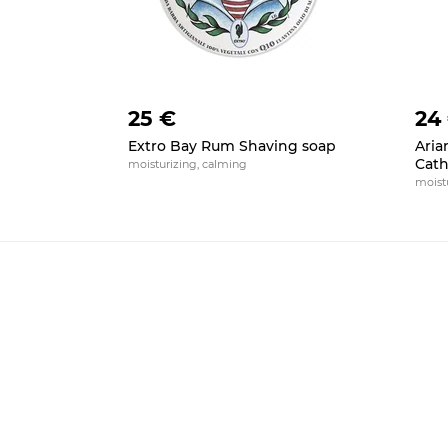
25 €
24
Extro Bay Rum Shaving soap
Aria
Cath
moisturizing, calming
moistu