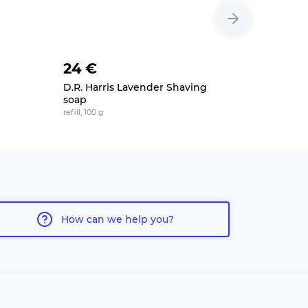
24 €
25 €
D.R. Harris Lavender Shaving
Extro Ba
soap
moisturizing
refill, 100 g
How can we help you?