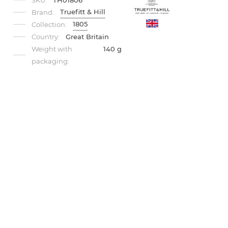
SKU:
TH01806
Truefitt & Hill
Brand:
1805
Collection:
Country:
Great Britain
Weight with
140 g
packaging: