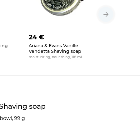
24 €
24 €
ving
Ariana & Evans Vanille
Ariana & 
Vendetta Shaving soap
Ultima S
moisturizing, nourishing, 118 ml
moisturizing,
5 Shaving soap
bowl, 99 g