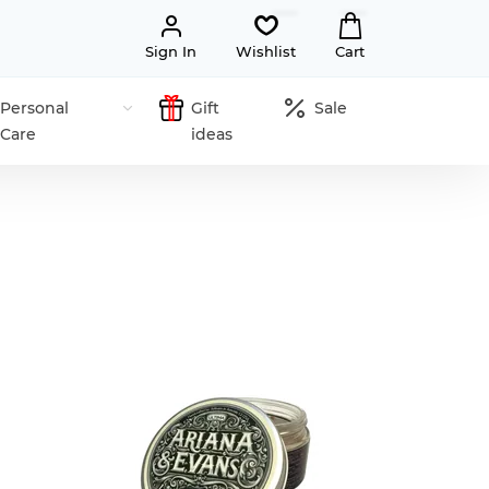
Sign In
Wishlist
Cart
Personal
Gift
Sale
Care
ideas