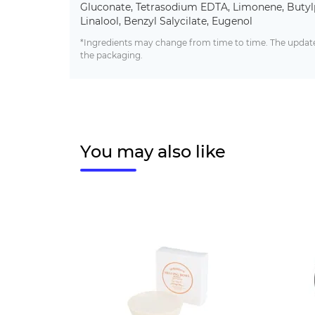
Gluconate, Tetrasodium EDTA, Limonene, Butyl
Linalool, Benzyl Salycilate, Eugenol
*Ingredients may change from time to time. The updated
the packaging.
You may also like