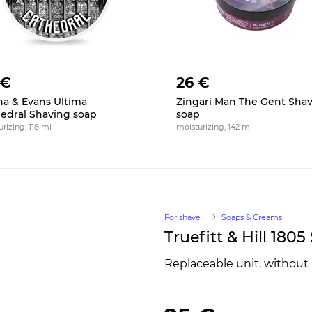
 €
26 €
na & Evans Ultima
Zingari Man The Gent Sha
edral Shaving soap
soap
rizing, 118 ml
moisturizing, 142 ml
For shave
Soaps & Creams
Truefitt & Hill 180
Replaceable unit, without 