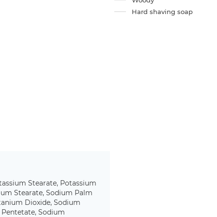
Woody
Hard shaving soap
tassium Stearate, Potassium
dium Stearate, Sodium Palm
itanium Dioxide, Sodium
m Pentetate, Sodium