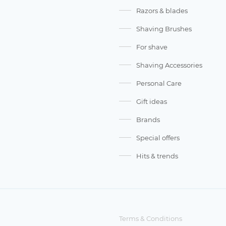
Razors & blades
Shaving Brushes
For shave
Shaving Accessories
Personal Care
Gift ideas
Brands
Special offers
Hits & trends
Terms & Conditions