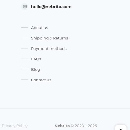
hello@nebrito.com
About us
Shipping & Returns
Payment methods
FAQs
Blog
Contact us
Privacy Policy
Nebrito
© 2020—2026