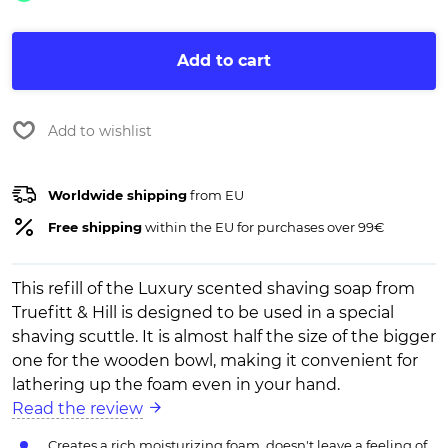
Add to cart
Add to wishlist
Worldwide shipping
from EU
Free shipping
within the EU for purchases over 99€
This refill of the Luxury scented shaving soap from
Truefitt & Hill is designed to be used in a special
shaving scuttle. It is almost half the size of the bigger
one for the wooden bowl, making it convenient for
lathering up the foam even in your hand.
Read the review
Creates a rich moisturizing foam, doesn't leave a feeling of