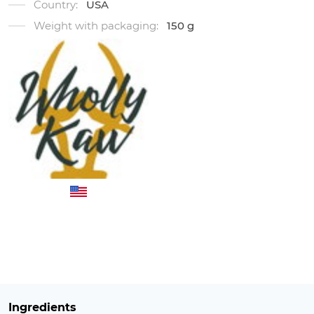
Country:
USA
Weight with packaging:
150 g
Ingredients