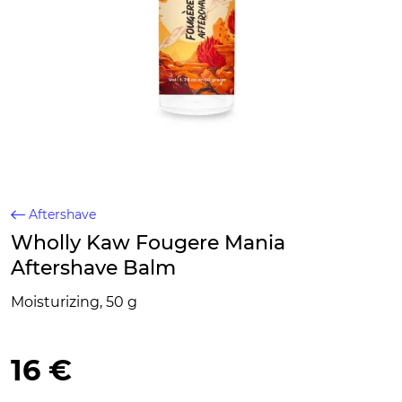
Aftershave
Wholly Kaw Fougere Mania
Aftershave Balm
Moisturizing, 50 g
16 €