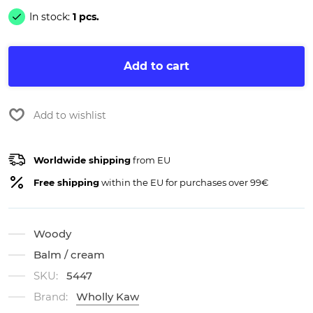
In stock:
1 pcs.
Add to cart
Add to wishlist
Worldwide shipping
from EU
Free shipping
within the EU for purchases over 99€
Woody
Balm / cream
SKU:
5447
Brand:
Wholly Kaw