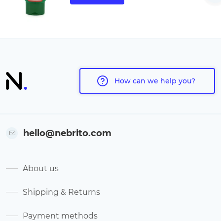
How can we help you?
hello@nebrito.com
About us
Shipping & Returns
Payment methods