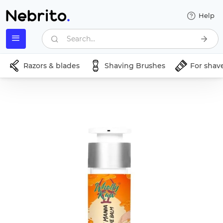
Help
Search...
Razors & blades
Shaving Brushes
For shav