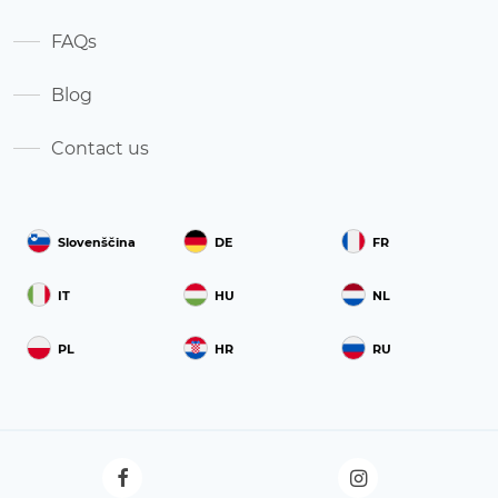
FAQs
Blog
Contact us
Slovenščina
DE
FR
IT
HU
NL
PL
HR
RU