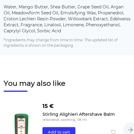
Water, Mango Butter, Shea Butter, Grape Seed Oil, Argan
Oil, Meadowform Seed Oil, Emulsifying Wax, Propanediol,
Croton Lechleri Resin Powder, Willowbark Extract, Edelweiss
Extract, Fragrance, Linalool, Limonene, Phenoxyethanol,
Caprylyl Glycol, Sorbic Acid
*Ingredients may change from time to time. The updated list of
ingredients is shown on the packaging.
You may also like
15 €
Stirling Alighieri Aftershave Balm
restorative, soothing, 118 ml
Add to cart