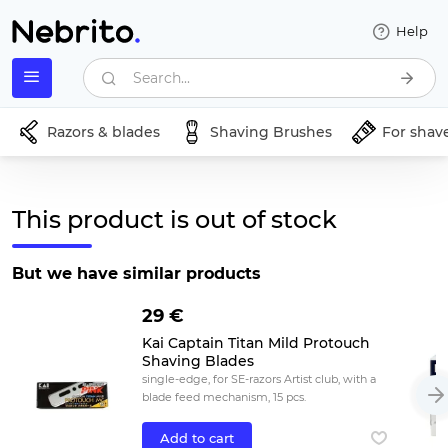
Help
Search...
Razors & blades
Shaving Brushes
For shav
This product is out of stock
But we have similar products
29 €
Kai Captain Titan Mild Protouch
Shaving Blades
single-edge, for SE-razors Artist club, with a
blade feed mechanism, 15 pcs.
Add to cart