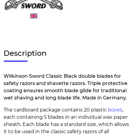
Description
Wilkinson Sword Classic Black double blades for
safety razors and shavette razors. Triple protective
coating ensures smooth blade glide for traditional
wet shaving and long blade life. Made in Germany.
The cardboard package contains 20 plastic
boxes
,
each containing 5 blades in an individual wax paper
sheath. Each blade has a standard size, which allows
it to be used in the classic safety razors of all