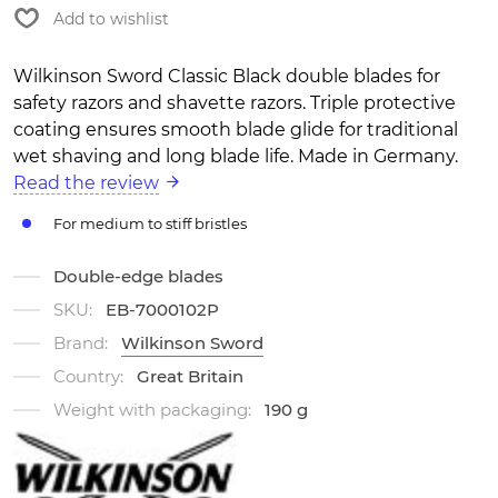
Add to wishlist
Wilkinson Sword Classic Black double blades for
safety razors and shavette razors. Triple protective
coating ensures smooth blade glide for traditional
wet shaving and long blade life. Made in Germany.
Read the review
For medium to stiff bristles
Double-edge blades
SKU:
EB-7000102P
Brand:
Wilkinson Sword
Country:
Great Britain
Weight with packaging:
190 g