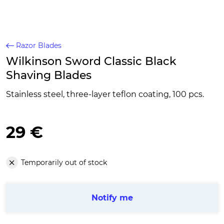
Razor Blades
Wilkinson Sword Classic Black
Shaving Blades
Stainless steel, three-layer teflon coating, 100 pcs.
29 €
Temporarily out of stock
Notify me