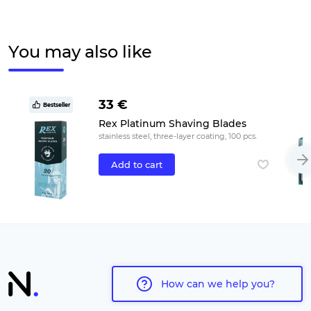
You may also like
33 €
Bestseller
Rex Platinum Shaving Blades
stainless steel, three-layer coating, 100 pcs.
Add to cart
How can we help you?