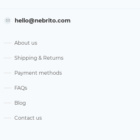
hello@nebrito.com
About us
Shipping & Returns
Payment methods
FAQs
Blog
Contact us