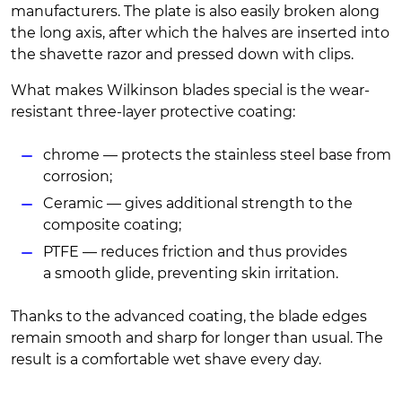
manufacturers. The plate is also easily broken along
the long axis, after which the halves are inserted into
the shavette razor and pressed down with clips.
What makes Wilkinson blades special is the wear-
resistant three-layer protective coating:
chrome — protects the stainless steel base from
corrosion;
Ceramic — gives additional strength to the
composite coating;
PTFE — reduces friction and thus provides
a smooth glide, preventing skin irritation.
Thanks to the advanced coating, the blade edges
remain smooth and sharp for longer than usual. The
result is a comfortable wet shave every day.