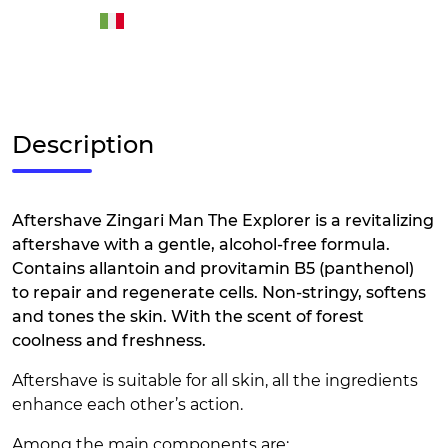
Description
Aftershave Zingari Man The Explorer is a revitalizing
aftershave with a gentle, alcohol-free formula.
Contains allantoin and provitamin B5 (panthenol)
to repair and regenerate cells. Non-stringy, softens
and tones the skin. With the scent of forest
coolness and freshness.
Aftershave is suitable for all skin, all the ingredients
enhance each other’s action.
Among the main components are: