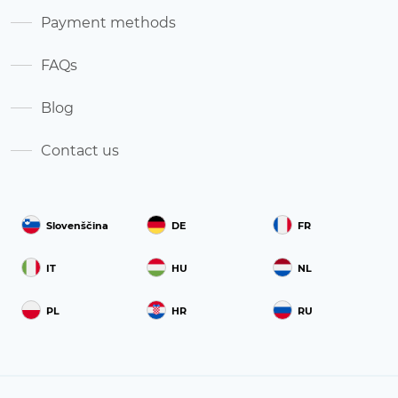
Payment methods
FAQs
Blog
Contact us
Slovenščina
DE
FR
IT
HU
NL
PL
HR
RU