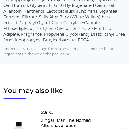
Oat Bran oil, Glycerin, PEG 40 Hydrogenated Castor oil,
Allantoin, Panthenol, Lactobacillus/Arundinaria Gigantea
Ferment Filtrate, Salix Alba Bark (White Willow) bark
extract, Caprylyl Glycol, Coco Caprylate/Caprate,
Ethoxydiglycol, Pentylene Glycol, Di-PPG-2 Myreth-10
Adipate, Fragrance, Propylene Glycol (and) Diazolidinyl Urea
(and) Iodopropynyl Butylcarbamate, EDTA.
*Ingredients may change from time to time. The updated list of
ingredients is shown on the packaging.
You may also like
23 €
Zingari Man The Nomad
Aftershave lotion