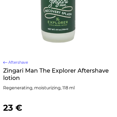
Aftershave
Zingari Man The Explorer Aftershave
lotion
Regenerating, moisturizing, 118 ml
23 €