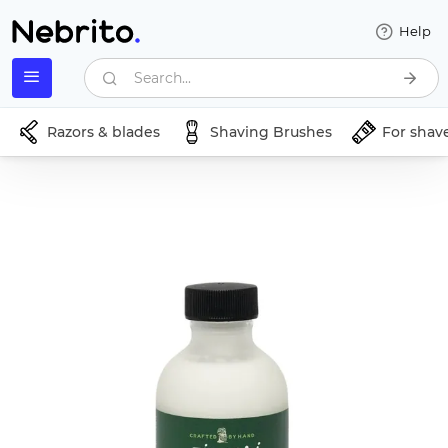
Help
Search...
Razors & blades
Shaving Brushes
For shav