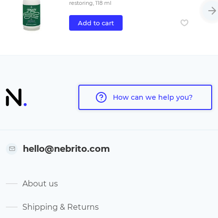
restoring, 118 ml
Add to cart
How can we help you?
hello@nebrito.com
About us
Shipping & Returns