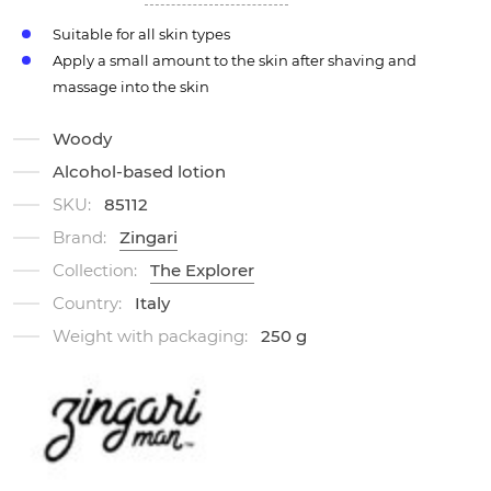
Suitable for all skin types
Apply a small amount to the skin after shaving and
massage into the skin
Woody
Alcohol-based lotion
SKU:
85112
Brand:
Zingari
Collection:
The Explorer
Country:
Italy
Weight with packaging:
250 g