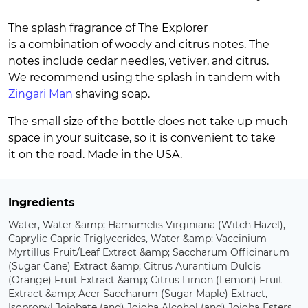
The splash fragrance of The Explorer
is a combination of woody and citrus notes. The
notes include cedar needles, vetiver, and citrus.
We recommend using the splash in tandem with
Zingari Man
shaving soap.
The small size of the bottle does not take up much
space in your suitcase, so it is convenient to take
it on the road. Made in the USA.
Ingredients
Water, Water &amp; Hamamelis Virginiana (Witch Hazel),
Caprylic Capric Triglycerides, Water &amp; Vaccinium
Myrtillus Fruit/Leaf Extract &amp; Saccharum Officinarum
(Sugar Cane) Extract &amp; Citrus Aurantium Dulcis
(Orange) Fruit Extract &amp; Citrus Limon (Lemon) Fruit
Extract &amp; Acer Saccharum (Sugar Maple) Extract,
Isopropyl Jojobate (and) Jojoba Alcohol (and) Jojoba Esters,