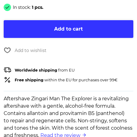
In stock:
1 pcs.
Add to cart
Add to wishlist
Worldwide shipping
from EU
Free shipping
within the EU for purchases over 99€
Aftershave Zingari Man The Explorer is a revitalizing
aftershave with a gentle, alcohol-free formula.
Contains allantoin and provitamin B5 (panthenol)
to repair and regenerate cells. Non-stringy, softens
and tones the skin. With the scent of forest coolness
and freshness.
Read the review