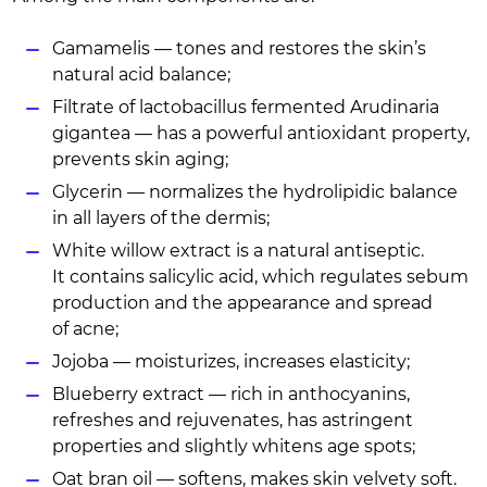
Gamamelis — tones and restores the skin’s
natural acid balance;
Filtrate of lactobacillus fermented Arudinaria
gigantea — has a powerful antioxidant property,
prevents skin aging;
Glycerin — normalizes the hydrolipidic balance
in all layers of the dermis;
White willow extract is a natural antiseptic.
It contains salicylic acid, which regulates sebum
production and the appearance and spread
of acne;
Jojoba — moisturizes, increases elasticity;
Blueberry extract — rich in anthocyanins,
refreshes and rejuvenates, has astringent
properties and slightly whitens age spots;
Oat bran oil — softens, makes skin velvety soft.