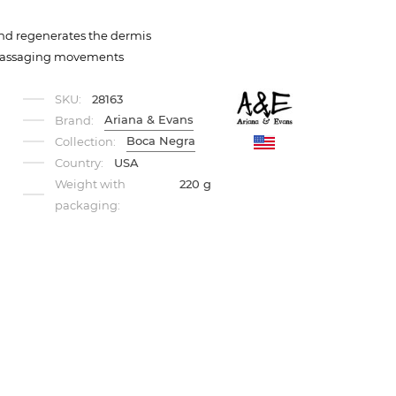
 and regenerates the dermis
 massaging movements
SKU:
28163
Ariana & Evans
Brand:
Boca Negra
Collection:
Country:
USA
Weight with
220 g
packaging: