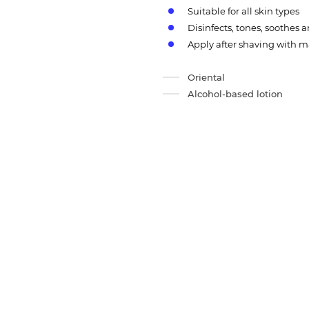
Suitable for all skin types
Disinfects, tones, soothes
Apply after shaving with
Oriental
Alcohol-based lotion