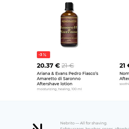
-3
20.37 €
21 €
21 
Ariana & Evans Pedro Fiasco’s
Noma
Amaretto di Saronno
Afte
Aftershave lotion
soothi
moisturizing, healing, 100 ml
Nebrito — All for shaving.
Safety razors, brushes, soaps, aftersh