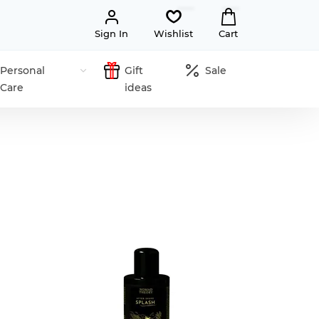
Sign In
Wishlist
Cart
Personal
Gift
Sale
Care
ideas