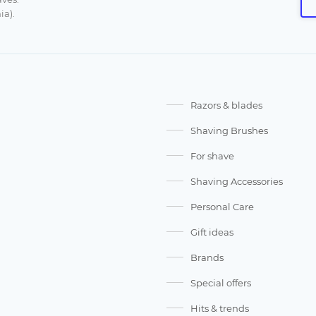
ia).
Razors & blades
Shaving Brushes
For shave
Shaving Accessories
Personal Care
Gift ideas
Brands
Special offers
Hits & trends