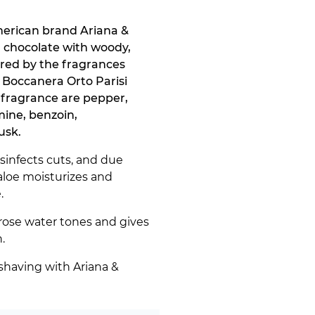
merican brand Ariana &
d chocolate with woody,
ired by the fragrances
 Boccanera Orto Parisi
 fragrance are pepper,
mine, benzoin,
usk.
isinfects cuts, and due
aloe moisturizes and
.
rose water tones and gives
.
shaving with Ariana &