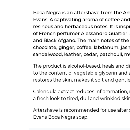
Boca Negra is an aftershave from the A
Evans. A captivating aroma of coffee an
resinous and herbaceous notes. It is insp
of French perfumer Alessandro Gualtieri:
and Black Afgano. The main notes of the
chocolate, ginger, coffee, labdanum, jas
sandalwood, leather, cedar, patchouli, m
The product is alcohol-based, heals and d
to the content of vegetable glycerin and 
restores the skin, makes it soft and gentle
Calendula extract reduces inflammation, 
a fresh look to tired, dull and wrinkled skin
Aftershave is recommended for use after 
Evans Boca Negra soap.