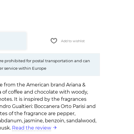
Add to wishlist
e prohibited for postal transportation and can
er service within Europe
ve from the American brand Ariana &
a of coffee and chocolate with woody,
tes. It is inspired by the fragrances
dro Gualtieri: Boccanera Orto Parisi and
es of the fragrance are pepper,
 labdanum, jasmine, benzoin, sandalwood,
 musk.
Read the review