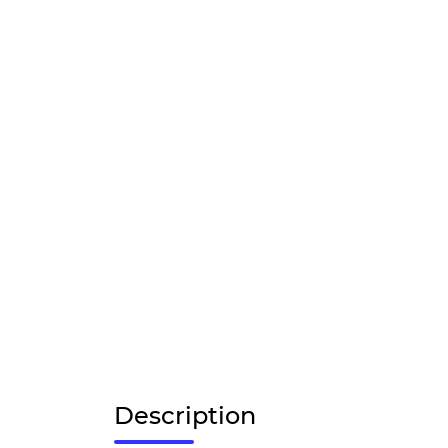
Description