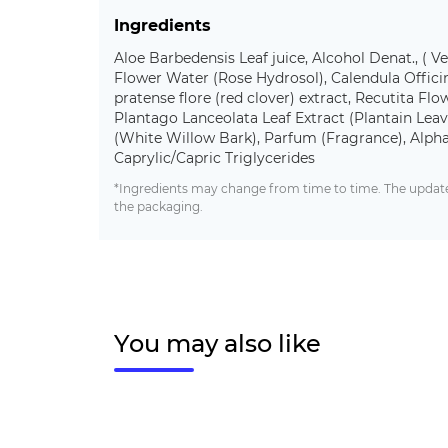
Ingredients
Aloe Barbedensis Leaf juice, Alcohol Denat., ( V
Flower Water (Rose Hydrosol), Calendula Officina
pratense flore (red clover) extract, Recutita Fl
Plantago Lanceolata Leaf Extract (Plantain Leave
(White Willow Bark), Parfum (Fragrance), Alpha
Caprylic/Capric Triglycerides
*Ingredients may change from time to time. The updated
the packaging.
You may also like