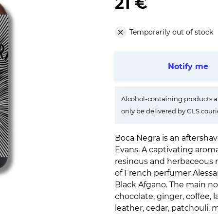
21 €
Temporarily out of stock
Notify me
Alcohol-containing products ar
only be delivered by GLS couri
Boca Negra is an aftersha
Evans. A captivating arom
resinous and herbaceous no
of French perfumer Alessan
Black Afgano. The main not
chocolate, ginger, coffee,
leather, cedar, patchouli,