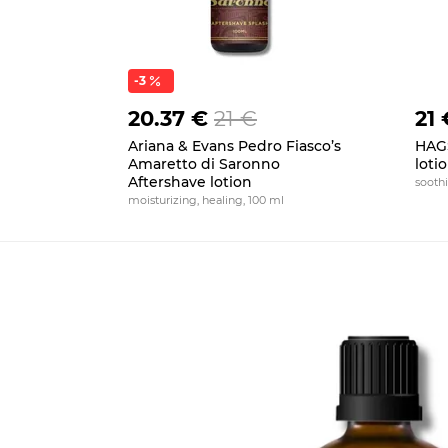
-3
20.37 €
21 €
21 
Ariana & Evans Pedro Fiasco’s
HAGS
Amaretto di Saronno
loti
Aftershave lotion
soothi
moisturizing, healing, 100 ml