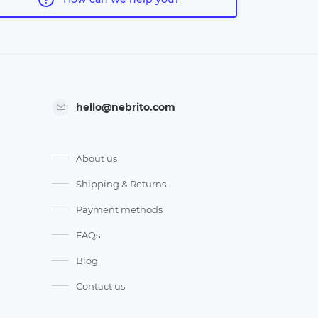
hello@nebrito.com
About us
Shipping & Returns
Payment methods
FAQs
Blog
Contact us