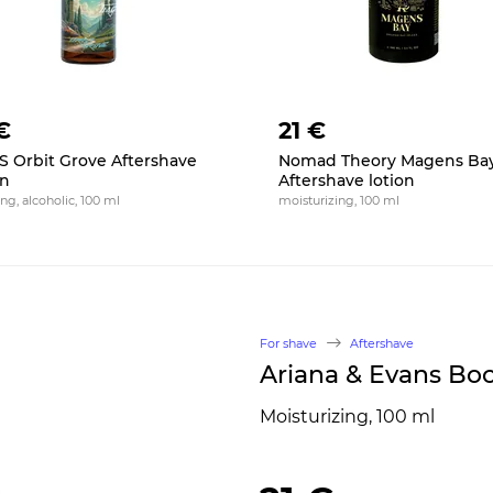
€
21 €
 Orbit Grove Aftershave
Nomad Theory Magens Ba
on
Aftershave lotion
ng, alcoholic, 100 ml
moisturizing, 100 ml
For shave
Aftershave
Ariana & Evans Boc
Moisturizing, 100 ml