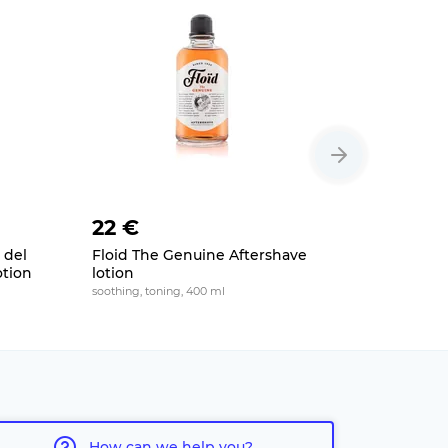
22 €
21 €
 del
Floid The Genuine Aftershave
HAGS Orb
otion
lotion
lotion
soothing, toning, 400 ml
soothing, alc
How can we help you?