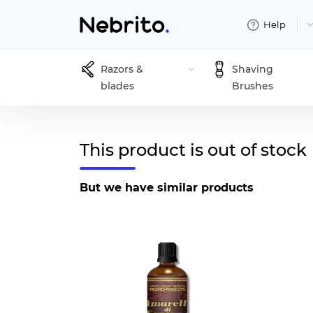
Help
Razors &
Shaving
blades
Brushes
This product is out of stock
But we have similar products