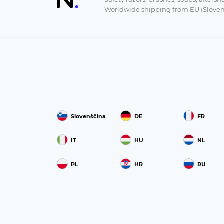
Worldwide shipping from EU (Sloven
Slovenščina
DE
FR
IT
HU
NL
PL
HR
RU