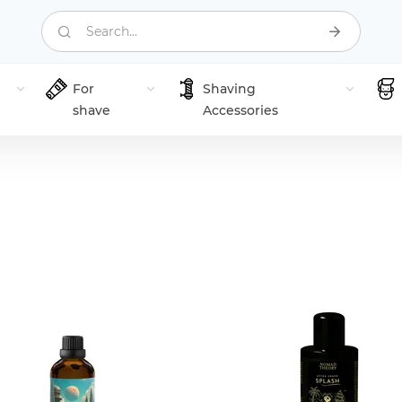
Search...
For
Shaving
shave
Accessories