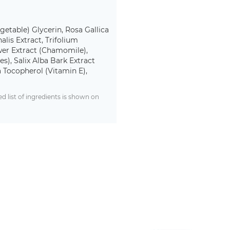
egetable) Glycerin, Rosa Gallica
lis Extract, Trifolium
ower Extract (Chamomile),
s), Salix Alba Bark Extract
 Tocopherol (Vitamin E),
 list of ingredients is shown on