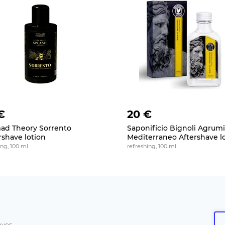
€
20 €
d Theory Sorrento
Saponificio Bignoli Agrumi
rshave lotion
Mediterraneo Aftershave l
ng, 100 ml
refreshing, 100 ml
aves.