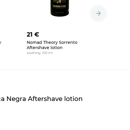
21 €
22 €
y
Nomad Theory Sorrento
Floid The
Aftershave lotion
lotion
soothing, 100 ml
soothing, to
a Negra Aftershave lotion