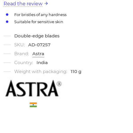
Read the review
For bristles of any hardness
Suitable for sensitive skin
Double-edge blades
SKU:
AD-07257
Brand:
Astra
Country:
India
Weight with packaging:
110 g