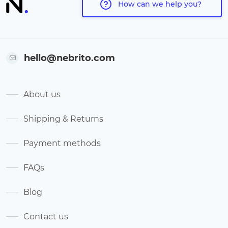
How can we help you?
hello@nebrito.com
About us
Shipping & Returns
Payment methods
FAQs
Blog
Contact us