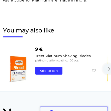
Astra Superior Platinum are made in India.
You may also like
9 €
Treet Platinum Shaving Blades
platinum, teflon coating, 100 pcs.
Add to cart