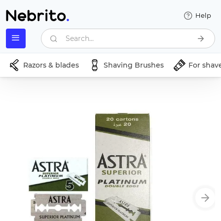
Help
Search...
Razors & blades
Shaving Brushes
For shav