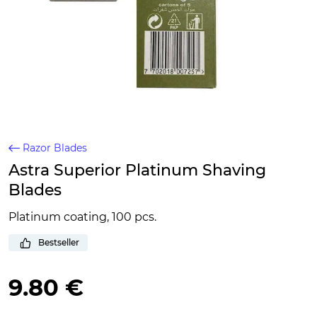
Razor Blades
Astra Superior Platinum Shaving
Blades
Platinum coating, 100 pcs.
Bestseller
9.80 €