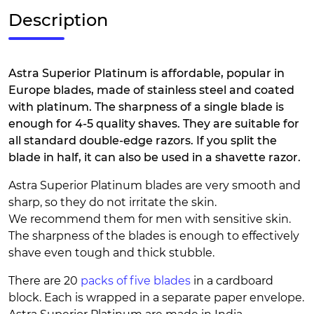
Description
Astra Superior Platinum is affordable, popular in
Europe blades, made of stainless steel and coated
with platinum. The sharpness of a single blade is
enough for 4-5 quality shaves. They are suitable for
all standard double-edge razors. If you split the
blade in half, it can also be used in a shavette razor.
Astra Superior Platinum blades are very smooth and
sharp, so they do not irritate the skin.
We recommend them for men with sensitive skin.
The sharpness of the blades is enough to effectively
shave even tough and thick stubble.
There are 20
packs of five blades
in a cardboard
block. Each is wrapped in a separate paper envelope.