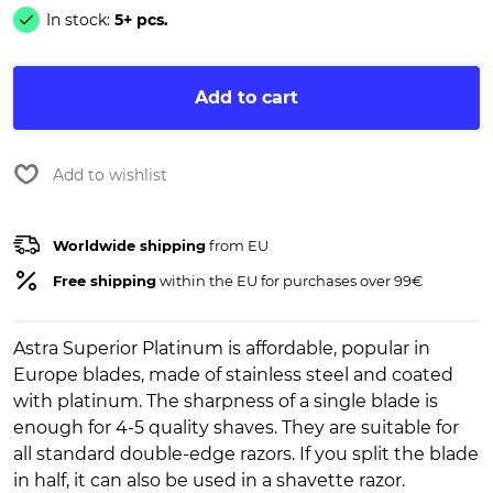
In stock:
5+ pcs.
Add to cart
Add to wishlist
Worldwide shipping
from EU
Free shipping
within the EU for purchases over 99€
Astra Superior Platinum is affordable, popular in
Europe blades, made of stainless steel and coated
with platinum. The sharpness of a single blade is
enough for 4-5 quality shaves. They are suitable for
all standard double-edge razors. If you split the blade
in half, it can also be used in a shavette razor.