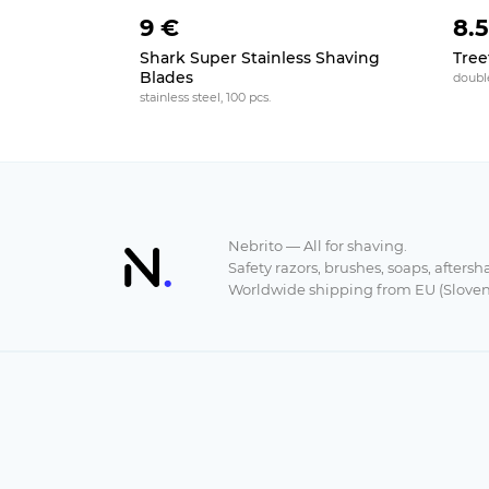
9 €
8.
Shark Super Stainless Shaving
Tree
Blades
doubl
stainless steel, 100 pcs.
Nebrito — All for shaving.
Safety razors, brushes, soaps, aftersh
Worldwide shipping from EU (Sloven