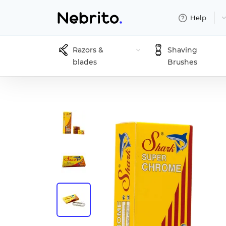
Help
Razors &
Shaving
blades
Brushes