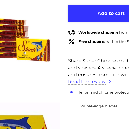
Add to cart
Worldwide shipping
from
Free shipping
within the E
Shark Super Chrome double
and shavers. A special chr
and ensures a smooth wet 
Read the review
Teflon and chrome protecti
Double-edge blades