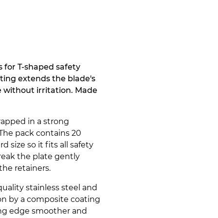
for T-shaped safety
ting extends the blade's
without irritation. Made
rapped in a strong
 The pack contains 20
d size so it fits all safety
break the plate gently
 the retainers.
ality stainless steel and
ion by a composite coating
ing edge smoother and