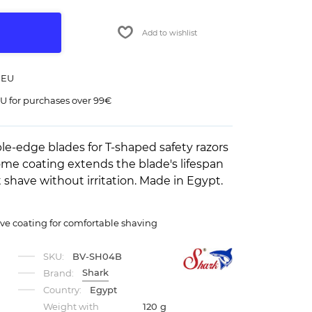
Add to wishlist
 EU
U for purchases over 99€
-edge blades for T-shaped safety razors
ome coating extends the blade's lifespan
shave without irritation. Made in Egypt.
ve coating for comfortable shaving
SKU:
BV-SH04B
Shark
Brand:
Country:
Egypt
Weight with
120 g