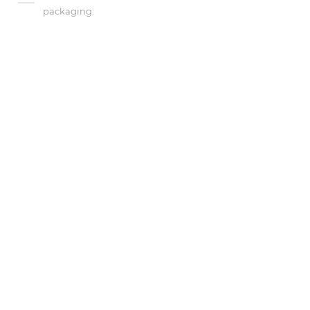
packaging: