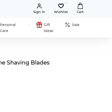
Sign In
Wishlist
Cart
Personal
Gift
Sale
Care
ideas
e Shaving Blades