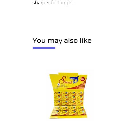
sharper for longer.
You may also like