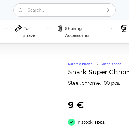
Search...
For
Shaving
shave
Accessories
Razors & blades
Razor Blades
Shark Super Chrom
Steel, chrome, 100 pcs.
9 €
In stock:
1 pcs.