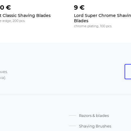
50 €
9 €
t Classic Shaving Blades
Lord Super Chrome Shavi
Blades
e-edge, 200 pcs.
chrome plating, 100 pcs.
aves.
ia).
Razors & blades
Shaving Brushes