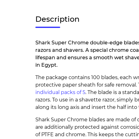
Description
Shark Super Chrome double-edge blades 
razors and shavers. A special chrome coa
lifespan and ensures a smooth wet shave 
in Egypt.
The package contains 100 blades, each w
protective paper sheath for safe removal.
individual packs of 5
. The blade is a standar
razors. To use in a shavette razor, simply 
along its long axis and insert the half into
Shark Super Chrome blades are made of qu
are additionally protected against corros
of PTFE and chrome. This keeps the cutt