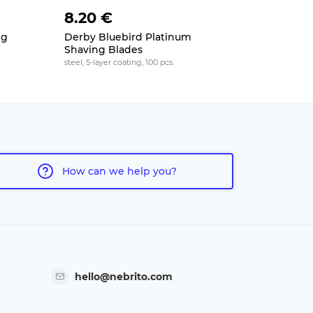
8.20 €
9 €
ng
Derby Bluebird Platinum
Tiger Sup
Shaving Blades
teflon coatin
steel, 5-layer coating, 100 pcs.
How can we help you?
hello@nebrito.com