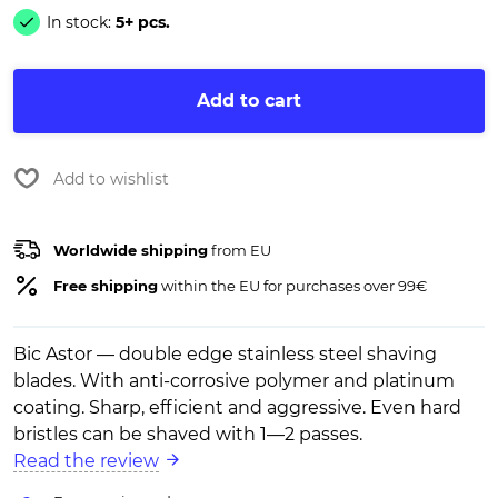
In stock:
5+ pcs.
Add to cart
Add to wishlist
Worldwide shipping
from EU
Free shipping
within the EU for purchases over 99€
Bic Astor — double edge stainless steel shaving
blades. With anti-corrosive polymer and platinum
coating. Sharp, efficient and aggressive. Even hard
bristles can be shaved with 1—2 passes.
Read the review