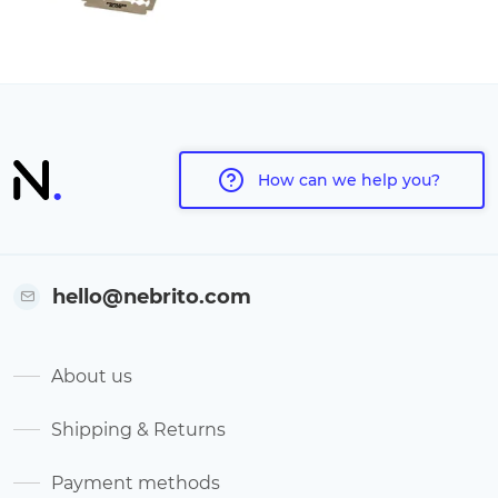
How can we help you?
hello@nebrito.com
About us
Shipping & Returns
Payment methods