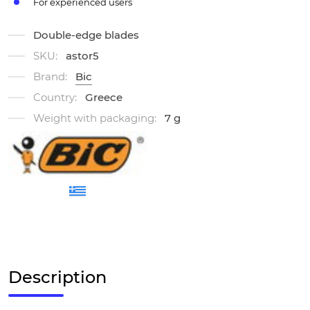
For experienced users
Double-edge blades
SKU:
astor5
Brand:
Bic
Country:
Greece
Weight with packaging:
7 g
Description