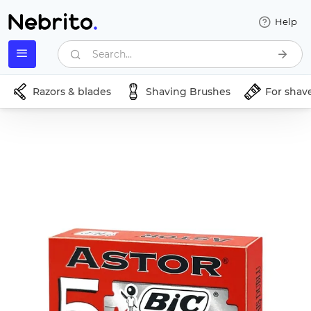
Help
Search...
Razors & blades
Shaving Brushes
For shav