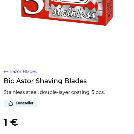
Razor Blades
Bic Astor Shaving Blades
Stainless steel, double-layer coating, 5 pcs.
Bestseller
1 €