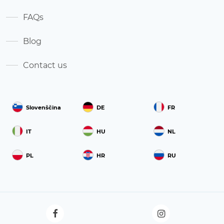
FAQs
Blog
Contact us
Slovenščina
DE
FR
IT
HU
NL
PL
HR
RU