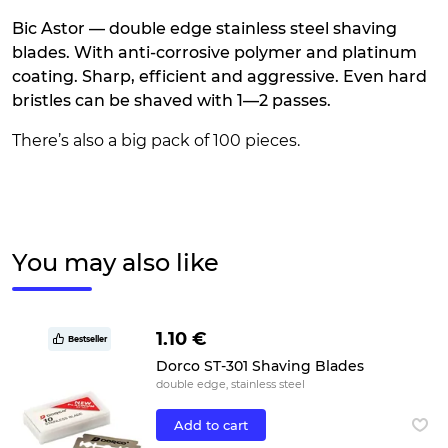
Bic Astor — double edge stainless steel shaving
blades. With anti-corrosive polymer and platinum
coating. Sharp, efficient and aggressive. Even hard
bristles can be shaved with 1—2 passes.
There’s also a big pack of 100 pieces.
You may also like
1.10 €
Bestseller
Dorco ST-301 Shaving Blades
double edge, stainless steel
Add to cart