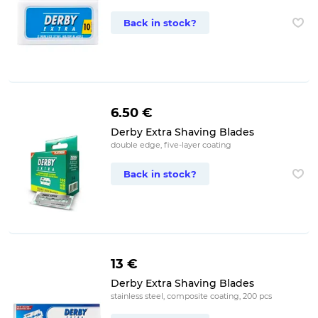
Back in stock?
6.50 €
Derby Extra Shaving Blades
double edge, five-layer coating
Back in stock?
13 €
Derby Extra Shaving Blades
stainless steel, composite coating, 200 pcs