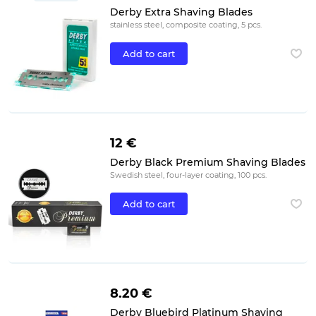
Derby Extra Shaving Blades
stainless steel, composite coating, 5 pcs.
Add to cart
12 €
Derby Black Premium Shaving Blades
Swedish steel, four-layer coating, 100 pcs.
Add to cart
8.20 €
Derby Bluebird Platinum Shaving