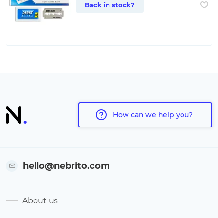
Back in stock?
How can we help you?
hello@nebrito.com
About us