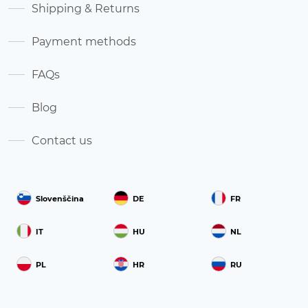
Shipping & Returns
Payment methods
FAQs
Blog
Contact us
Slovenščina
DE
FR
IT
HU
NL
PL
HR
RU