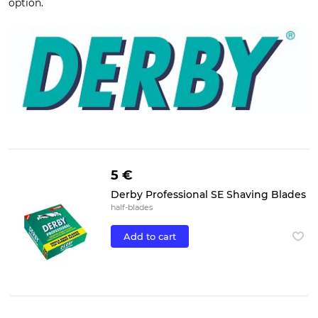
option.
5 €
Derby Professional SE Shaving Blades
half-blades
Add to cart