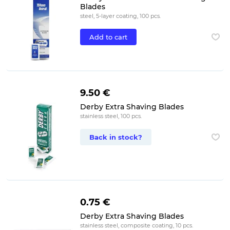
Blades
steel, 5-layer coating, 100 pcs.
Add to cart
9.50 €
Derby Extra Shaving Blades
stainless steel, 100 pcs.
Back in stock?
0.75 €
Derby Extra Shaving Blades
stainless steel, composite coating, 10 pcs.