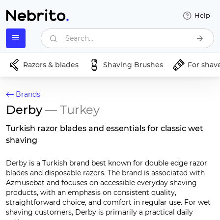
Help
Search...
Razors & blades
Shaving Brushes
For shav
Brands
Derby
— Turkey
Turkish razor blades and essentials for classic wet
shaving
Derby is a Turkish brand best known for double edge razor
blades and disposable razors. The brand is associated with
Azmüsebat and focuses on accessible everyday shaving
products, with an emphasis on consistent quality,
straightforward choice, and comfort in regular use. For wet
shaving customers, Derby is primarily a practical daily