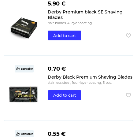
5.90 €
Derby Premium black SE Shaving
Blades
half-blades, 4-layer coating
Add to cart
0.70 €
Bestseller
Derby Black Premium Shaving Blades
stainless steel, four-layer coating, 5 pcs.
Add to cart
0.55 €
Bestseller