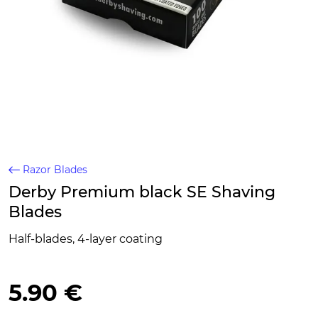
Razor Blades
Derby Premium black SE Shaving
Blades
Half-blades, 4-layer coating
5.90 €