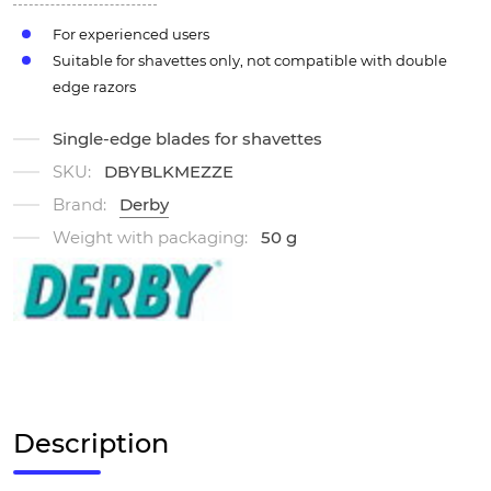
For experienced users
Suitable for shavettes only, not compatible with double
edge razors
Single-edge blades for shavettes
SKU:
DBYBLKMEZZE
Brand:
Derby
Weight with packaging:
50 g
Description