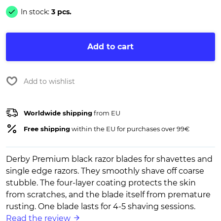
In stock:
3 pcs.
Add to cart
Add to wishlist
Worldwide shipping
from EU
Free shipping
within the EU for purchases over 99€
Derby Premium black razor blades for shavettes and
single edge razors. They smoothly shave off coarse
stubble. The four-layer coating protects the skin
from scratches, and the blade itself from premature
rusting. One blade lasts for 4-5 shaving sessions.
Read the review