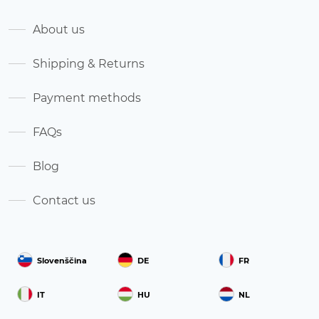
About us
Shipping & Returns
Payment methods
FAQs
Blog
Contact us
Slovenščina
DE
FR
IT
HU
NL