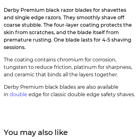
Derby Premium black razor blades for shavettes
and single edge razors. They smoothly shave off
coarse stubble. The four-layer coating protects the
skin from scratches, and the blade itself from
premature rusting. One blade lasts for 4-5 shaving
sessions.
The coating contains chromium for corrosion,
tungsten to reduce friction, platinum for sharpness,
and ceramic that binds all the layers together.
Derby Premium black blades are also available
in
double
edge for classic double edge safety shaves.
You may also like