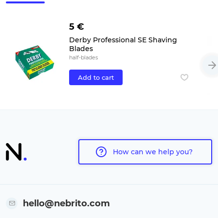
5 €
Derby Professional SE Shaving
Blades
half-blades
Add to cart
How can we help you?
hello@nebrito.com