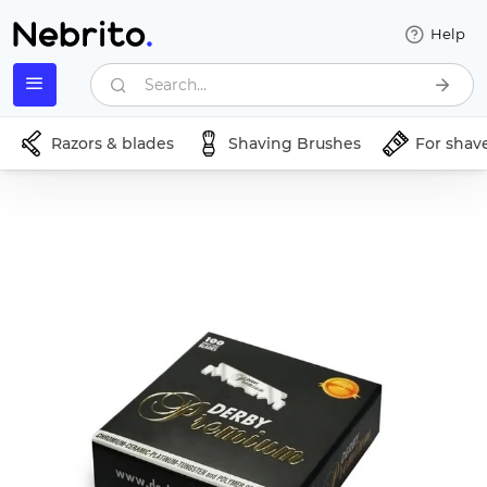
Help
Search...
Razors & blades
Shaving Brushes
For shav