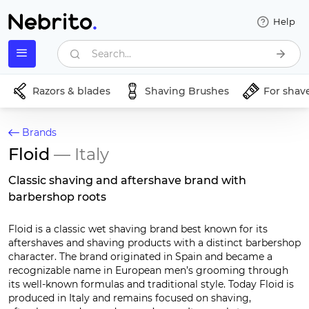
Help
Search...
Razors & blades
Shaving Brushes
For shav
Brands
Floid
— Italy
Classic shaving and aftershave brand with
barbershop roots
Floid is a classic wet shaving brand best known for its
aftershaves and shaving products with a distinct barbershop
character. The brand originated in Spain and became a
recognizable name in European men’s grooming through
its well-known formulas and traditional style. Today Floid is
produced in Italy and remains focused on shaving,