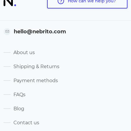
How can we help you?
hello@nebrito.com
About us
Shipping & Returns
Payment methods
FAQs
Blog
Contact us