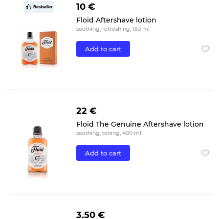
10 €
Bestseller
Floid Aftershave lotion
soothing, refreshing, 150 ml
Add to cart
22 €
Floid The Genuine Aftershave lotion
soothing, toning, 400 ml
Add to cart
3.50 €