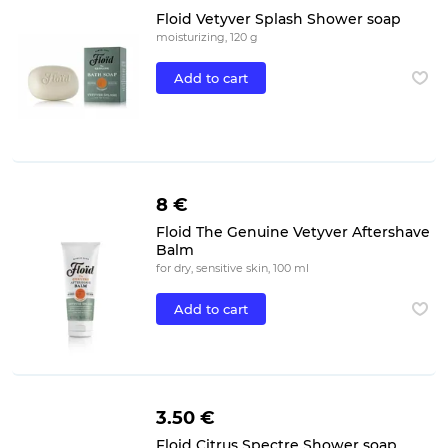
Floid Vetyver Splash Shower soap
moisturizing, 120 g
Add to cart
8 €
Floid The Genuine Vetyver Aftershave
Balm
for dry, sensitive skin, 100 ml
Add to cart
3.50 €
Floid Citrus Spectre Shower soap