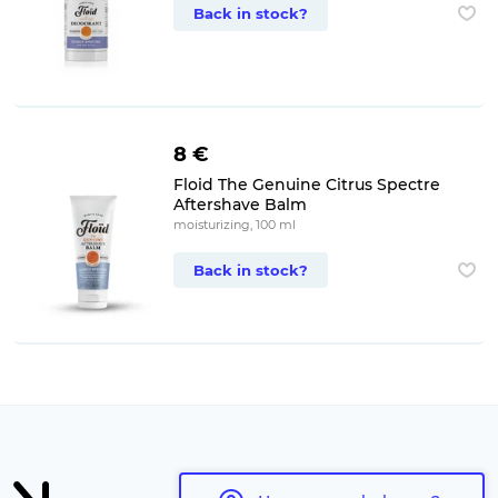
Back in stock?
8 €
Floid The Genuine Citrus Spectre
Aftershave Balm
moisturizing, 100 ml
Back in stock?