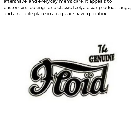
aftershave, and everyday men’s care. It appeals to
customers looking for a classic feel, a clear product range,
and a reliable place in a regular shaving routine.