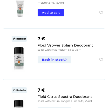
moisturizing, 150 ml
Add to cart
7 €
Bestseller
Floid Vetyver Splash Deodorant
solid, with magnesium salts, 75 ml
Back in stock?
7 €
Bestseller
Floid Citrus Spectre Deodorant
solid, with natural magnesium salts, 75 ml