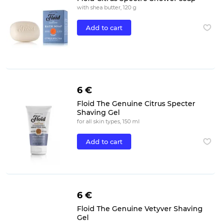
with shea butter, 120 g
Add to cart
6 €
Floid The Genuine Citrus Specter
Shaving Gel
for all skin types, 150 ml
Add to cart
6 €
Floid The Genuine Vetyver Shaving
Gel