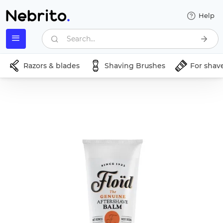
Help
Search...
Razors & blades
Shaving Brushes
For shav