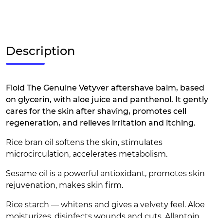
Description
Floid The Genuine Vetyver aftershave balm, based
on glycerin, with aloe juice and panthenol. It gently
cares for the skin after shaving, promotes cell
regeneration, and relieves irritation and itching.
Rice bran oil softens the skin, stimulates
microcirculation, accelerates metabolism.
Sesame oil is a powerful antioxidant, promotes skin
rejuvenation, makes skin firm.
Rice starch — whitens and gives a velvety feel. Aloe
moisturizes, disinfects wounds and cuts. Allantoin