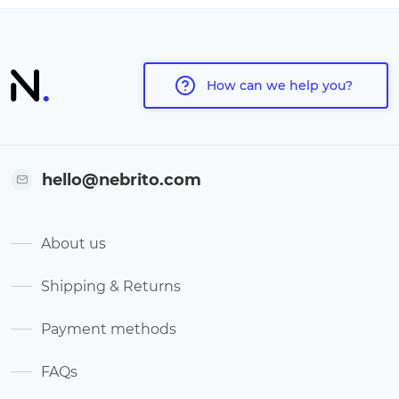
How can we help you?
hello@nebrito.com
About us
Shipping & Returns
Payment methods
FAQs