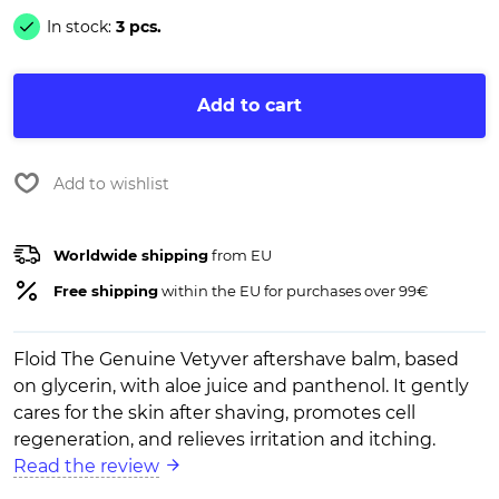
In stock:
3 pcs.
Add to cart
Add to wishlist
Worldwide shipping
from EU
Free shipping
within the EU for purchases over 99€
Floid The Genuine Vetyver aftershave balm, based
on glycerin, with aloe juice and panthenol. It gently
cares for the skin after shaving, promotes cell
regeneration, and relieves irritation and itching.
Read the review