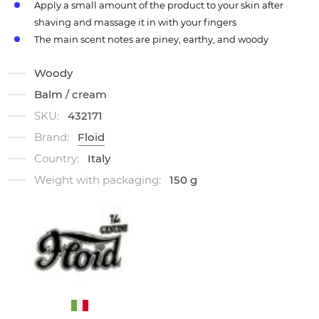
Apply a small amount of the product to your skin after
shaving and massage it in with your fingers
The main scent notes are piney, earthy, and woody
Woody
Balm / cream
SKU:
432171
Brand:
Floid
Country:
Italy
Weight with packaging:
150 g