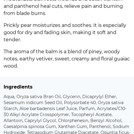
and panthenol heal cuts, relieve pain and burning
from blade burns.
Prickly pear moisturizes and soothes. It is especially
good for dry and fading skin, making it soft and
tender.
The aroma of the balm is a blend of piney, woody
notes, earthy vetiver, sweet, creamy and floral guaiac
wood.
Ingredients
Aqua, Oryza sativa Bran Oil, Glycerin, Dicaprylyl Ether,
Sesamum indicum Seed Oil, Polysorbate 40, Oryza sativa
Starch, Aloe barbadensis Leaf Juice, Parfum, Acrylates/C10-
30 Alkyl Acrylate Crosspolymer, Tocopheryl Acetate,
Allantoin, Caprylyl Glycol, Chlorphenesin, Benzyl Alcohol,
Caesalpinia spinosa Gum, Xanthan Gum, Panthenol, Sodium
Hydroxide, Tetrasodium Glutamate Diacetate, Opuntia ficus-