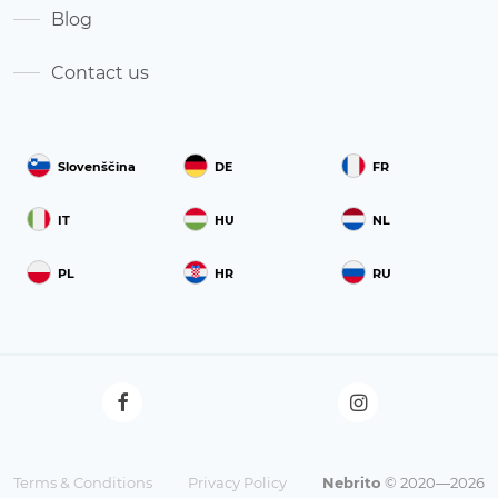
Blog
Contact us
Slovenščina
DE
FR
IT
HU
NL
PL
HR
RU
Terms & Conditions
Privacy Policy
Nebrito
© 2020—2026