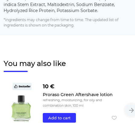
indica Stem Extract, Maltodextrin, Sodium Benzoate,
Hydrolyzed Rice Protein, Potassium Sorbate.
*Ingredients may change from time to time. The updated list of
ingredients is shown on the packaging.
You may also like
10 €
Bestseller
Proraso Green Aftershave lotion
refreshing, moisturizing, for oily and
combination skin, 100 ml
Add to cart