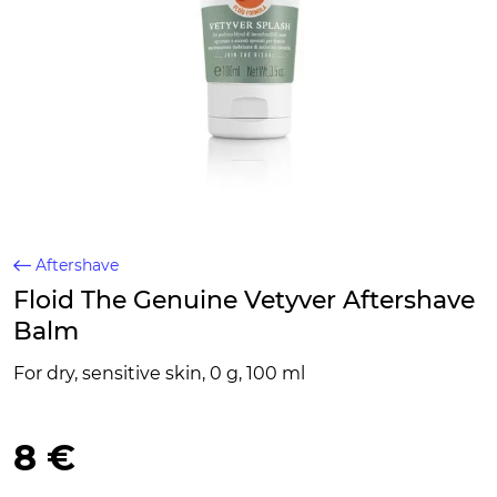
Aftershave
Floid The Genuine Vetyver Aftershave
Balm
For dry, sensitive skin, 0 g, 100 ml
8 €