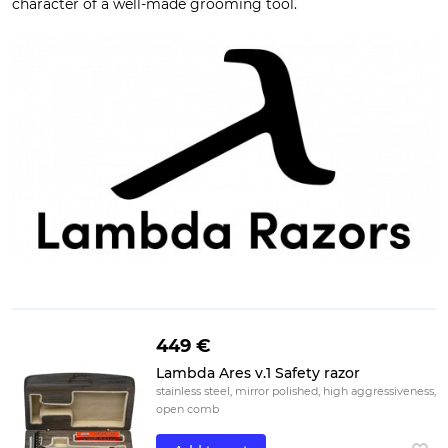
character of a well-made grooming tool.
449 €
Lambda Ares v.1 Safety razor
stainless steel, mirror polished, high aggressiveness,
open comb