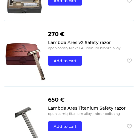
Add to cart
270 €
Lambda Ares v2 Safety razor
open comb, Nickel-Aluminum bronze alloy
Add to cart
650 €
Lambda Ares Titanium Safety razor
open comb, titanium alloy, mirror polishing
Add to cart