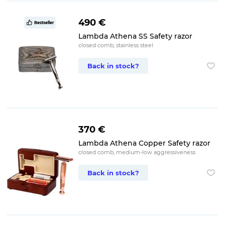
490 €
Bestseller
Lambda Athena SS Safety razor
closed comb, stainless steel
Back in stock?
370 €
Lambda Athena Copper Safety razor
closed comb, medium-low aggressiveness
Back in stock?