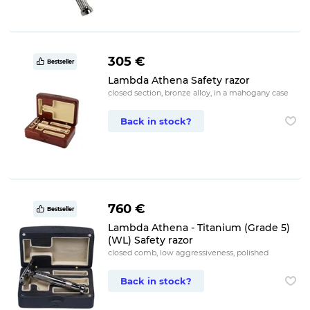
305 €
Bestseller
Lambda Athena Safety razor
closed section, bronze alloy, in a mahogany case
Back in stock?
760 €
Bestseller
Lambda Athena - Titanium (Grade 5)
(WL) Safety razor
closed comb, low aggressiveness, polished
Back in stock?