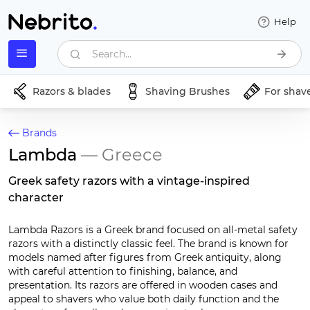
Help
Search...
Razors & blades
Shaving Brushes
For shav
Brands
Lambda
— Greece
Greek safety razors with a vintage-inspired
character
Lambda Razors is a Greek brand focused on all-metal safety
razors with a distinctly classic feel. The brand is known for
models named after figures from Greek antiquity, along
with careful attention to finishing, balance, and
presentation. Its razors are offered in wooden cases and
appeal to shavers who value both daily function and the