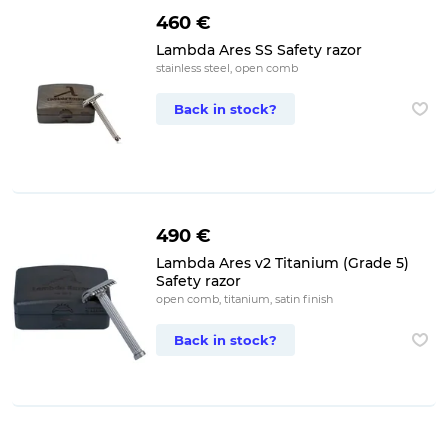
460 €
Lambda Ares SS Safety razor
stainless steel, open comb
Back in stock?
490 €
Lambda Ares v2 Titanium (Grade 5)
Safety razor
open comb, titanium, satin finish
Back in stock?