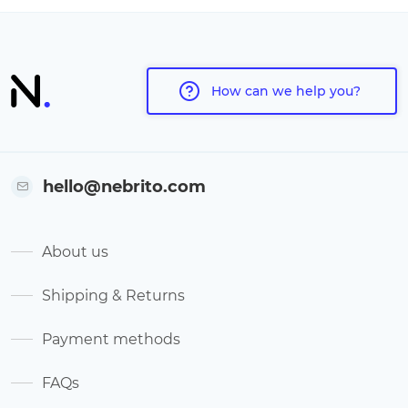
How can we help you?
hello@nebrito.com
About us
Shipping & Returns
Payment methods
FAQs