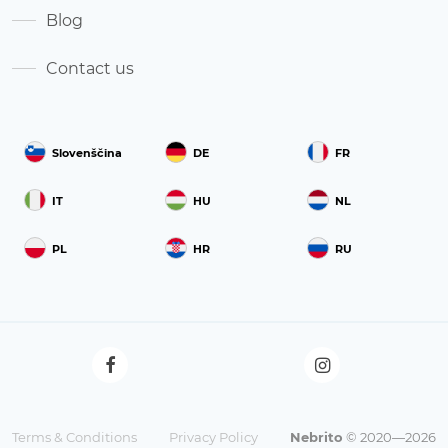
Blog
Contact us
Slovenščina
DE
FR
IT
HU
NL
PL
HR
RU
Terms & Conditions
Privacy Policy
Nebrito
© 2020—2026