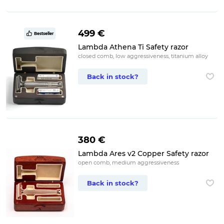
499 €
Bestseller
Lambda Athena Ti Safety razor
closed comb, low aggressiveness, titanium alloy
Back in stock?
380 €
Lambda Ares v2 Copper Safety razor
open comb, medium aggressiveness
Back in stock?