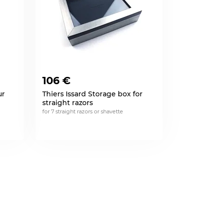
106 €
ur
Thiers Issard Storage box for
straight razors
for 7 straight razors or shavette