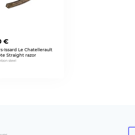
0 €
s-Issard Le Chatellerault
te Straight razor
arbon steel
aves.