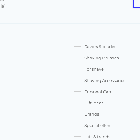
ia).
Razors & blades
Shaving Brushes
For shave
Shaving Accessories
Personal Care
Gift ideas
Brands
Special offers
Hits & trends