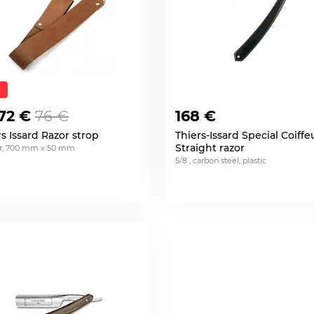
72 €
76 €
168 €
rs Issard Razor strop
Thiers-Issard Special Coiffe
Straight razor
er, 700 mm x 50 mm
5/8 , carbon steel, plastic