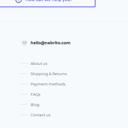
hello@nebrito.com
About us
Shipping & Returns
Payment methods
FAQs
Blog
Contact us