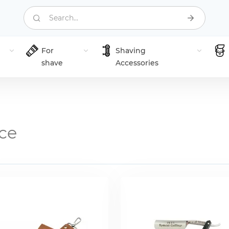
Search...
For
Shaving
shave
Accessories
ce