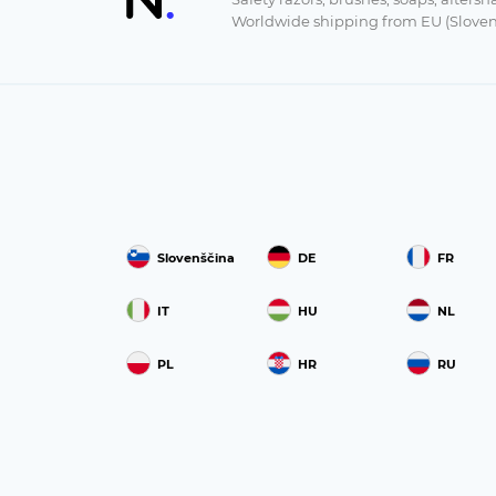
Worldwide shipping from EU (Sloven
Slovenščina
DE
FR
IT
HU
NL
PL
HR
RU