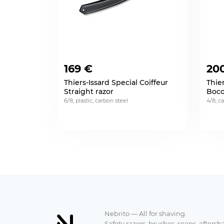
169 €
20
Thiers-Issard Special Coiffeur
Thier
Straight razor
Boco
6/8, plastic, carbon steel
4/8, c
Nebrito — All for shaving.
Safety razors, brushes, soaps, aftersh