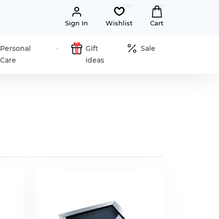
Sign In
Wishlist
Cart
Personal
Gift
Sale
Care
ideas