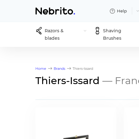
Help
Razors &
Shaving
blades
Brushes
Home
Brands
Thiers-Issard
Thiers-Issard
— Fran