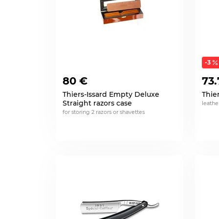
-3
80 €
73.
Thiers-Issard Empty Deluxe
Thie
Straight razors case
leath
for storing 2 razors or shavettes