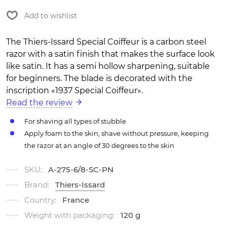
Add to wishlist
The Thiers-Issard Special Coiffeur is a carbon steel
razor with a satin finish that makes the surface look
like satin. It has a semi hollow sharpening, suitable
for beginners. The blade is decorated with the
inscription «1937 Special Coiffeur».
Read the review
For shaving all types of stubble
Apply foam to the skin, shave without pressure, keeping
the razor at an angle of 30 degrees to the skin
SKU:
A-275-6/8-SC-PN
Brand:
Thiers-Issard
Country:
France
Weight with packaging:
120 g