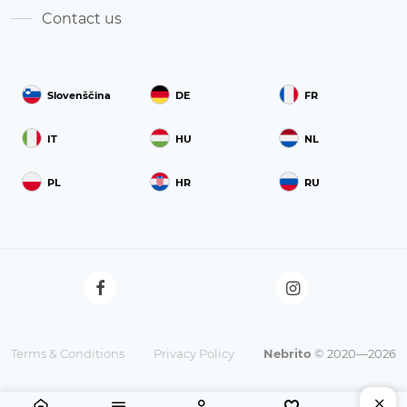
Contact us
Slovenščina
DE
FR
IT
HU
NL
PL
HR
RU
Terms & Conditions
Privacy Policy
Nebrito
© 2020—2026