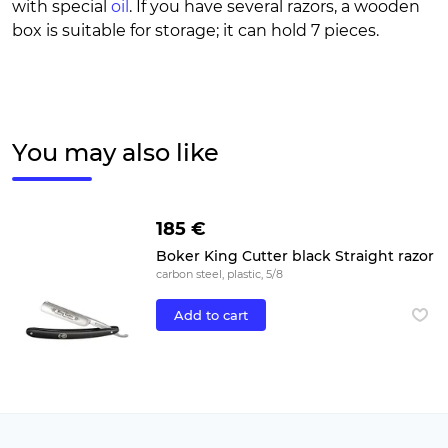
with special
oil
. If you have several razors, a wooden
box is suitable for storage; it can hold 7 pieces.
You may also like
185 €
Boker King Cutter black Straight razor
carbon steel, plastic, 5/8
Add to cart