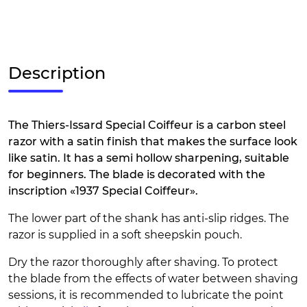
Description
The Thiers-Issard Special Coiffeur is a carbon steel
razor with a satin finish that makes the surface look
like satin. It has a semi hollow sharpening, suitable
for beginners. The blade is decorated with the
inscription «1937 Special Coiffeur».
The lower part of the shank has anti-slip ridges. The
razor is supplied in a soft sheepskin pouch.
Dry the razor thoroughly after shaving. To protect
the blade from the effects of water between shaving
sessions, it is recommended to lubricate the point