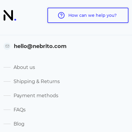
How can we help you?
hello@nebrito.com
About us
Shipping & Returns
Payment methods
FAQs
Blog