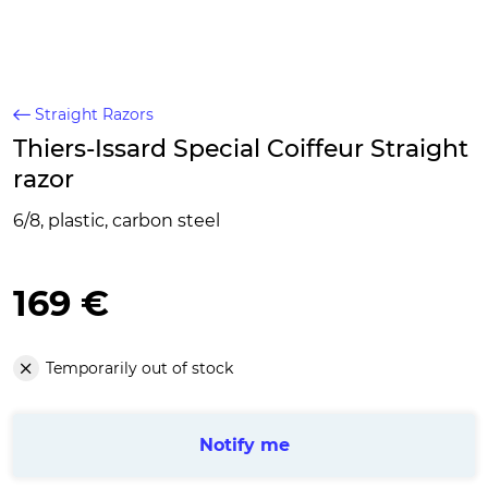
Straight Razors
Thiers-Issard Special Coiffeur Straight
razor
6/8, plastic, carbon steel
169 €
Temporarily out of stock
Notify me