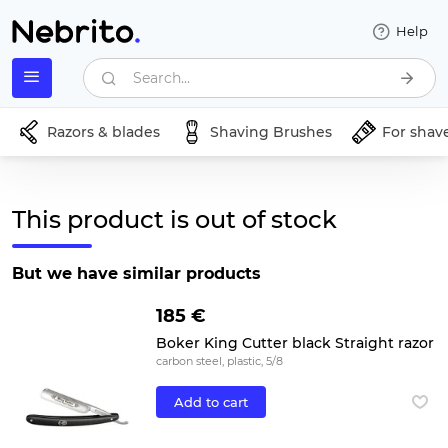
Help
Search...
Razors & blades
Shaving Brushes
For shav
This product is out of stock
But we have similar products
185 €
Boker King Cutter black Straight razor
carbon steel, plastic, 5/8
Add to cart