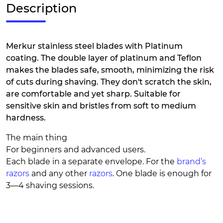
Description
Merkur stainless steel blades with Platinum
coating. The double layer of platinum and Teflon
makes the blades safe, smooth, minimizing the risk
of cuts during shaving. They don't scratch the skin,
are comfortable and yet sharp. Suitable for
sensitive skin and bristles from soft to medium
hardness.
The main thing
For beginners and advanced users.
Each blade in a separate envelope. For the
brand’s
razors
and any other
razors
. One blade is enough for
3—4 shaving sessions.