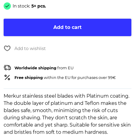
In stock:
5+ pcs.
Add to cart
Add to wishlist
Worldwide shipping
from EU
Free shipping
within the EU for purchases over 99€
Merkur stainless steel blades with Platinum coating.
The double layer of platinum and Teflon makes the
blades safe, smooth, minimizing the risk of cuts
during shaving. They don't scratch the skin, are
comfortable and yet sharp. Suitable for sensitive skin
and bristles from soft to medium hardness.