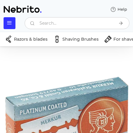
Help
Search...
Razors & blades
Shaving Brushes
For shav