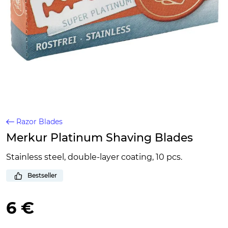
Razor Blades
Merkur Platinum Shaving Blades
Stainless steel, double-layer coating, 10 pcs.
Bestseller
6 €