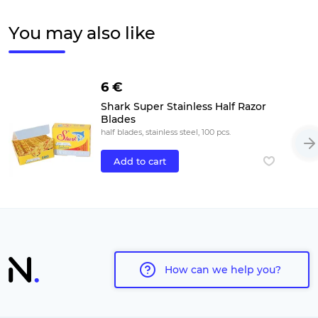
You may also like
6 €
Shark Super Stainless Half Razor
Blades
half blades, stainless steel, 100 pcs.
Add to cart
How can we help you?