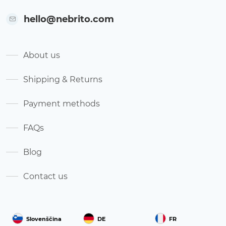
hello@nebrito.com
About us
Shipping & Returns
Payment methods
FAQs
Blog
Contact us
Slovenščina
DE
FR