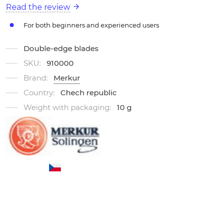
Read the review
For both beginners and experienced users
Double-edge blades
SKU:
910000
Brand:
Merkur
Country:
Chech republic
Weight with packaging:
10 g