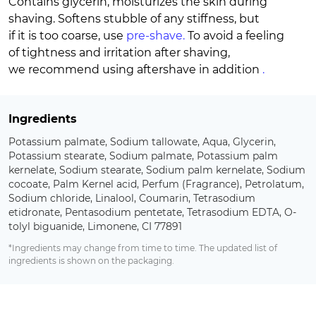
Contains glycerin, moisturizes the skin during
shaving. Softens stubble of any stiffness, but
if it is too coarse, use
pre-shave.
To avoid a feeling
of tightness and irritation after shaving,
we recommend using aftershave in addition
.
Ingredients
Potassium palmate, Sodium tallowate, Aqua, Glycerin,
Potassium stearate, Sodium palmate, Potassium palm
kernelate, Sodium stearate, Sodium palm kernelate, Sodium
cocoate, Palm Kernel acid, Perfum (Fragrance), Petrolatum,
Sodium chloride, Linalool, Coumarin, Tetrasodium
etidronate, Pentasodium pentetate, Tetrasodium EDTA, O-
tolyl biguanide, Limonene, CI 77891
*Ingredients may change from time to time. The updated list of
ingredients is shown on the packaging.