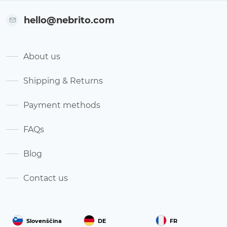
hello@nebrito.com
About us
Shipping & Returns
Payment methods
FAQs
Blog
Contact us
Slovenščina
DE
FR