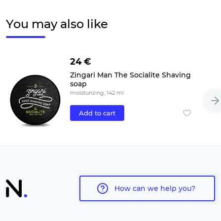
You may also like
24 €
Zingari Man The Socialite Shaving
soap
moisturizing, 142 ml
Add to cart
How can we help you?