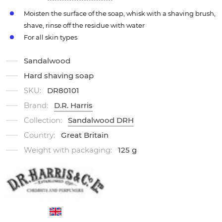
Moisten the surface of the soap, whisk with a shaving brush,
shave, rinse off the residue with water
For all skin types
Sandalwood
Hard shaving soap
SKU:
DR80101
Brand:
D.R. Harris
Collection:
Sandalwood DRH
Country:
Great Britain
Weight with packaging:
125 g