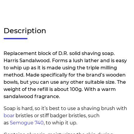
Description
Replacement block of D.R. solid shaving soap.
Harris Sandalwood. Forms a lush lather and is easy
to whip up as it is made using the triple milling
method. Made specifically for the brand’s wooden
bowls, but you can use any other suitable size. The
weight of the refill is about 100g. With a warm
sandalwood fragrance.
Soap is hard, so it’s best to use a shaving brush with
boar
bristles or stiff badger bristles, such
as
Semogue 740
, to whip it up.