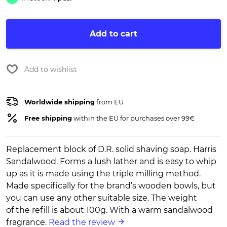
Add to cart
Add to wishlist
Worldwide shipping
from EU
Free shipping
within the EU for purchases over 99€
Replacement block of D.R. solid shaving soap. Harris
Sandalwood. Forms a lush lather and is easy to whip
up as it is made using the triple milling method.
Made specifically for the brand’s wooden bowls, but
you can use any other suitable size. The weight
of the refill is about 100g. With a warm sandalwood
fragrance.
Read the review