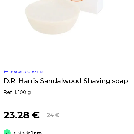
Soaps & Creams
D.R. Harris Sandalwood Shaving soap
Refill, 100 g
23.28 €
24 €
In stock:
1 pcs.