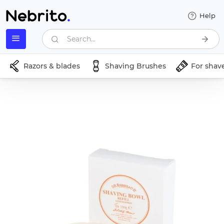
Help
Search...
Razors & blades
Shaving Brushes
For shav