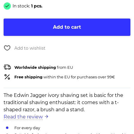
In stock:
1 pcs.
Add to cart
Add to wishlist
Worldwide shipping
from EU
Free shipping
within the EU for purchases over 99€
The Edwin Jagger ivory shaving set is basic for the
traditional shaving enthusiast: it comes with a t-
shaped razor, a brush and a stand.
Read the review
For every day