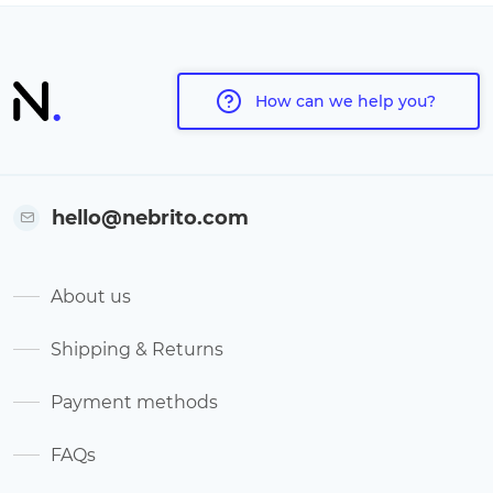
How can we help you?
hello@nebrito.com
About us
Shipping & Returns
Payment methods
FAQs