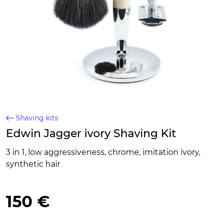
Shaving kits
Edwin Jagger ivory Shaving Kit
3 in 1, low aggressiveness, chrome, imitation ivory,
synthetic hair
150 €