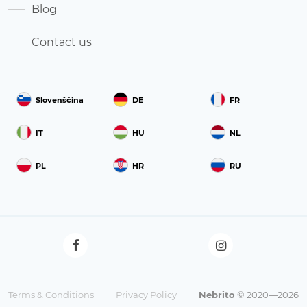
Blog
Contact us
Slovenščina
DE
FR
IT
HU
NL
PL
HR
RU
Terms & Conditions
Privacy Policy
Nebrito
© 2020—2026