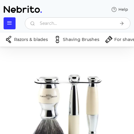
Help
Search...
Razors & blades
Shaving Brushes
For shav