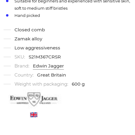
Suitable for beginners and experienced with sensitive skin,
soft to medium stiff bristles
Hand picked
Closed comb
Zamak alloy
Low aggressiveness
SKU:
S21M367CRSR
Brand:
Edwin Jagger
Country:
Great Britain
Weight with packaging:
600 g