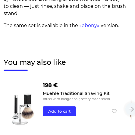
to clean — just rinse, shake and place on the brush
stand.
The same set is available in the
«ebony»
version.
You may also like
198 €
Muehle Traditional Shaving Kit
brush with badger hair, safety razor, stand
Add to cart