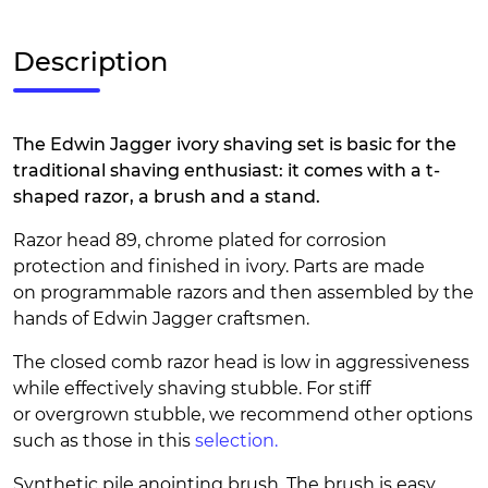
Description
The Edwin Jagger ivory shaving set is basic for the
traditional shaving enthusiast: it comes with a t-
shaped razor, a brush and a stand.
Razor head 89, chrome plated for corrosion
protection and finished in ivory. Parts are made
on programmable razors and then assembled by the
hands of Edwin Jagger craftsmen.
The closed comb razor head is low in aggressiveness
while effectively shaving stubble. For stiff
or overgrown stubble, we recommend other options
such as those in this
selection.
Synthetic pile anointing brush. The brush is easy