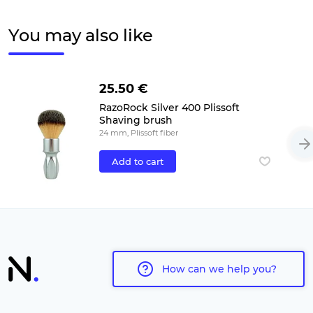
You may also like
25.50 €
RazoRock Silver 400 Plissoft
Shaving brush
24 mm, Plissoft fiber
Add to cart
How can we help you?