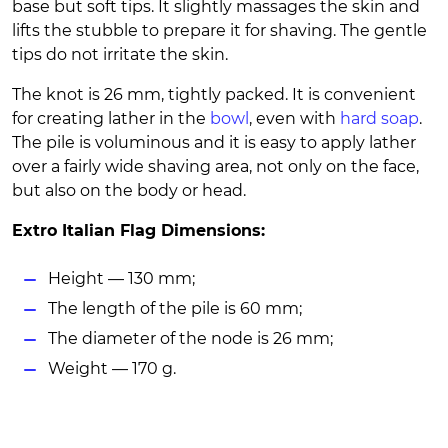
base but soft tips. It slightly massages the skin and
lifts the stubble to prepare it for shaving. The gentle
tips do not irritate the skin.
The knot is 26 mm, tightly packed. It is convenient
for creating lather in the
bowl
, even with
hard soap
.
The pile is voluminous and it is easy to apply lather
over a fairly wide shaving area, not only on the face,
but also on the body or head.
Extro Italian Flag Dimensions:
Height — 130 mm;
The length of the pile is 60 mm;
The diameter of the node is 26 mm;
Weight — 170 g.