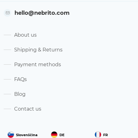
hello@nebrito.com
About us
Shipping & Returns
Payment methods
FAQs
Blog
Contact us
Slovenščina
DE
FR