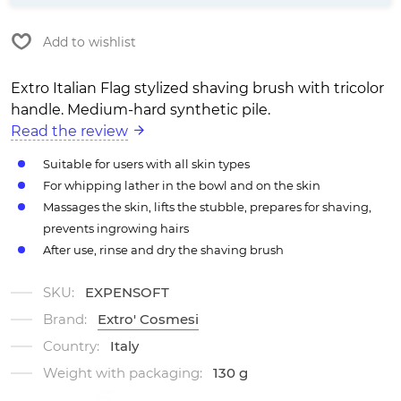
Add to wishlist
Extro Italian Flag stylized shaving brush with tricolor
handle. Medium-hard synthetic pile.
Read the review
Suitable for users with all skin types
For whipping lather in the bowl and on the skin
Massages the skin, lifts the stubble, prepares for shaving,
prevents ingrowing hairs
After use, rinse and dry the shaving brush
SKU:
EXPENSOFT
Brand:
Extro' Cosmesi
Country:
Italy
Weight with packaging:
130 g