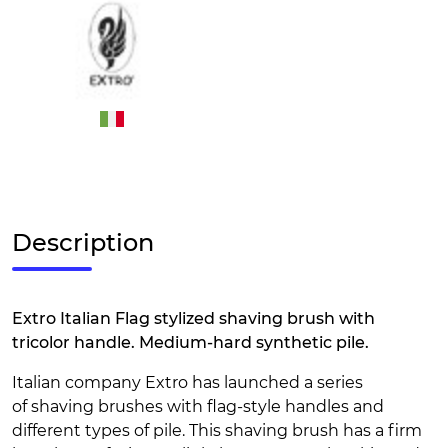
Description
Extro Italian Flag stylized shaving brush with
tricolor handle. Medium-hard synthetic pile.
Italian company Extro has launched a series
of shaving brushes with flag-style handles and
different types of pile. This shaving brush has a firm