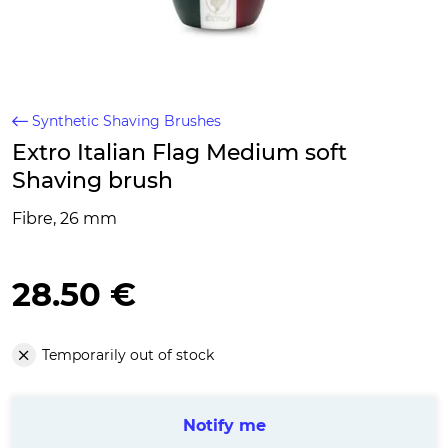
Synthetic Shaving Brushes
Extro Italian Flag Medium soft
Shaving brush
Fibre, 26 mm
28.50 €
Temporarily out of stock
Notify me