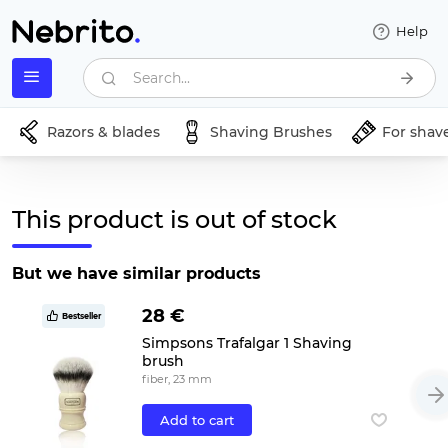
Help
Search...
Razors & blades
Shaving Brushes
For shav
This product is out of stock
But we have similar products
28 €
Bestseller
Simpsons Trafalgar 1 Shaving
brush
fiber, 23 mm
Add to cart