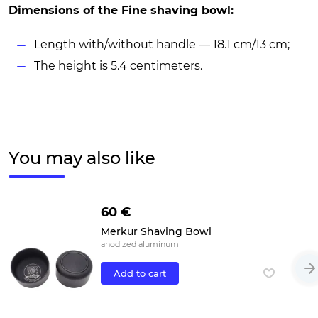
Dimensions of the Fine shaving bowl:
Length with/without handle — 18.1 cm/13 cm;
The height is 5.4 centimeters.
You may also like
60 €
Merkur Shaving Bowl
anodized aluminum
Add to cart