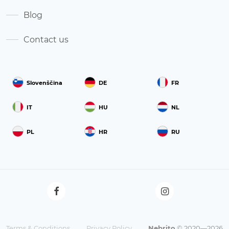
Blog
Contact us
Slovenščina
DE
FR
IT
HU
NL
PL
HR
RU
Terms & Conditions
Privacy Policy
Nebrito
© 2020—2026