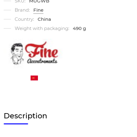
SKU:
MUGWB
Brand:
Fine
Country:
China
Weight with packaging:
490 g
Description