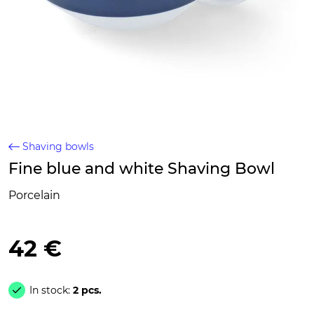
Shaving bowls
Fine blue and white Shaving Bowl
Porcelain
42 €
In stock:
2 pcs.