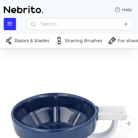
Help
Search...
Razors & blades
Shaving Brushes
For shav