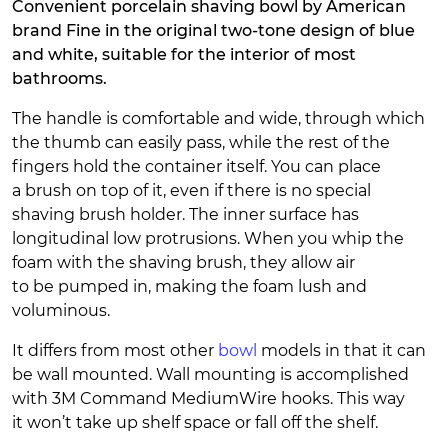
Convenient porcelain shaving bowl by American
brand Fine in the original two-tone design of blue
and white, suitable for the interior of most
bathrooms.
The handle is comfortable and wide, through which
the thumb can easily pass, while the rest of the
fingers hold the container itself. You can place
a brush on top of it, even if there is no special
shaving brush holder. The inner surface has
longitudinal low protrusions. When you whip the
foam with the shaving brush, they allow air
to be pumped in, making the foam lush and
voluminous.
It differs from most other
bowl
models in that it can
be wall mounted. Wall mounting is accomplished
with 3M Command MediumWire hooks. This way
it won’t take up shelf space or fall off the shelf.