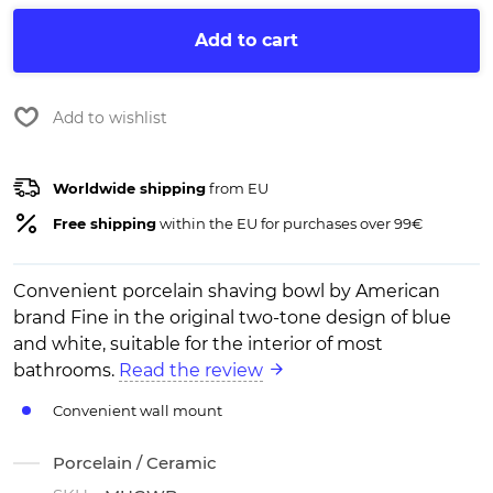
Add to cart
Add to wishlist
Worldwide shipping
from EU
Free shipping
within the EU for purchases over 99€
Convenient porcelain shaving bowl by American
brand Fine in the original two-tone design of blue
and white, suitable for the interior of most
bathrooms.
Read the review
Convenient wall mount
Porcelain / Ceramic