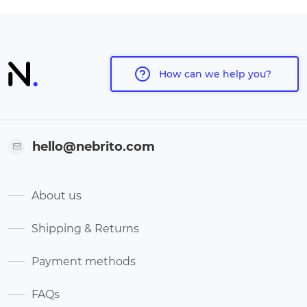
How can we help you?
hello@nebrito.com
About us
Shipping & Returns
Payment methods
FAQs