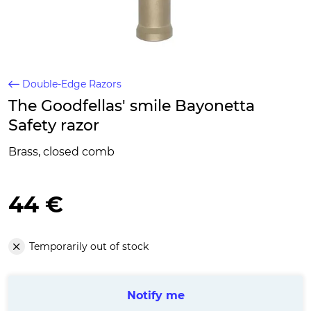
Double-Edge Razors
The Goodfellas' smile Bayonetta
Safety razor
Brass, closed comb
44 €
Temporarily out of stock
Notify me