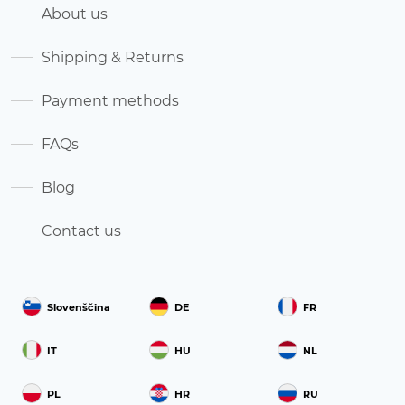
About us
Shipping & Returns
Payment methods
FAQs
Blog
Contact us
Slovenščina
DE
FR
IT
HU
NL
PL
HR
RU