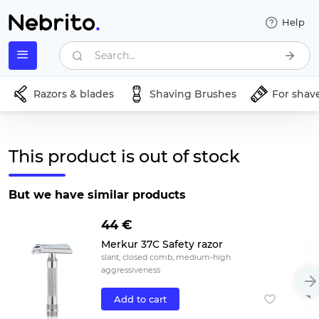
Help
Search...
Razors & blades
Shaving Brushes
For shav
This product is out of stock
But we have similar products
44 €
Merkur 37C Safety razor
slant, closed comb, medium-high
aggressiveness
Add to cart