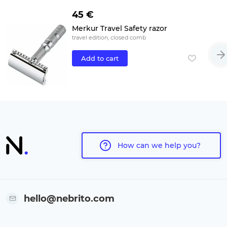
45 €
Merkur Travel Safety razor
travel edition, closed comb
Add to cart
How can we help you?
hello@nebrito.com