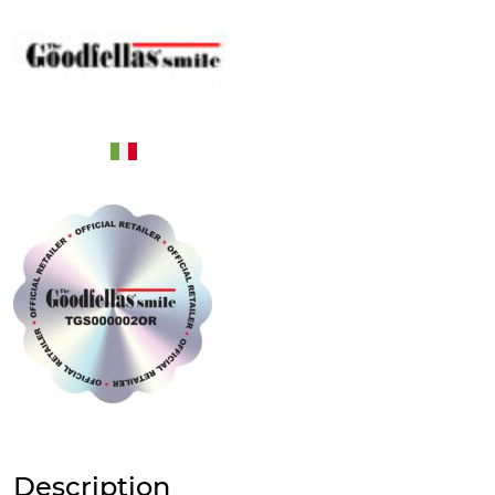
Description