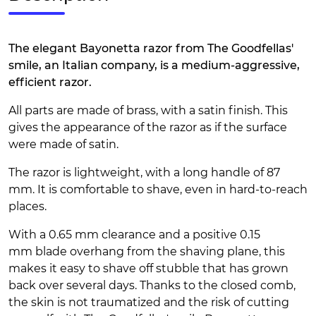
The elegant Bayonetta razor from The Goodfellas'
smile, an Italian company, is a medium-aggressive,
efficient razor.
All parts are made of brass, with a satin finish. This
gives the appearance of the razor as if the surface
were made of satin.
The razor is lightweight, with a long handle of 87
mm. It is comfortable to shave, even in hard-to-reach
places.
With a 0.65 mm clearance and a positive 0.15
mm blade overhang from the shaving plane, this
makes it easy to shave off stubble that has grown
back over several days. Thanks to the closed comb,
the skin is not traumatized and the risk of cutting