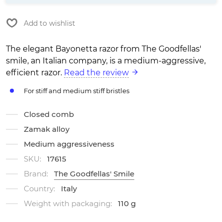
Add to wishlist
The elegant Bayonetta razor from The Goodfellas'
smile, an Italian company, is a medium-aggressive,
efficient razor.
Read the review
For stiff and medium stiff bristles
Closed comb
Zamak alloy
Medium aggressiveness
SKU:
17615
Brand:
The Goodfellas' Smile
Country:
Italy
Weight with packaging:
110 g