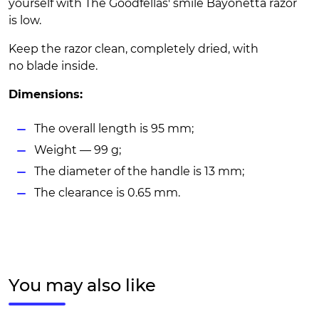
yourself with The Goodfellas' smile Bayonetta razor
is low.
Keep the razor clean, completely dried, with
no blade inside.
Dimensions:
The overall length is 95 mm;
Weight — 99 g;
The diameter of the handle is 13 mm;
The clearance is 0.65 mm.
You may also like