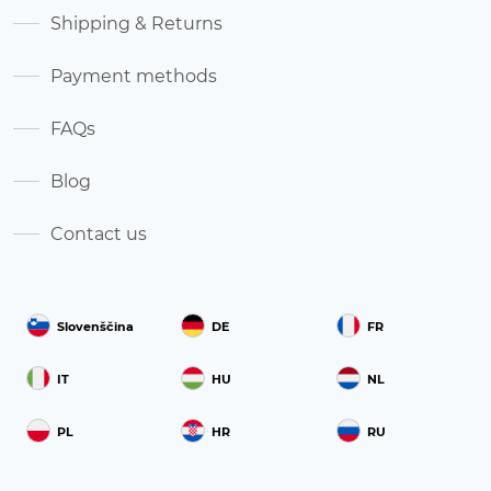
Shipping & Returns
Payment methods
FAQs
Blog
Contact us
Slovenščina
DE
FR
IT
HU
NL
PL
HR
RU