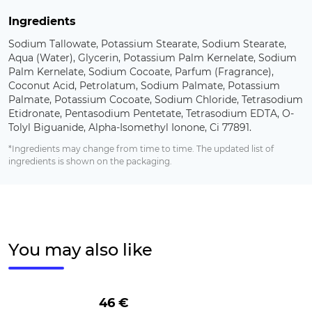
Ingredients
Sodium Tallowate, Potassium Stearate, Sodium Stearate,
Aqua (Water), Glycerin, Potassium Palm Kernelate, Sodium
Palm Kernelate, Sodium Cocoate, Parfum (Fragrance),
Coconut Acid, Petrolatum, Sodium Palmate, Potassium
Palmate, Potassium Cocoate, Sodium Chloride, Tetrasodium
Etidronate, Pentasodium Pentetate, Tetrasodium EDTA, O-
Tolyl Biguanide, Alpha-Isomethyl Ionone, Ci 77891.
*Ingredients may change from time to time. The updated list of
ingredients is shown on the packaging.
You may also like
46 €