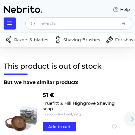
Help
Search...
Razors & blades
Shaving Brushes
For shav
This product is out of stock
But we have similar products
51 €
Truefitt & Hill Highgrove Shaving
soap
in a wooden bowl, 99 g
Add to cart