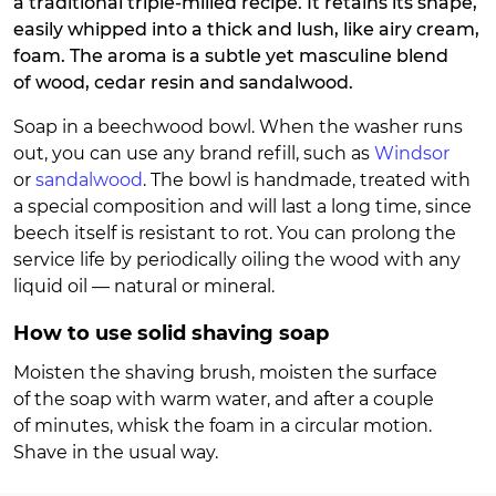
a traditional triple-milled recipe. It retains its shape,
easily whipped into a thick and lush, like airy cream,
foam. The aroma is a subtle yet masculine blend
of wood, cedar resin and sandalwood.
Soap in a beechwood bowl. When the washer runs
out, you can use any brand refill, such as
Windsor
or
sandalwood
. The bowl is handmade, treated with
a special composition and will last a long time, since
beech itself is resistant to rot. You can prolong the
service life by periodically oiling the wood with any
liquid oil — natural or mineral.
How to use solid shaving soap
Moisten the shaving brush, moisten the surface
of the soap with warm water, and after a couple
of minutes, whisk the foam in a circular motion.
Shave in the usual way.