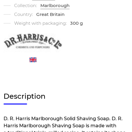
Collection:
Marlborough
Country:
Great Britain
Weight with packaging:
300 g
Description
D. R. Harris Marlborough Solid Shaving Soap. D. R.
Harris Marlborough Shaving Soap is made with