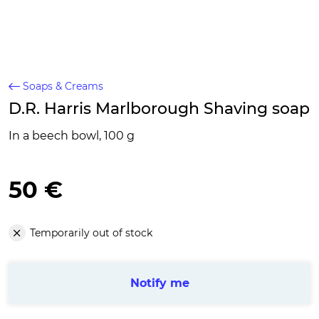
Soaps & Creams
D.R. Harris Marlborough Shaving soap
In a beech bowl, 100 g
50 €
Temporarily out of stock
Notify me