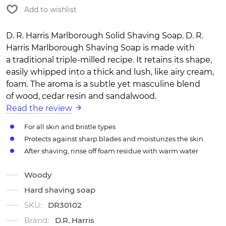
Add to wishlist
D. R. Harris Marlborough Solid Shaving Soap. D. R.
Harris Marlborough Shaving Soap is made with
a traditional triple-milled recipe. It retains its shape,
easily whipped into a thick and lush, like airy cream,
foam. The aroma is a subtle yet masculine blend
of wood, cedar resin and sandalwood.
Read the review
For all skin and bristle types
Protects against sharp blades and moisturizes the skin
After shaving, rinse off foam residue with warm water
Woody
Hard shaving soap
SKU:
DR30102
Brand:
D.R. Harris