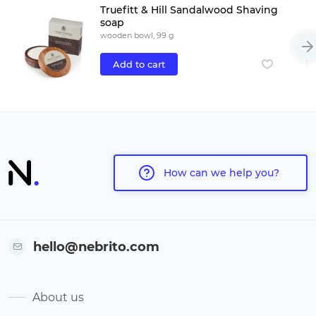
Truefitt & Hill Sandalwood Shaving
soap
wooden bowl, 99 g
Add to cart
How can we help you?
hello@nebrito.com
About us