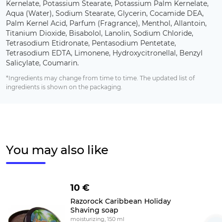
Kernelate, Potassium Stearate, Potassium Palm Kernelate,
Aqua (Water), Sodium Stearate, Glycerin, Cocamide DEA,
Palm Kernel Acid, Parfum (Fragrance), Menthol, Allantoin,
Titanium Dioxide, Bisabolol, Lanolin, Sodium Chloride,
Tetrasodium Etidronate, Pentasodium Pentetate,
Tetrasodium EDTA, Limonene, Hydroxycitronellal, Benzyl
Salicylate, Coumarin.
*Ingredients may change from time to time. The updated list of
ingredients is shown on the packaging.
You may also like
10 €
Razorock Caribbean Holiday
Shaving soap
moisturizing, 150 ml