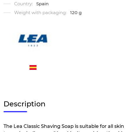
Country:
Spain
Weight with packaging:
120 g
Description
The Lea Classic Shaving Soap is suitable for all skin