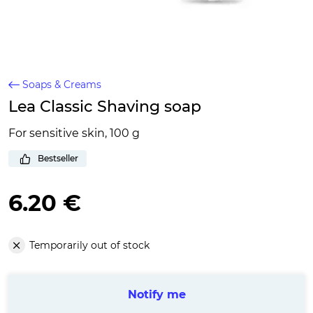
Soaps & Creams
Lea Classic Shaving soap
For sensitive skin, 100 g
Bestseller
6.20 €
Temporarily out of stock
Notify me