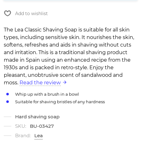
Add to wishlist
The Lea Classic Shaving Soap is suitable for all skin
types, including sensitive skin. It nourishes the skin,
softens, refreshes and aids in shaving without cuts
and irritation. This is a traditional shaving product
made in Spain using an enhanced recipe from the
1930s and is packed in retro-style. Enjoy the
pleasant, unobtrusive scent of sandalwood and
moss.
Read the review
Whip up with a brush in a bowl
Suitable for shaving bristles of any hardness
Hard shaving soap
SKU:
BU-03427
Brand:
Lea