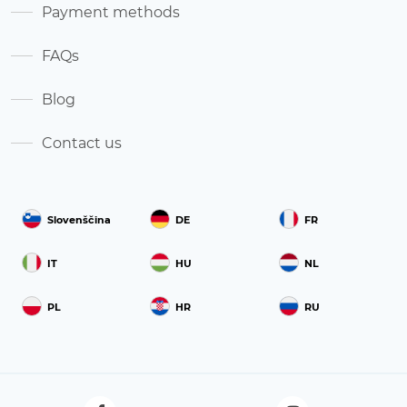
Payment methods
FAQs
Blog
Contact us
Slovenščina
DE
FR
IT
HU
NL
PL
HR
RU