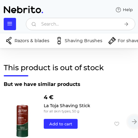
Help
Search...
Razors & blades
Shaving Brushes
For shav
This product is out of stock
But we have similar products
4 €
La Toja Shaving Stick
for all skin types, 50 g
Add to cart