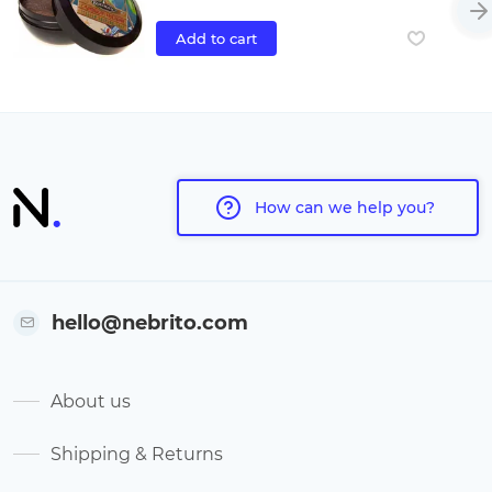
Add to cart
How can we help you?
hello@nebrito.com
About us
Shipping & Returns