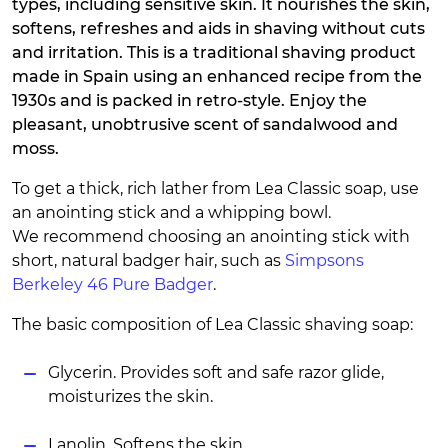
types, including sensitive skin. It nourishes the skin,
softens, refreshes and aids in shaving without cuts
and irritation. This is a traditional shaving product
made in Spain using an enhanced recipe from the
1930s and is packed in retro-style. Enjoy the
pleasant, unobtrusive scent of sandalwood and
moss.
To get a thick, rich lather from Lea Classic soap, use
an anointing stick and a whipping bowl.
We recommend choosing an anointing stick with
short, natural badger hair, such as
Simpsons
Berkeley 46 Pure Badger
.
The basic composition of Lea Classic shaving soap:
Glycerin. Provides soft and safe razor glide,
moisturizes the skin.
Lanolin. Softens the skin.