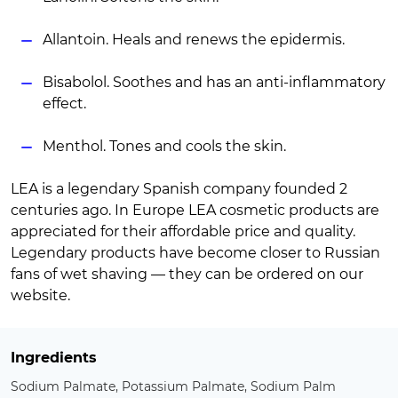
Allantoin. Heals and renews the epidermis.
Bisabolol. Soothes and has an anti-inflammatory
effect.
Menthol. Tones and cools the skin.
LEA is a legendary Spanish company founded 2
centuries ago. In Europe LEA cosmetic products are
appreciated for their affordable price and quality.
Legendary products have become closer to Russian
fans of wet shaving — they can be ordered on our
website.
Ingredients
Sodium Palmate, Potassium Palmate, Sodium Palm