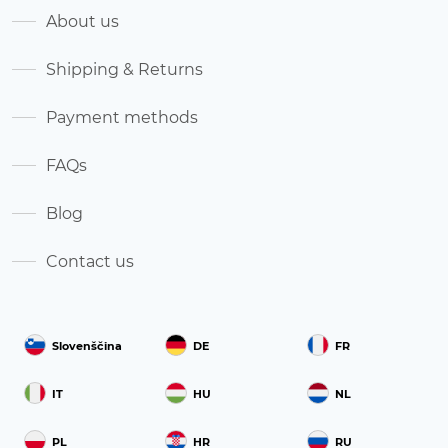
About us
Shipping & Returns
Payment methods
FAQs
Blog
Contact us
Slovenščina
DE
FR
IT
HU
NL
PL
HR
RU