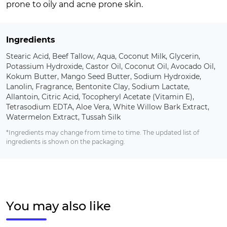
prone to oily and acne prone skin.
Ingredients
Stearic Acid, Beef Tallow, Aqua, Coconut Milk, Glycerin,
Potassium Hydroxide, Castor Oil, Coconut Oil, Avocado Oil,
Kokum Butter, Mango Seed Butter, Sodium Hydroxide,
Lanolin, Fragrance, Bentonite Clay, Sodium Lactate,
Allantoin, Citric Acid, Tocopheryl Acetate (Vitamin E),
Tetrasodium EDTA, Aloe Vera, White Willow Bark Extract,
Watermelon Extract, Tussah Silk
*Ingredients may change from time to time. The updated list of
ingredients is shown on the packaging.
You may also like