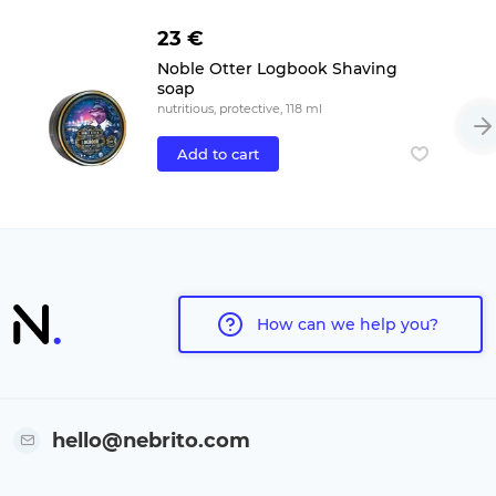
23 €
Noble Otter Logbook Shaving
soap
nutritious, protective, 118 ml
Add to cart
How can we help you?
hello@nebrito.com