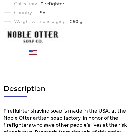
Collection:
Firefighter
Country:
USA
Weight with packaging:
250 g
Description
Firefighter shaving soap is made in the USA, at the
Noble Otter artisan soap factory, in honor of the
firefighters who save other people’s lives at the risk