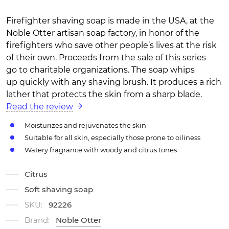
Firefighter shaving soap is made in the USA, at the
Noble Otter artisan soap factory, in honor of the
firefighters who save other people’s lives at the risk
of their own. Proceeds from the sale of this series
go to charitable organizations. The soap whips
up quickly with any shaving brush. It produces a rich
lather that protects the skin from a sharp blade.
Read the review
Moisturizes and rejuvenates the skin
Suitable for all skin, especially those prone to oiliness
Watery fragrance with woody and citrus tones
Citrus
Soft shaving soap
SKU:
92226
Brand:
Noble Otter