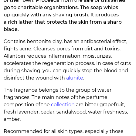
of their own. Proceeds from the sale of this series
go to charitable organizations. The soap whips
up quickly with any shaving brush. It produces
a rich lather that protects the skin from a sharp
blade.
Contains bentonite clay, has an antibacterial effect,
fights acne. Cleanses pores from dirt and toxins.
Allantoin reduces inflammation, moisturizes,
accelerates the regeneration process. In case of cuts
during shaving, you can quickly stop the blood and
disinfect the wound with
alunite
.
The fragrance belongs to the group of water
fragrances. The main notes of the perfume
composition of the
collection
are bitter grapefruit,
fresh lavender, cedar, sandalwood, water freshness,
amber.
Recommended for all skin types, especially those