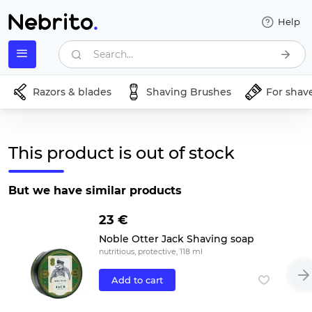
Help
Search...
Razors & blades
Shaving Brushes
For shav
This product is out of stock
But we have similar products
23 €
Noble Otter Jack Shaving soap
nutritious, protective, 118 ml
Add to cart