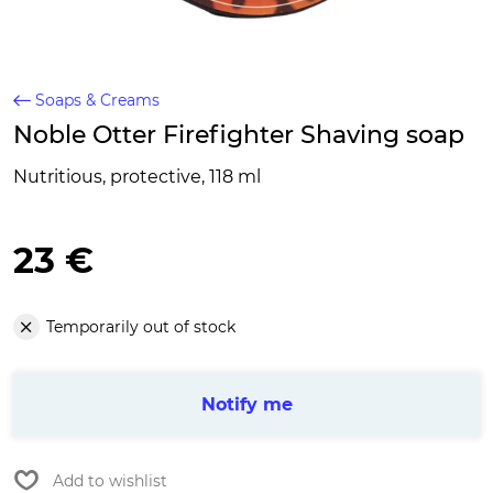
Soaps & Creams
Noble Otter Firefighter Shaving soap
Nutritious, protective, 118 ml
23 €
Temporarily out of stock
Notify me
Add to wishlist