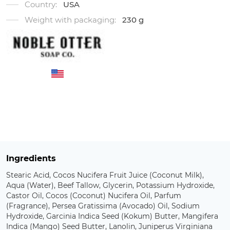
Country:
USA
Weight with packaging:
230 g
Ingredients
Stearic Acid, Cocos Nucifera Fruit Juice (Coconut Milk),
Aqua (Water), Beef Tallow, Glycerin, Potassium Hydroxide,
Castor Oil, Cocos (Coconut) Nucifera Oil, Parfum
(Fragrance), Persea Gratissima (Avocado) Oil, Sodium
Hydroxide, Garcinia Indica Seed (Kokum) Butter, Mangifera
Indica (Mango) Seed Butter, Lanolin, Juniperus Virginiana