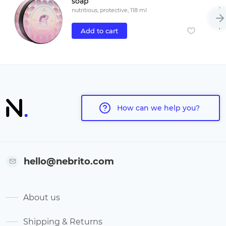
soap
nutritious, protective, 118 ml
Add to cart
How can we help you?
hello@nebrito.com
About us
Shipping & Returns