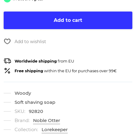
Add to cart
Add to wishlist
Worldwide shipping
from EU
Free shipping
within the EU for purchases over 99€
Woody
Soft shaving soap
SKU:
92820
Brand:
Noble Otter
Collection:
Lorekeeper