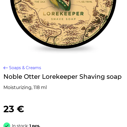
Soaps & Creams
Noble Otter Lorekeeper Shaving soap
Moisturizing, 118 ml
23 €
In stock:
1 pcs.