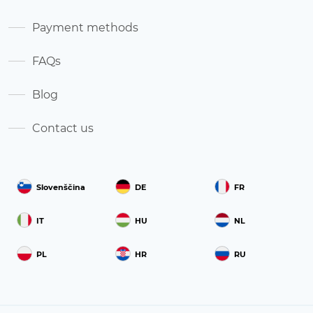
Payment methods
FAQs
Blog
Contact us
Slovenščina
DE
FR
IT
HU
NL
PL
HR
RU