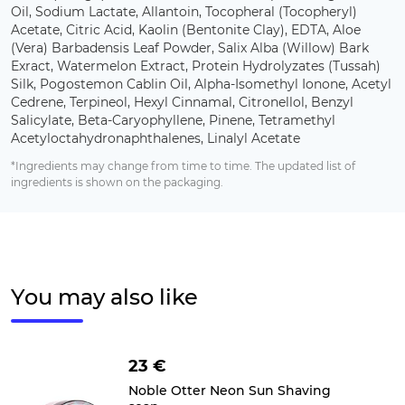
Oil, Sodium Lactate, Allantoin, Tocopheral (Tocopheryl)
Acetate, Citric Acid, Kaolin (Bentonite Clay), EDTA, Aloe
(Vera) Barbadensis Leaf Powder, Salix Alba (Willow) Bark
Exract, Watermelon Extract, Protein Hydrolyzates (Tussah)
Silk, Pogostemon Cablin Oil, Alpha-Isomethyl Ionone, Acetyl
Cedrene, Terpineol, Hexyl Cinnamal, Citronellol, Benzyl
Salicylate, Beta-Caryophyllene, Pinene, Tetramethyl
Acetyloctahydronaphthalenes, Linalyl Acetate
*Ingredients may change from time to time. The updated list of
ingredients is shown on the packaging.
You may also like
23 €
Noble Otter Neon Sun Shaving