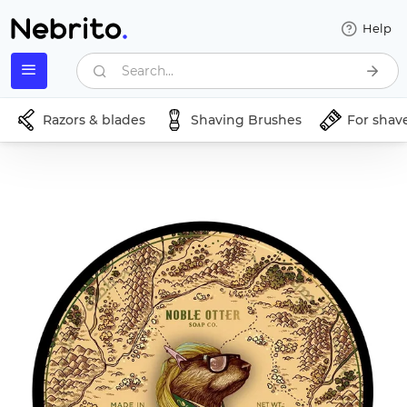
Help
Search...
Razors & blades
Shaving Brushes
For shav