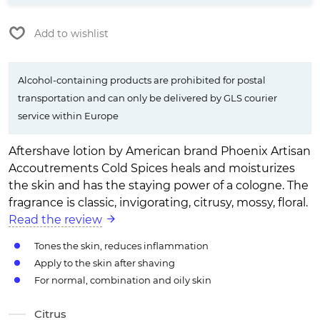
Add to wishlist
Alcohol-containing products are prohibited for postal
transportation and can only be delivered by GLS courier
service within Europe
Aftershave lotion by American brand Phoenix Artisan
Accoutrements Cold Spices heals and moisturizes
the skin and has the staying power of a cologne. The
fragrance is classic, invigorating, citrusy, mossy, floral.
Read the review
Tones the skin, reduces inflammation
Apply to the skin after shaving
For normal, combination and oily skin
Citrus