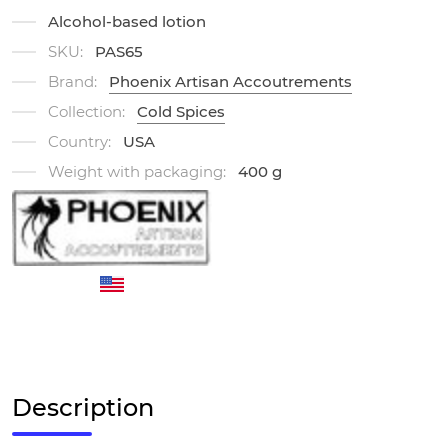
Alcohol-based lotion
SKU:
PAS65
Brand:
Phoenix Artisan Accoutrements
Collection:
Cold Spices
Country:
USA
Weight with packaging:
400 g
Description