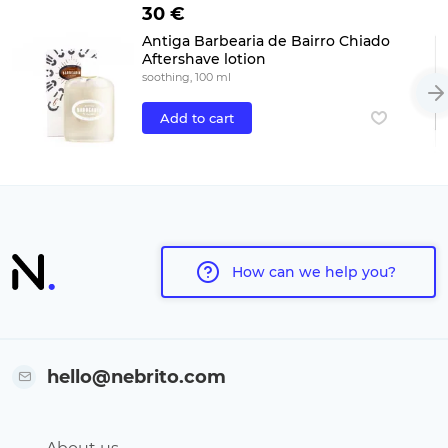
30 €
Antiga Barbearia de Bairro Chiado
Aftershave lotion
soothing, 100 ml
Add to cart
How can we help you?
hello@nebrito.com