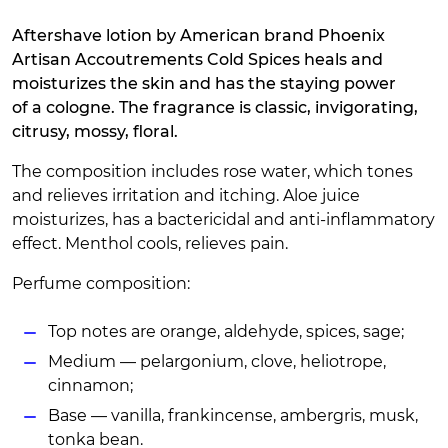
Aftershave lotion by American brand Phoenix
Artisan Accoutrements Cold Spices heals and
moisturizes the skin and has the staying power
of a cologne. The fragrance is classic, invigorating,
citrusy, mossy, floral.
The composition includes rose water, which tones
and relieves irritation and itching. Aloe juice
moisturizes, has a bactericidal and anti-inflammatory
effect. Menthol cools, relieves pain.
Perfume composition:
Top notes are orange, aldehyde, spices, sage;
Medium — pelargonium, clove, heliotrope,
cinnamon;
Base — vanilla, frankincense, ambergris, musk,
tonka bean.