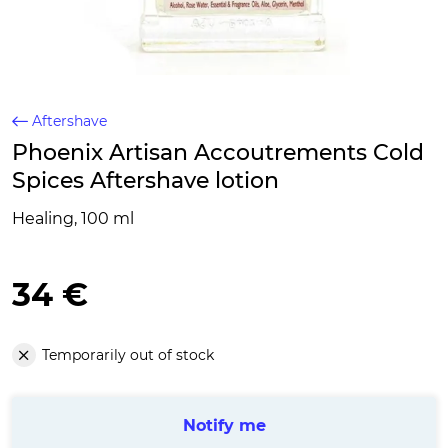
Aftershave
Phoenix Artisan Accoutrements Cold
Spices Aftershave lotion
Healing, 100 ml
34 €
Temporarily out of stock
Notify me