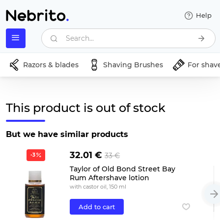
Help
Search...
Razors & blades
Shaving Brushes
For shav
This product is out of stock
But we have similar products
32.01 €
33 €
-3
Taylor of Old Bond Street Bay
Rum Aftershave lotion
with castor oil, 150 ml
Add to cart