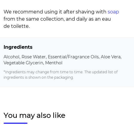
We recommend using it after shaving with
soap
from the same collection, and daily as an eau
de toilette.
Ingredients
Alcohol, Rose Water, Essential/Fragrance Oils, Aloe Vera,
Vegetable Glycerin, Menthol
*Ingredients may change from time to time. The updated list of
ingredients is shown on the packaging.
You may also like