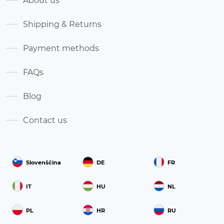
About us
Shipping & Returns
Payment methods
FAQs
Blog
Contact us
Slovenščina
DE
FR
IT
HU
NL
PL
HR
RU