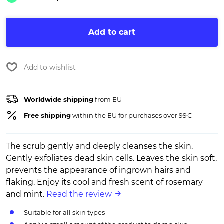
Add to cart
Add to wishlist
Worldwide shipping
from EU
Free shipping
within the EU for purchases over 99€
The scrub gently and deeply cleanses the skin.
Gently exfoliates dead skin cells. Leaves the skin soft,
prevents the appearance of ingrown hairs and
flaking. Enjoy its cool and fresh scent of rosemary
and mint.
Read the review
Suitable for all skin types