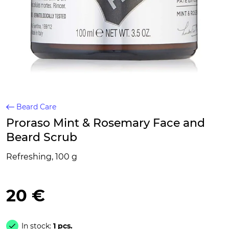
Beard Care
Proraso Mint & Rosemary Face and
Beard Scrub
Refreshing, 100 g
20 €
In stock:
1 pcs.