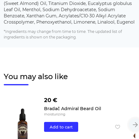
(Sweet Almond) Oil, Titanium Dioxide, Eucalyptus globulus
Leaf Oil, Menthol, Sodium Dehydroacetate, Sodium
Benzoate, Xanthan Gum, Acrylates/C10-30 Alkyl Acrylate
Crosspolymer, Phenoxyethanol, Limonene, Linalool, Eugenol
*Ingredients may change from time to time. The updated list of
ingredients is shown on the packaging.
You may also like
20 €
Bradač Admiral Beard Oil
moisturizing
Add to cart