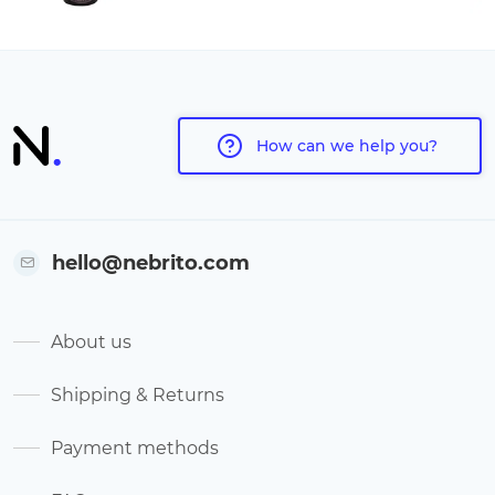
How can we help you?
hello@nebrito.com
About us
Shipping & Returns
Payment methods