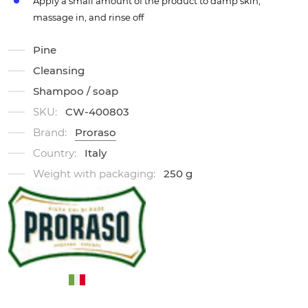
Apply a small amount of the product to damp skin,
massage in, and rinse off
Pine
Cleansing
Shampoo / soap
SKU:
CW-400803
Brand:
Proraso
Country:
Italy
Weight with packaging:
250 g