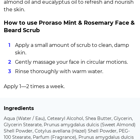
almond oil and eucalyptus oil to refresh and nourish
the skin.
How to use Proraso Mint & Rosemary Face &
Beard Scrub
Apply a small amount of scrub to clean, damp
skin.
Gently massage your face in circular motions.
Rinse thoroughly with warm water.
Apply 1—2 times a week.
Ingredients
Aqua (Water / Eau), Cetearyl Alcohol, Shea Butter, Glycerin,
Glycerin Stearate, Prunus amygdalus dulcis (Sweet Almond)
Shell Powder, Cotylus avellana (Hazel) Shell Powder, PEG-
100 Stearate, Parfum (Fragrance), Prunus amygdalus dulcis