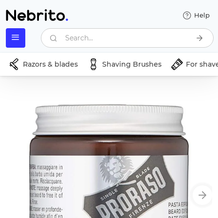
Help
Search...
Razors & blades
Shaving Brushes
For shav