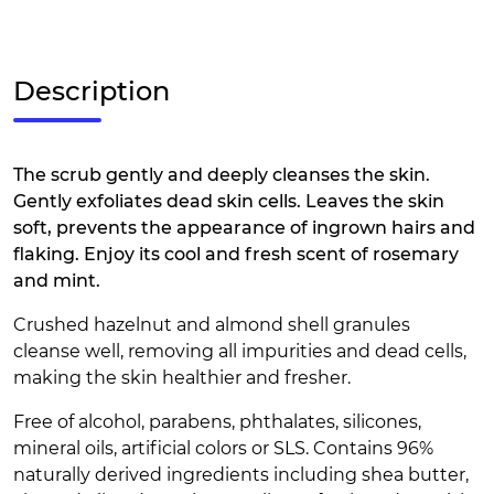
Description
The scrub gently and deeply cleanses the skin.
Gently exfoliates dead skin cells. Leaves the skin
soft, prevents the appearance of ingrown hairs and
flaking. Enjoy its cool and fresh scent of rosemary
and mint.
Crushed hazelnut and almond shell granules
cleanse well, removing all impurities and dead cells,
making the skin healthier and fresher.
Free of alcohol, parabens, phthalates, silicones,
mineral oils, artificial colors or SLS. Contains 96%
naturally derived ingredients including shea butter,