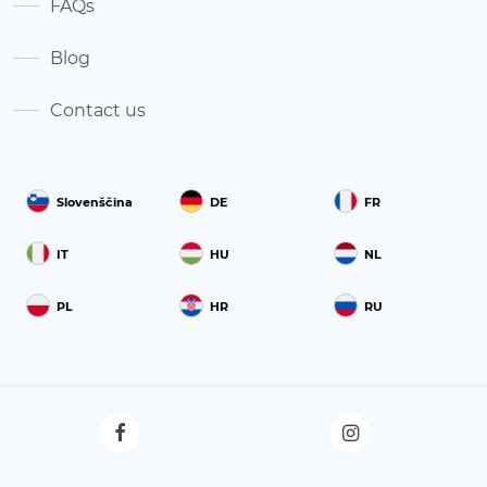
FAQs
Blog
Contact us
Slovenščina
DE
FR
IT
HU
NL
PL
HR
RU