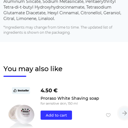
Aluminum Silicate, Sodium Metasilicate, Pentaerythrityl
Tetra-di-t-butyl Hydroxyhydrocinnamate, Tetrasodium
Glutamate Diacetate, Hexyl Cinnamal, Citronellol, Geraniol,
Citral, Limonene, Linalool.
*Ingredients may change from time to time. The updated list of
ingredients is shown on the packaging.
You may also like
4.50 €
Bestseller
Proraso White Shaving soap
for sensitive skin, 150 ml
Add to cart