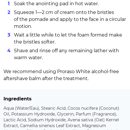
Soak the anointing pad in hot water.
Squeeze 1—2 cm of cream onto the bristles
of the pomade and apply to the face in a circular
motion.
Wait a little while to let the foam formed make
the bristles softer.
Shave and rinse off any remaining lather with
warm water.
We recommend using Proraso White alcohol-free
aftershave balm after the treatment.
Ingredients
Aqua (Water/Eau), Stearic Acid, Cocos nucifera (Coconut)
Oil, Potassium Hydroxide, Glycerin, Parfum (Fragrance),
Lactic Acid, Sodium Hydroxide, Avena sativa (Oat) Kernel
Extract, Camellia sinensis Leaf Extract, Magnesium