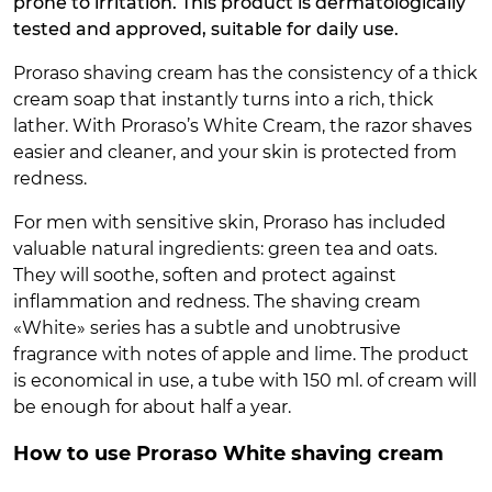
prone to irritation. This product is dermatologically
tested and approved, suitable for daily use.
Proraso shaving cream has the consistency of a thick
cream soap that instantly turns into a rich, thick
lather. With Proraso’s White Cream, the razor shaves
easier and cleaner, and your skin is protected from
redness.
For men with sensitive skin, Proraso has included
valuable natural ingredients: green tea and oats.
They will soothe, soften and protect against
inflammation and redness. The shaving cream
«White» series has a subtle and unobtrusive
fragrance with notes of apple and lime. The product
is economical in use, a tube with 150 ml. of cream will
be enough for about half a year.
How to use Proraso White shaving cream