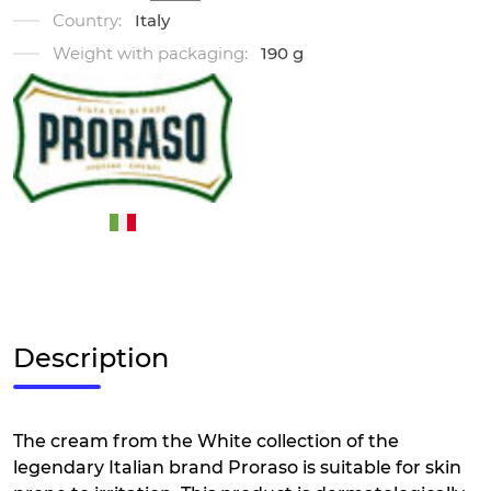
Country:
Italy
Weight with packaging:
190 g
Description
The cream from the White collection of the
legendary Italian brand Proraso is suitable for skin