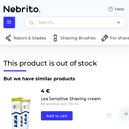
Help
Search...
Razors & blades
Shaving Brushes
For shav
This product is out of stock
But we have similar products
4 €
Lea Sensitive Shaving cream
for sensitive skin, 100 ml
Add to cart