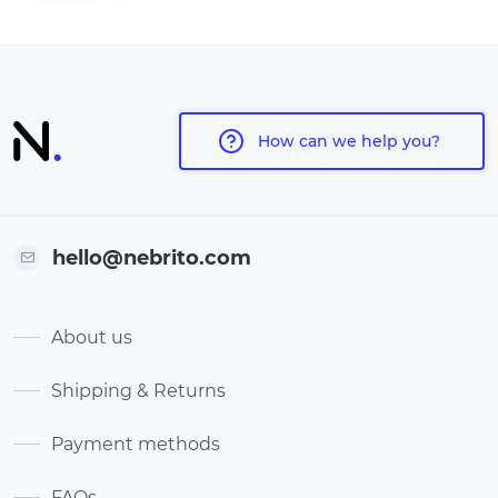
How can we help you?
hello@nebrito.com
About us
Shipping & Returns
Payment methods
FAQs