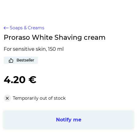
Soaps & Creams
Proraso White Shaving cream
For sensitive skin, 150 ml
Bestseller
4.20 €
Temporarily out of stock
Notify me