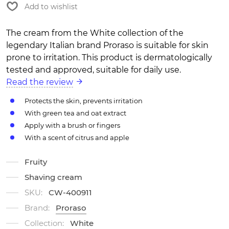
Add to wishlist
The cream from the White collection of the
legendary Italian brand Proraso is suitable for skin
prone to irritation. This product is dermatologically
tested and approved, suitable for daily use.
Read the review
Protects the skin, prevents irritation
With green tea and oat extract
Apply with a brush or fingers
With a scent of citrus and apple
Fruity
Shaving cream
SKU:
CW-400911
Brand:
Proraso
Collection:
White