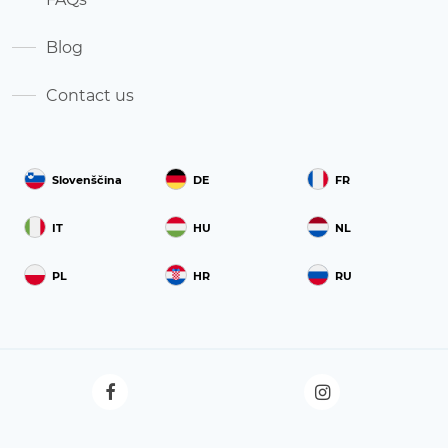
Blog
Contact us
Slovenščina
DE
FR
IT
HU
NL
PL
HR
RU