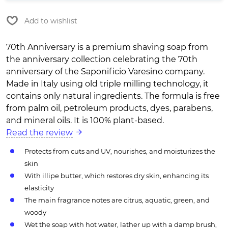
Add to wishlist
70th Anniversary is a premium shaving soap from
the anniversary collection celebrating the 70th
anniversary of the Saponificio Varesino company.
Made in Italy using old triple milling technology, it
contains only natural ingredients. The formula is free
from palm oil, petroleum products, dyes, parabens,
and mineral oils. It is 100% plant-based.
Read the review
Protects from cuts and UV, nourishes, and moisturizes the
skin
With illipe butter, which restores dry skin, enhancing its
elasticity
The main fragrance notes are citrus, aquatic, green, and
woody
Wet the soap with hot water, lather up with a damp brush,