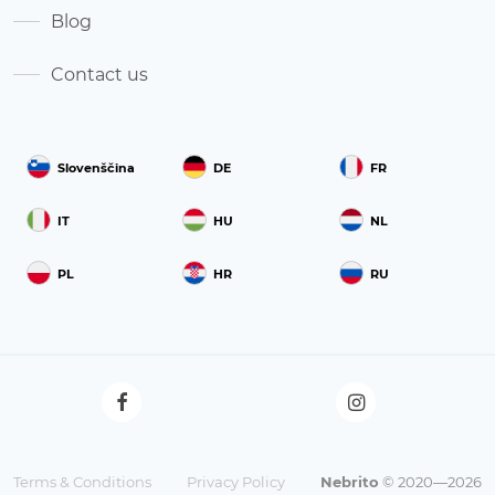
Blog
Contact us
Slovenščina
DE
FR
IT
HU
NL
PL
HR
RU
Terms & Conditions
Privacy Policy
Nebrito
© 2020—2026