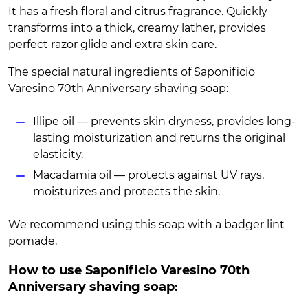
It has a fresh floral and citrus fragrance. Quickly
transforms into a thick, creamy lather, provides
perfect razor glide and extra skin care.
The special natural ingredients of Saponificio
Varesino 70th Anniversary shaving soap:
Illipe oil — prevents skin dryness, provides long-
lasting moisturization and returns the original
elasticity.
Macadamia oil — protects against UV rays,
moisturizes and protects the skin.
We recommend using this soap with a badger lint
pomade.
How to use Saponificio Varesino 70th
Anniversary shaving soap: