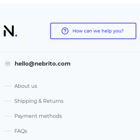
How can we help you?
hello@nebrito.com
About us
Shipping & Returns
Payment methods
FAQs