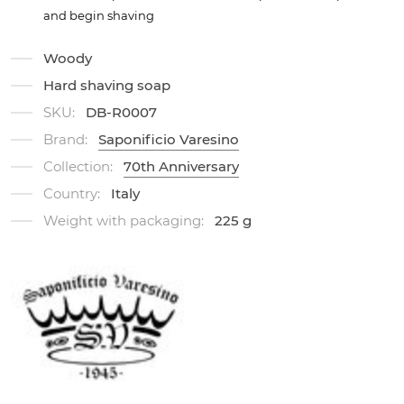
and begin shaving
Woody
Hard shaving soap
SKU:
DB-R0007
Brand:
Saponificio Varesino
Collection:
70th Anniversary
Country:
Italy
Weight with packaging:
225 g