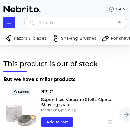
Help
Search...
Razors & blades
Shaving Brushes
For shav
This product is out of stock
But we have similar products
37 €
Bestseller
Saponificio Varesino Stella Alpina
Shaving soap
for all skin types, 150 g
Add to cart