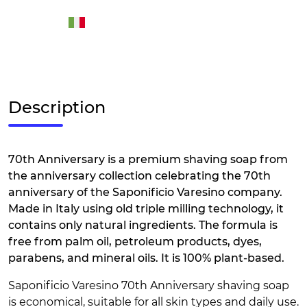
Description
70th Anniversary is a premium shaving soap from
the anniversary collection celebrating the 70th
anniversary of the Saponificio Varesino company.
Made in Italy using old triple milling technology, it
contains only natural ingredients. The formula is
free from palm oil, petroleum products, dyes,
parabens, and mineral oils. It is 100% plant-based.
Saponificio Varesino 70th Anniversary shaving soap
is economical, suitable for all skin types and daily use.