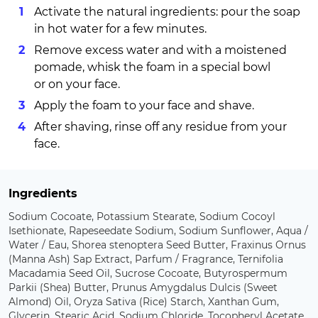
Activate the natural ingredients: pour the soap
in hot water for a few minutes.
Remove excess water and with a moistened
pomade, whisk the foam in a special bowl
or on your face.
Apply the foam to your face and shave.
After shaving, rinse off any residue from your
face.
Ingredients
Sodium Cocoate, Potassium Stearate, Sodium Cocoyl
Isethionate, Rapeseedate Sodium, Sodium Sunflower, Aqua /
Water / Eau, Shorea stenoptera Seed Butter, Fraxinus Ornus
(Manna Ash) Sap Extract, Parfum / Fragrance, Ternifolia
Macadamia Seed Oil, Sucrose Cocoate, Butyrospermum
Parkii (Shea) Butter, Prunus Amygdalus Dulcis (Sweet
Almond) Oil, Oryza Sativa (Rice) Starch, Xanthan Gum,
Glycerin, Stearic Acid, Sodium Chloride, Tocopheryl Acetate,