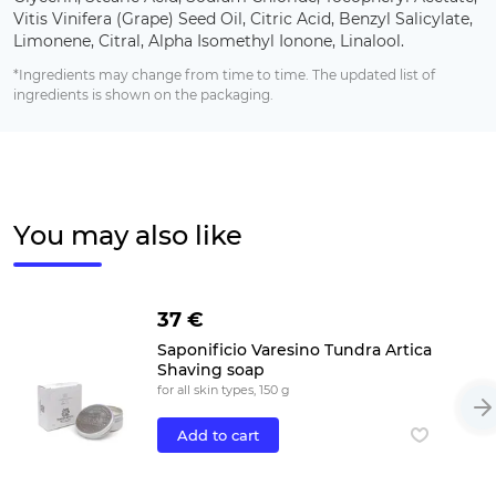
Vitis Vinifera (Grape) Seed Oil, Citric Acid, Benzyl Salicylate,
Limonene, Citral, Alpha Isomethyl Ionone, Linalool.
*Ingredients may change from time to time. The updated list of
ingredients is shown on the packaging.
You may also like
37 €
Saponificio Varesino Tundra Artica
Shaving soap
for all skin types, 150 g
Add to cart