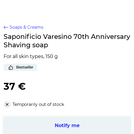
Soaps & Creams
Saponificio Varesino 70th Anniversary
Shaving soap
For all skin types, 150 g
Bestseller
37 €
Temporarily out of stock
Notify me