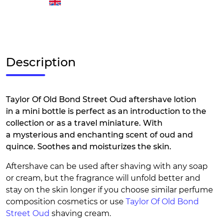
Description
Taylor Of Old Bond Street Oud aftershave lotion
in a mini bottle is perfect as an introduction to the
collection or as a travel miniature. With
a mysterious and enchanting scent of oud and
quince. Soothes and moisturizes the skin.
Aftershave can be used after shaving with any soap
or cream, but the fragrance will unfold better and
stay on the skin longer if you choose similar perfume
composition cosmetics or use
Taylor Of Old Bond
Street Oud
shaving cream.