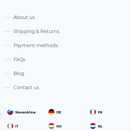
About us
Shipping & Returns
Payment methods
FAQs
Blog
Contact us
Slovenščina
DE
FR
IT
HU
NL