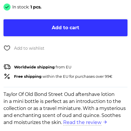
In stock:
1 pcs.
Add to cart
Add to wishlist
Worldwide shipping
from EU
Free shipping
within the EU for purchases over 99€
Taylor Of Old Bond Street Oud aftershave lotion
in a mini bottle is perfect as an introduction to the
collection or as a travel miniature. With a mysterious
and enchanting scent of oud and quince. Soothes
and moisturizes the skin.
Read the review