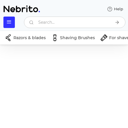
Help
Search...
Razors & blades
Shaving Brushes
For shav