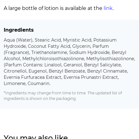
A large bottle of lotion is available at the
link
.
Ingredients
Aqua (Water), Stearic Acid, Myristic Acid, Potassium
Hydroxide, Coconut Fatty Acid, Glycerin, Parfum
(Fragrance), Triethanolamine, Sodium Hydroxide, Benzyl
Alcohol, Methylchloroisothiazolinone, Methylisothiazolinone,
(Parfum Contains: Linalool, Geraniol, Benzyl Salicylate,
Citronellol, Eugenol, Benzyl Benzoate, Benzyl Cinnamate,
Evernia Furfuracea Extract, Evernia Prunastri Extract,
Limonene, Coumarin.
*Ingredients may change from time to time. The updated list of
ingredients is shown on the packaging.
You may also like