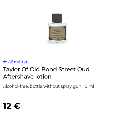
Aftershave
Taylor Of Old Bond Street Oud
Aftershave lotion
Alcohol-free, bottle without spray gun, 10 ml
12 €