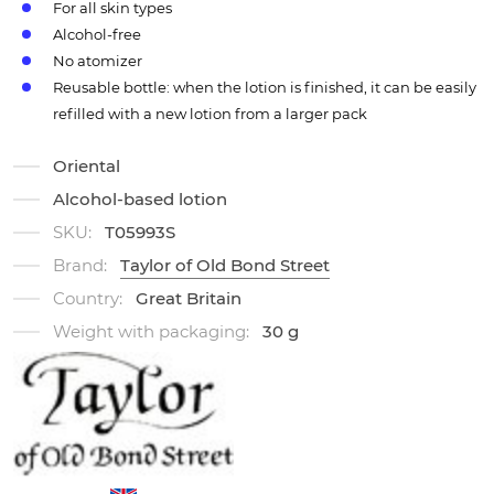
For all skin types
Alcohol-free
No atomizer
Reusable bottle: when the lotion is finished, it can be easily
refilled with a new lotion from a larger pack
Oriental
Alcohol-based lotion
SKU:
T05993S
Brand:
Taylor of Old Bond Street
Country:
Great Britain
Weight with packaging:
30 g