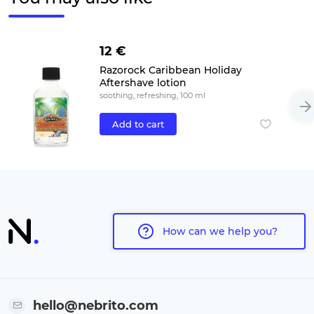
12 €
Razorock Caribbean Holiday
Aftershave lotion
soothing, refreshing, 100 ml
Add to cart
How can we help you?
hello@nebrito.com