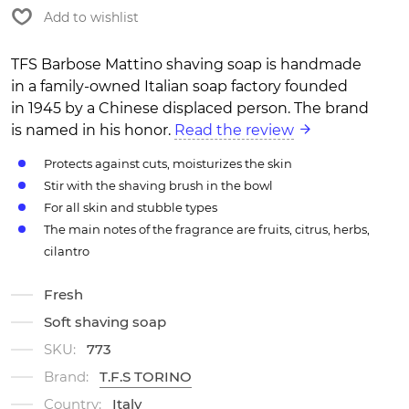
Add to wishlist
TFS Barbose Mattino shaving soap is handmade
in a family-owned Italian soap factory founded
in 1945 by a Chinese displaced person. The brand
is named in his honor.
Read the review
Protects against cuts, moisturizes the skin
Stir with the shaving brush in the bowl
For all skin and stubble types
The main notes of the fragrance are fruits, citrus, herbs,
cilantro
Fresh
Soft shaving soap
SKU:
773
Brand:
T.F.S TORINO
Country:
Italy