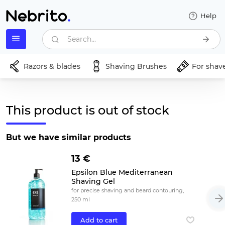
Help
Search...
Razors & blades
Shaving Brushes
For shav
This product is out of stock
But we have similar products
13 €
Epsilon Blue Mediterranean
Shaving Gel
for precise shaving and beard contouring,
250 ml
Add to cart