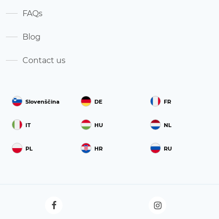
FAQs
Blog
Contact us
Slovenščina
DE
FR
IT
HU
NL
PL
HR
RU