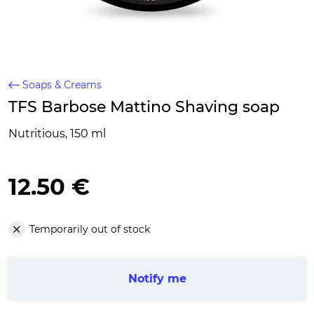
Soaps & Creams
TFS Barbose Mattino Shaving soap
Nutritious, 150 ml
12.50 €
Temporarily out of stock
Notify me