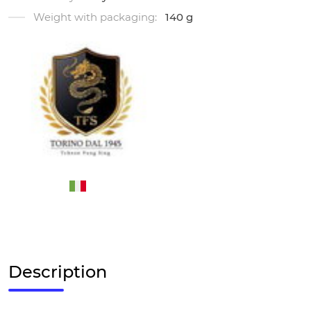
Weight with packaging:
140 g
Description