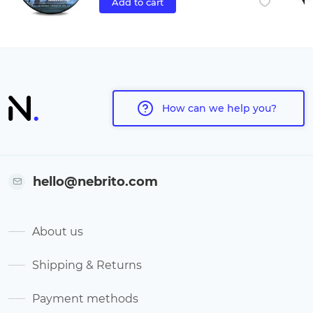
Add to cart
How can we help you?
hello@nebrito.com
About us
Shipping & Returns
Payment methods