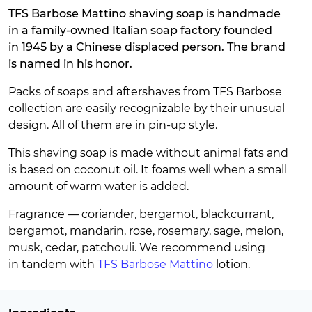
TFS Barbose Mattino shaving soap is handmade
in a family-owned Italian soap factory founded
in 1945 by a Chinese displaced person. The brand
is named in his honor.
Packs of soaps and aftershaves from TFS Barbose
collection are easily recognizable by their unusual
design. All of them are in pin-up style.
This shaving soap is made without animal fats and
is based on coconut oil. It foams well when a small
amount of warm water is added.
Fragrance — coriander, bergamot, blackcurrant,
bergamot, mandarin, rose, rosemary, sage, melon,
musk, cedar, patchouli. We recommend using
in tandem with
TFS Barbose Mattino
lotion.