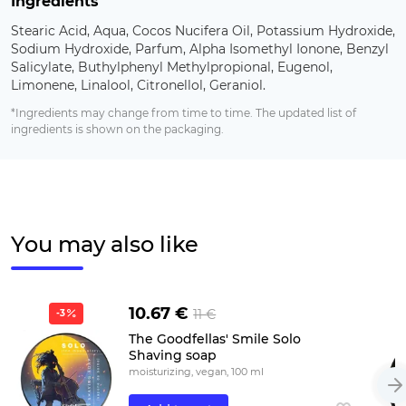
Ingredients
Stearic Acid, Aqua, Cocos Nucifera Oil, Potassium Hydroxide,
Sodium Hydroxide, Parfum, Alpha Isomethyl Ionone, Benzyl
Salicylate, Buthylphenyl Methylpropional, Eugenol,
Limonene, Linalool, Citronellol, Geraniol.
*Ingredients may change from time to time. The updated list of
ingredients is shown on the packaging.
You may also like
10.67 €
11 €
-3
The Goodfellas' Smile Solo
Shaving soap
moisturizing, vegan, 100 ml