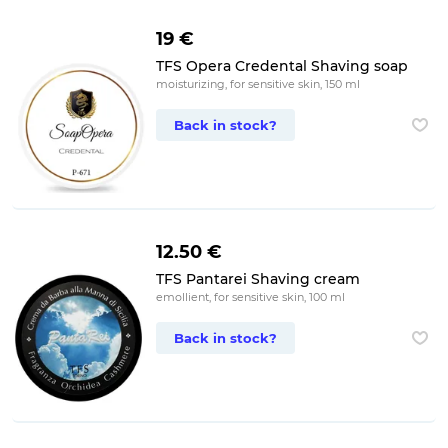
19 €
TFS Opera Credental Shaving soap
moisturizing, for sensitive skin, 150 ml
Back in stock?
12.50 €
TFS Pantarei Shaving cream
emollient, for sensitive skin, 100 ml
Back in stock?