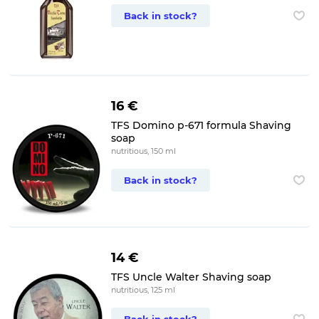
Back in stock?
16 €
TFS Domino p-671 formula Shaving
soap
nutritious, 150 ml
Back in stock?
14 €
TFS Uncle Walter Shaving soap
nutritious, 125 ml