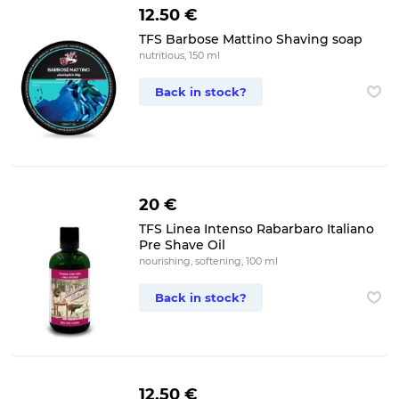
12.50 €
TFS Barbose Mattino Shaving soap
nutritious, 150 ml
Back in stock?
20 €
TFS Linea Intenso Rabarbaro Italiano
Pre Shave Oil
nourishing, softening, 100 ml
Back in stock?
12.50 €