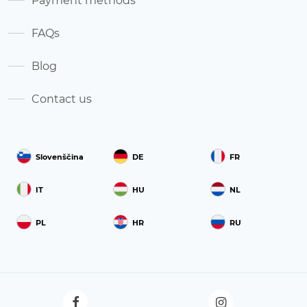
Payment methods
FAQs
Blog
Contact us
Slovenščina
DE
FR
IT
HU
NL
PL
HR
RU