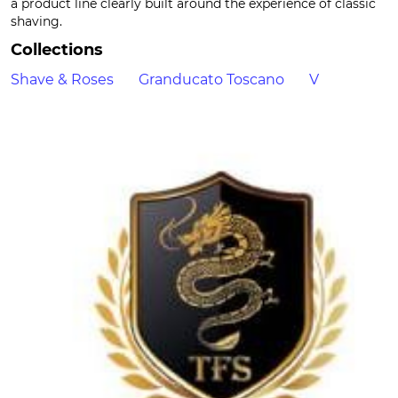
a product line clearly built around the experience of classic
shaving.
Collections
Shave & Roses
Granducato Toscano
V