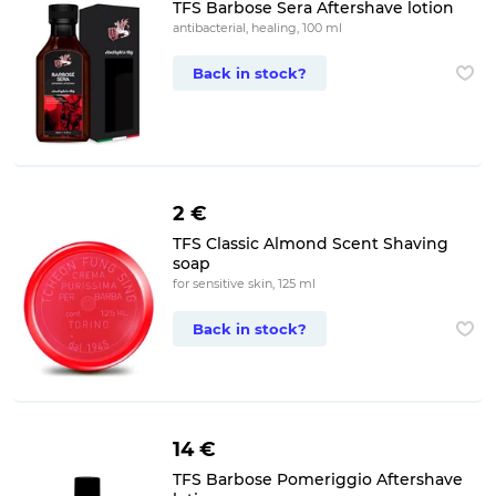
TFS Barbose Sera Aftershave lotion
antibacterial, healing, 100 ml
Back in stock?
2 €
TFS Classic Almond Scent Shaving
soap
for sensitive skin, 125 ml
Back in stock?
14 €
TFS Barbose Pomeriggio Aftershave