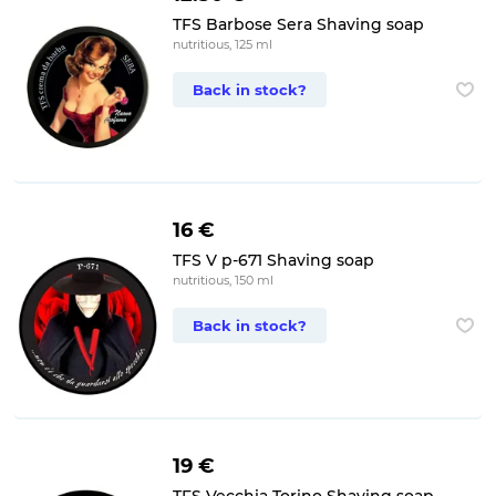
TFS Barbose Sera Shaving soap
nutritious, 125 ml
Back in stock?
16 €
TFS V p-671 Shaving soap
nutritious, 150 ml
Back in stock?
19 €