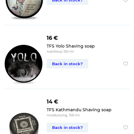
Back in stock?
16 €
TFS Yolo Shaving soap
nutritious, 150 ml
Back in stock?
14 €
TFS Kathmandu Shaving soap
moisturizing, 100 ml
Back in stock?