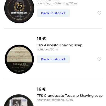
nourishing, moisturizing, 150 ml
Back in stock?
16 €
TFS Assoluto Shaving soap
nutritious, 150 ml
Back in stock?
16 €
TFS Granducato Toscano Shaving soap
nourishing, softening, 150 ml