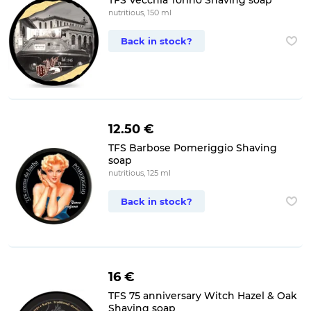
TFS Vecchia Torino Shaving soap
nutritious, 150 ml
Back in stock?
12.50 €
TFS Barbose Pomeriggio Shaving
soap
nutritious, 125 ml
Back in stock?
16 €
TFS 75 anniversary Witch Hazel & Oak
Shaving soap