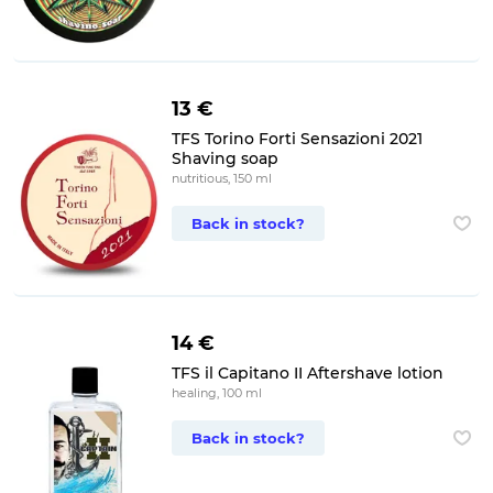
13 €
TFS Torino Forti Sensazioni 2021
Shaving soap
nutritious, 150 ml
Back in stock?
14 €
TFS il Capitano II Aftershave lotion
healing, 100 ml
Back in stock?