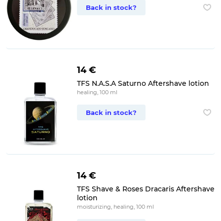
Back in stock?
14 €
TFS N.A.S.A Saturno Aftershave lotion
healing, 100 ml
Back in stock?
14 €
TFS Shave & Roses Dracaris Aftershave
lotion
moisturizing, healing, 100 ml