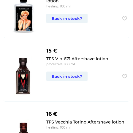
lotion
healing, 100 ml
Back in stock?
15 €
TFS V p-671 Aftershave lotion
protective, 100 ml
Back in stock?
16 €
TFS Vecchia Torino Aftershave lotion
healing, 100 ml