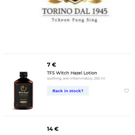
7 €
TFS Witch Hazel Lotion
soothing, anti-inflammatory, 250 ml
Back in stock?
14 €