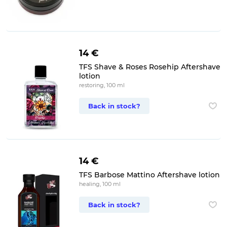
14 €
TFS Shave & Roses Rosehip Aftershave
lotion
restoring, 100 ml
Back in stock?
14 €
TFS Barbose Mattino Aftershave lotion
healing, 100 ml
Back in stock?