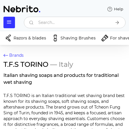
Help
Search...
Razors & blades
Shaving Brushes
For shav
Brands
T.F.S TORINO
— Italy
Italian shaving soaps and products for traditional
wet shaving
T.F.S TORINO is an Italian traditional wet shaving brand best
known for its shaving soaps, soft shaving soaps, and
aftershave products. The brand grows out of Tcheon Fung
Sing of Turin, founded in 1945, and keeps a focused, artisan
approach to everyday shaving essentials. Customers choose
it for distinctive fragrances, a broad range of formulas, and