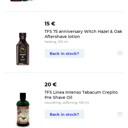
15 €
TFS 75 anniversary Witch Hazel & Oak
Aftershave lotion
healing, 100 ml
Back in stock?
20 €
TFS Linea Intenso Tabacum Crepito
Pre Shave Oil
nourishing, softening, 100 ml
Back in stock?