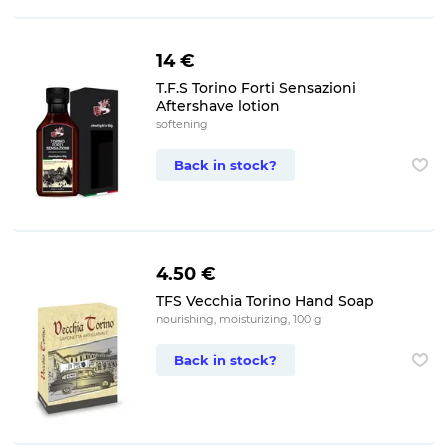
14 €
T.F.S Torino Forti Sensazioni
Aftershave lotion
softening
Back in stock?
4.50 €
TFS Vecchia Torino Hand Soap
nourishing, moisturizing, 100 g
Back in stock?