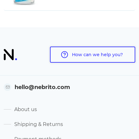
How can we help you?
hello@nebrito.com
About us
Shipping & Returns