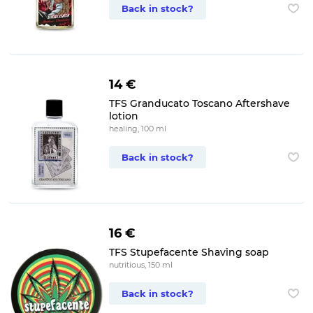
Back in stock?
14 €
TFS Granducato Toscano Aftershave
lotion
healing, 100 ml
Back in stock?
16 €
TFS Stupefacente Shaving soap
nutritious, 150 ml
Back in stock?