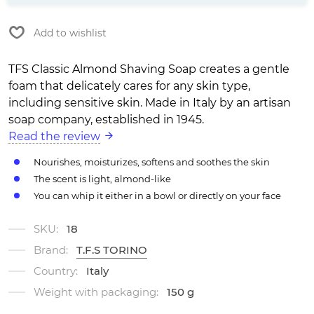
Add to wishlist
TFS Classic Almond Shaving Soap creates a gentle
foam that delicately cares for any skin type,
including sensitive skin. Made in Italy by an artisan
soap company, established in 1945.
Read the review
Nourishes, moisturizes, softens and soothes the skin
The scent is light, almond-like
You can whip it either in a bowl or directly on your face
SKU:
18
Brand:
T.F.S TORINO
Country:
Italy
Weight with packaging:
150 g