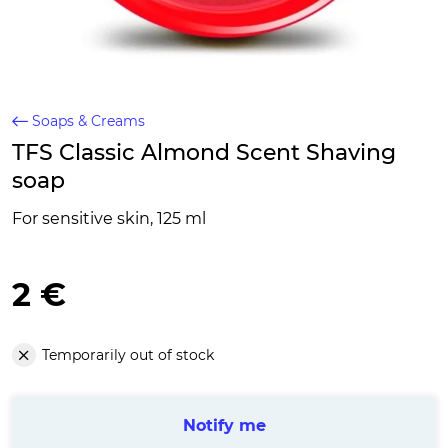
Soaps & Creams
TFS Classic Almond Scent Shaving
soap
For sensitive skin, 125 ml
2 €
Temporarily out of stock
Notify me