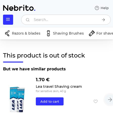
Help
Search...
Razors & blades
Shaving Brushes
For shav
This product is out of stock
But we have similar products
1.70 €
Lea travel Shaving cream
for sensitive skin, 40 g
Add to cart