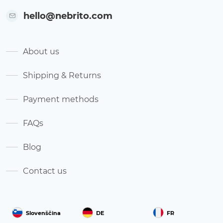
hello@nebrito.com
About us
Shipping & Returns
Payment methods
FAQs
Blog
Contact us
Slovenščina
DE
FR