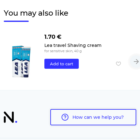
You may also like
1.70 €
Lea travel Shaving cream
for sensitive skin, 40 g
Add to cart
How can we help you?