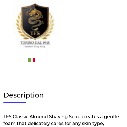
Description
TFS Classic Almond Shaving Soap creates a gentle
foam that delicately cares for any skin type,