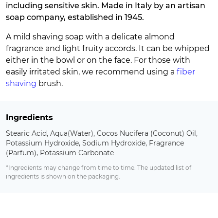
including sensitive skin. Made in Italy by an artisan
soap company, established in 1945.
A mild shaving soap with a delicate almond
fragrance and light fruity accords. It can be whipped
either in the bowl or on the face. For those with
easily irritated skin, we recommend using a
fiber
shaving
brush.
Ingredients
Stearic Acid, Aqua(Water), Cocos Nucifera (Coconut) Oil,
Potassium Hydroxide, Sodium Hydroxide, Fragrance
(Parfum), Potassium Carbonate
*Ingredients may change from time to time. The updated list of
ingredients is shown on the packaging.