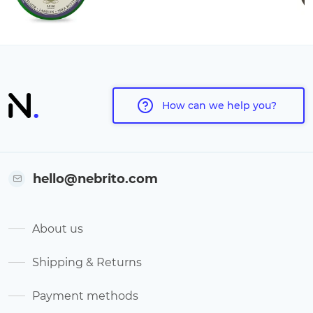
How can we help you?
hello@nebrito.com
About us
Shipping & Returns
Payment methods