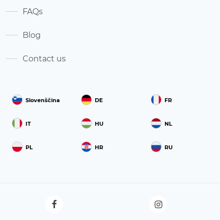
FAQs
Blog
Contact us
Slovenščina
DE
FR
IT
HU
NL
PL
HR
RU