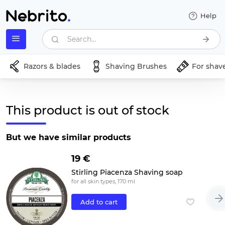
Help
Search...
Razors & blades
Shaving Brushes
For shav
This product is out of stock
But we have similar products
19 €
Stirling Piacenza Shaving soap
for all skin types, 170 ml
Add to cart