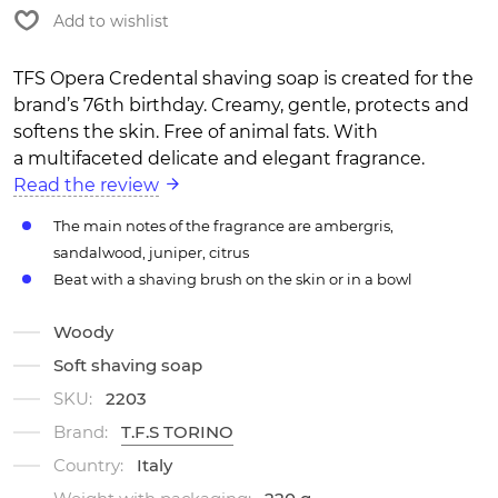
Add to wishlist
TFS Opera Credental shaving soap is created for the
brand’s 76th birthday. Creamy, gentle, protects and
softens the skin. Free of animal fats. With
a multifaceted delicate and elegant fragrance.
Read the review
The main notes of the fragrance are ambergris,
sandalwood, juniper, citrus
Beat with a shaving brush on the skin or in a bowl
Woody
Soft shaving soap
SKU:
2203
Brand:
T.F.S TORINO
Country:
Italy