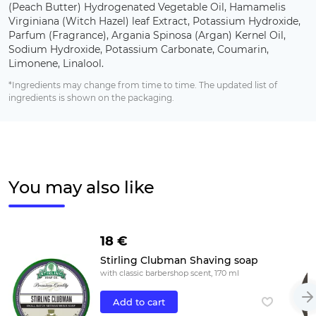
(Peach Butter) Hydrogenated Vegetable Oil, Hamamelis
Virginiana (Witch Hazel) leaf Extract, Potassium Hydroxide,
Parfum (Fragrance), Argania Spinosa (Argan) Kernel Oil,
Sodium Hydroxide, Potassium Carbonate, Coumarin,
Limonene, Linalool.
*Ingredients may change from time to time. The updated list of
ingredients is shown on the packaging.
You may also like
18 €
Stirling Clubman Shaving soap
with classic barbershop scent, 170 ml
Add to cart