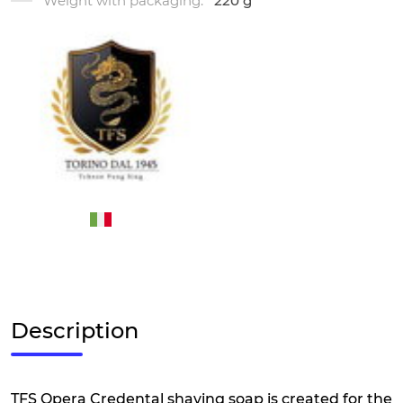
Weight with packaging:
220 g
Description
TFS Opera Credental shaving soap is created for the