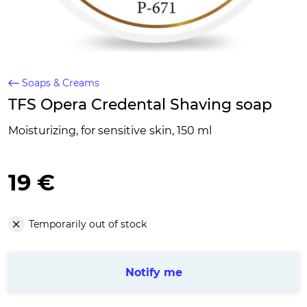
Soaps & Creams
TFS Opera Credental Shaving soap
Moisturizing, for sensitive skin, 150 ml
19 €
Temporarily out of stock
Notify me