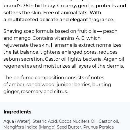
brand’s 76th birthday. Creamy, gentle, protects and
softens the skin. Free of animal fats. With
a multifaceted delicate and elegant fragrance.
Shaving soap formula based on fruit oils — peach
and mango. Contains vitamins A, E, which
rejuvenate the skin. Hamamelis extract normalizes
the fat balance, tightens enlarged pores, reduces
sebum secretion. Castor oil fights bacteria. Argan oil
regenerates and moisturizes all layers of the dermis.
The perfume composition consists of notes
of amber, sandalwood, juniper berries, burning
ginger, rosemary and citrus.
Ingredients
Aqua (Water), Stearic Acid, Cocos Nucifera Oil, Castor oil,
Mangifera Indica (Mango) Seed Butter, Prunus Persica