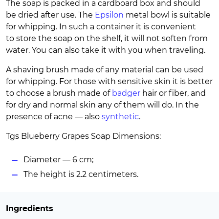
The soap is packed in a cardboard box and should
be dried after use. The
Epsilon
metal bowl is suitable
for whipping. In such a container it is convenient
to store the soap on the shelf, it will not soften from
water. You can also take it with you when traveling.
A shaving brush made of any material can be used
for whipping. For those with sensitive skin it is better
to choose a brush made of
badger
hair or fiber, and
for dry and normal skin any of them will do. In the
presence of acne — also
synthetic
.
Tgs Blueberry Grapes Soap Dimensions:
Diameter — 6 cm;
The height is 2.2 centimeters.
Ingredients