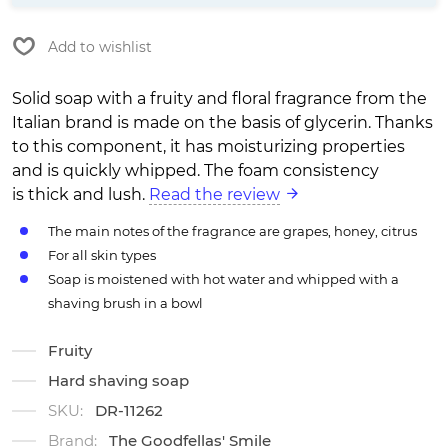
Add to wishlist
Solid soap with a fruity and floral fragrance from the
Italian brand is made on the basis of glycerin. Thanks
to this component, it has moisturizing properties
and is quickly whipped. The foam consistency
is thick and lush.
Read the review
The main notes of the fragrance are grapes, honey, citrus
For all skin types
Soap is moistened with hot water and whipped with a
shaving brush in a bowl
Fruity
Hard shaving soap
SKU:
DR-11262
Brand:
The Goodfellas' Smile