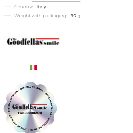
Country:
Italy
Weight with packaging:
90 g