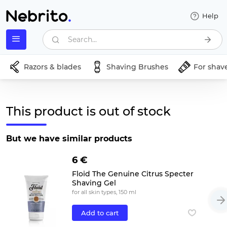
Help
Search...
Razors & blades
Shaving Brushes
For shav
This product is out of stock
But we have similar products
6 €
Floid The Genuine Citrus Specter
Shaving Gel
for all skin types, 150 ml
Add to cart