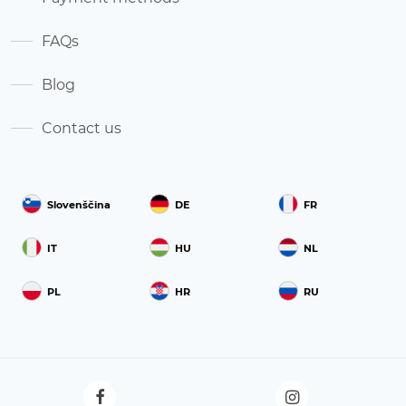
FAQs
Blog
Contact us
Slovenščina
DE
FR
IT
HU
NL
PL
HR
RU