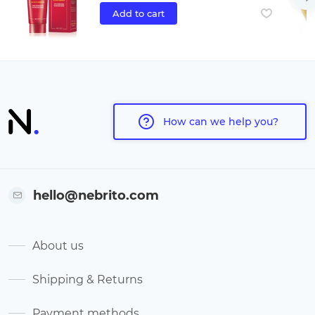
Add to cart
How can we help you?
hello@nebrito.com
About us
Shipping & Returns
Payment methods