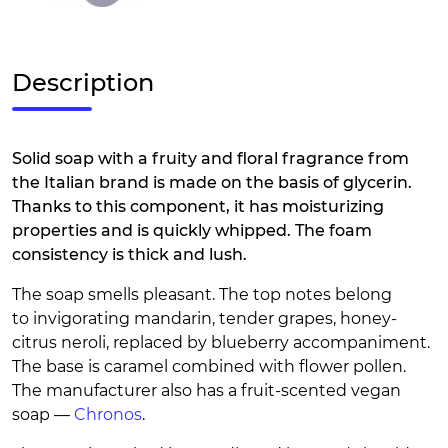
Description
Solid soap with a fruity and floral fragrance from
the Italian brand is made on the basis of glycerin.
Thanks to this component, it has moisturizing
properties and is quickly whipped. The foam
consistency is thick and lush.
The soap smells pleasant. The top notes belong
to invigorating mandarin, tender grapes, honey-
citrus neroli, replaced by blueberry accompaniment.
The base is caramel combined with flower pollen.
The manufacturer also has a fruit-scented vegan
soap —
Chronos
.