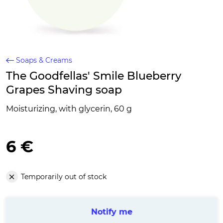
Soaps & Creams
The Goodfellas' Smile Blueberry
Grapes Shaving soap
Moisturizing, with glycerin, 60 g
6 €
Temporarily out of stock
Notify me