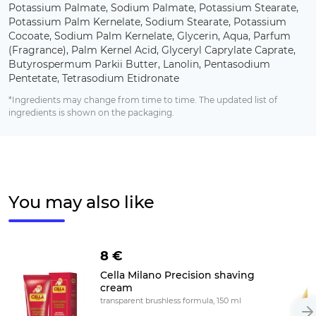
Potassium Palmate, Sodium Palmate, Potassium Stearate,
Potassium Palm Kernelate, Sodium Stearate, Potassium
Cocoate, Sodium Palm Kernelate, Glycerin, Aqua, Parfum
(Fragrance), Palm Kernel Acid, Glyceryl Caprylate Caprate,
Butyrospermum Parkii Butter, Lanolin, Pentasodium
Pentetate, Tetrasodium Etidronate
*Ingredients may change from time to time. The updated list of
ingredients is shown on the packaging.
You may also like
8 €
Cella Milano Precision shaving
cream
transparent brushless formula, 150 ml