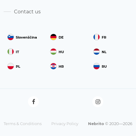
Contact us
Slovenščina
DE
FR
IT
HU
NL
PL
HR
RU
Terms & Conditions
Privacy Policy
Nebrito
© 2020—2026