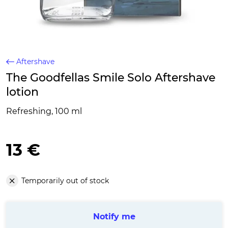
Aftershave
The Goodfellas Smile Solo Aftershave
lotion
Refreshing, 100 ml
13 €
Temporarily out of stock
Notify me