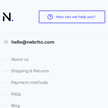
How can we help you?
hello@nebrito.com
About us
Shipping & Returns
Payment methods
FAQs
Blog