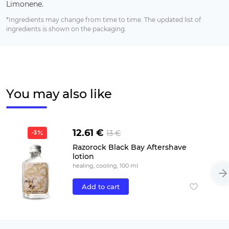
Limonene.
*Ingredients may change from time to time. The updated list of
ingredients is shown on the packaging.
You may also like
12.61 €
13 €
-3
Razorock Black Bay Aftershave
lotion
healing, cooling, 100 ml
Add to cart