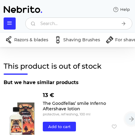
Help
Search...
Razors & blades
Shaving Brushes
For shav
This product is out of stock
But we have similar products
13 €
The Goodfellas’ smile Inferno
Aftershave lotion
protective, refreshing, 100 ml
Add to cart