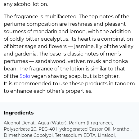
any alcohol lotion.
The fragrance is multifaceted. The top notes of the
perfume composition are freshness and pleasant
sourness of mandarin and lemon, with the addition
of coldly bitter eucalyptus, its heart is a combination
of bitter sage and flowers — jasmine, lily of the valley
and gardenia. The base is classic notes of men’s
perfumes — sandalwood, vetiver, musk and tonka
bean. The fragrance of the lotion is similar to that
of the
Solo
vegan shaving soap, but is brighter.
It is recommended to use these products in tandem
to enhance each other’s properties.
Ingredients
Alcohol Denat., Aqua (Water), Parfum (Fragrance),
Polysorbate 20, PEG-40 Hydrogenated Castor Oil, Menthol,
Dimethicone Copolyol, Tetrasodium EDTA, Linalool,