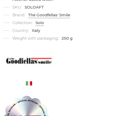
SKU:
SOLOAFT
Brand:
The Goodfellas' Smile
Collection:
Solo
Country:
Italy
Weight with packaging:
250 g