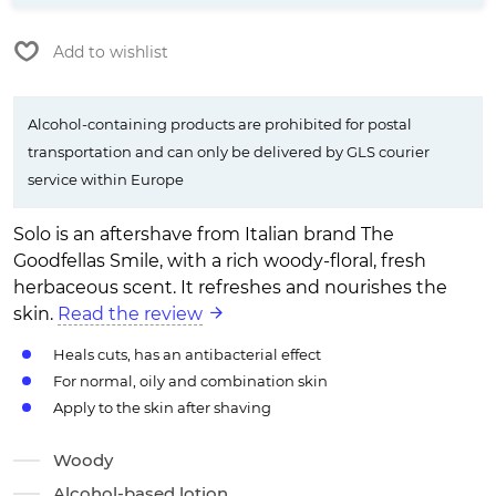
Add to wishlist
Alcohol-containing products are prohibited for postal
transportation and can only be delivered by GLS courier
service within Europe
Solo is an aftershave from Italian brand The
Goodfellas Smile, with a rich woody-floral, fresh
herbaceous scent. It refreshes and nourishes the
skin.
Read the review
Heals cuts, has an antibacterial effect
For normal, oily and combination skin
Apply to the skin after shaving
Woody
Alcohol-based lotion