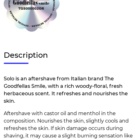
Description
Solo is an aftershave from Italian brand The
Goodfellas Smile, with a rich woody-floral, fresh
herbaceous scent. It refreshes and nourishes the
skin.
Aftershave with castor oil and menthol in the
composition. Nourishes the skin, slightly cools and
refreshes the skin. If skin damage occurs during
shaving, it may cause a slight burning sensation like