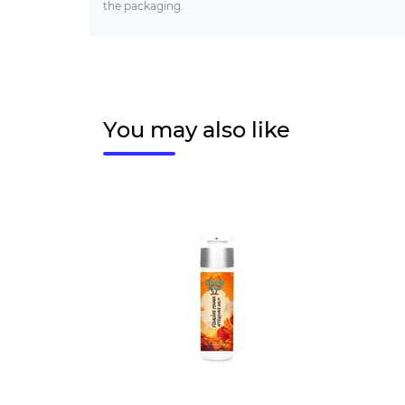
the packaging.
You may also like