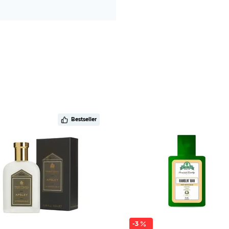
Bestseller
-3