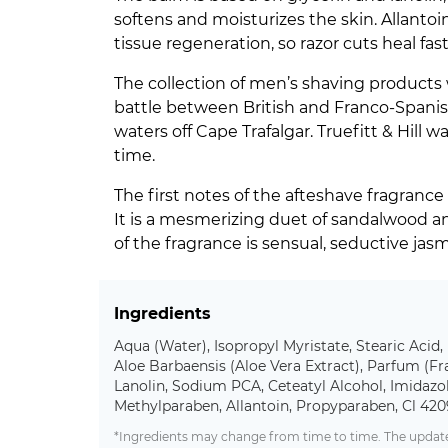
softens and moisturizes the skin. Allantoi
tissue regeneration, so razor cuts heal fast
The collection of men’s shaving products
battle between British and Franco-Spanis
waters off Cape Trafalgar. Truefitt & Hill
time.
The first notes of the afteshave fragrance
It is a mesmerizing duet of sandalwood a
of the fragrance is sensual, seductive jas
Ingredients
Aqua (Water), Isopropyl Myristate, Stearic Acid,
Aloe Barbaensis (Aloe Vera Extract), Parfum (Fr
Lanolin, Sodium PCA, Ceteatyl Alcohol, Imidazo
Methylparaben, Allantoin, Propyparaben, Cl 42
*Ingredients may change from time to time. The updated