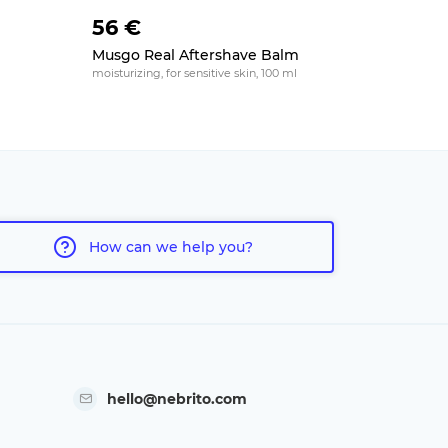
56 €
16 €
Musgo Real Aftershave Balm
Wholly Ka
Aftersha
moisturizing, for sensitive skin, 100 ml
soothing, 50
How can we help you?
hello@nebrito.com