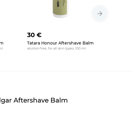
30 €
20 €
lm
Tatara Honour Aftershave Balm
HAGS Orb
Balm
ml
alcohol-free, for all skin types, 100 ml
moisturizing,
falgar Aftershave Balm