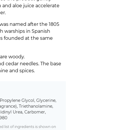
n and aloe juice accelerate
er.
 was named after the 1805
h warships in Spanish
 was founded at the same
 are woody.
nd cedar needles. The base
mine and spices.
 Propylene Glycol, Glycerine,
agrance), Triethanolamine,
lidinyl Urea, Carbomer,
0980
 list of ingredients is shown on