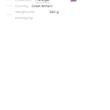
Collection:
Country:
Great Britain
Weight with
340 g
packaging: