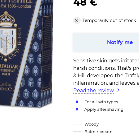
48 €
Temporarily out of stock
Notify me
Sensitive skin gets irrita
harsh conditions. That's p
& Hill developed the Trafal
inflammation, and leaves a 
Read the review
For all skin types
Apply after shaving
Woody
Balm / cream