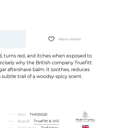
Add to wishlist
ted, turns red, and itches when exposed to
recisely why the British company Truefitt
gar aftershave balm. It soothes, reduces
subtle trail of a woodsy-spicy scent.
SKU:
TH00020
Truefitt & Hill
Brand:
Trafalgar