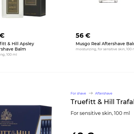
 €
56 €
itt & Hill Apsley
Musgo Real Aftershave Ba
rshave Balm
moisturizing, for sensitive skin, 100 
ing, 100 ml
For shave
Aftershave
Truefitt & Hill Tra
For sensitive skin, 100 ml