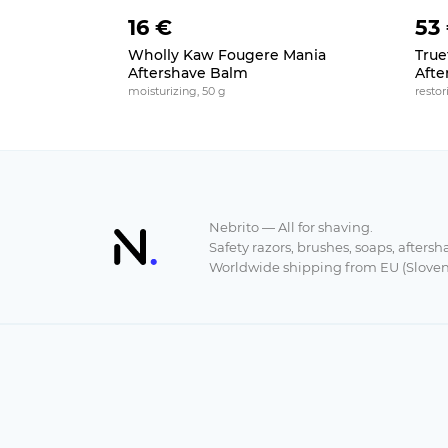
16 €
53
Wholly Kaw Fougere Mania
Truef
Aftershave Balm
Afte
moisturizing, 50 g
restor
Nebrito — All for shaving.
Safety razors, brushes, soaps, aftersh
Worldwide shipping from EU (Sloven