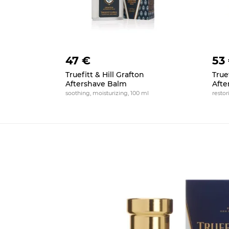
47 €
53
Truefitt & Hill Grafton
Truef
Aftershave Balm
Afte
soothing, moisturizing, 100 ml
restor