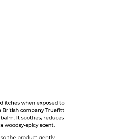
 and itches when exposed to
e British company Truefitt
 balm. It soothes, reduces
f a woodsy-spicy scent.
, so the product gently