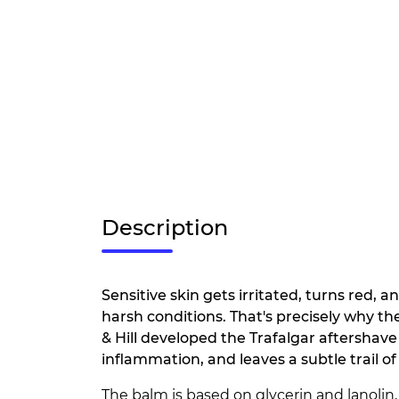
Description
Sensitive skin gets irritated, turns red,
harsh conditions. That's precisely why th
& Hill developed the Trafalgar aftershave
inflammation, and leaves a subtle trail o
The balm is based on glycerin and lanolin