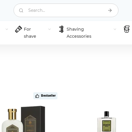
Search...
For
Shaving
shave
Accessories
Bestseller