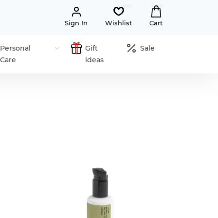
Sign In
Wishlist
Cart
Personal
Gift
Sale
Care
ideas