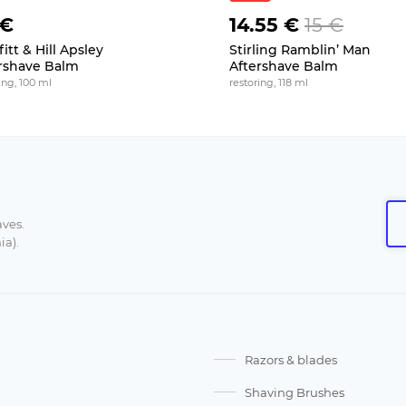
 €
14.55 €
15 €
itt & Hill Apsley
Stirling Ramblin’ Man
rshave Balm
Aftershave Balm
ing, 100 ml
restoring, 118 ml
aves.
ia).
Razors & blades
Shaving Brushes