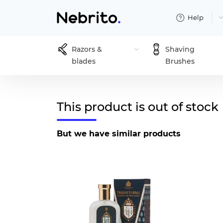
Help
Razors &
Shaving
blades
Brushes
This product is out of stock
But we have similar products