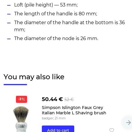
Loft (pile height) — 53 mm;
The length of the handle is 80 mm;
The diameter of the handle at the bottom is 36
mm;
The diameter of the node is 26 mm.
You may also like
50.44 €
52 €
-3
Simpson Islington Faux Grey
Italian Marble L Shaving brush
badger, 21 mm
Add to cart