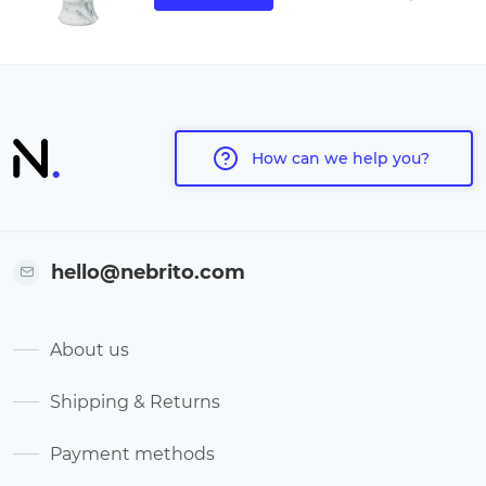
How can we help you?
hello@nebrito.com
About us
Shipping & Returns
Payment methods