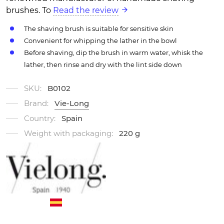
brushes. To
Read the review
The shaving brush is suitable for sensitive skin
Convenient for whipping the lather in the bowl
Before shaving, dip the brush in warm water, whisk the
lather, then rinse and dry with the lint side down
SKU:
B0102
Brand:
Vie-Long
Country:
Spain
Weight with packaging:
220 g