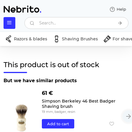
Help
Search...
Razors & blades
Shaving Brushes
For shav
This product is out of stock
But we have similar products
61 €
Simpson Berkeley 46 Best Badger
Shaving brush
19 mm, badger, resin
Add to cart