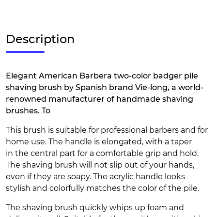
Description
Elegant American Barbera two-color badger pile
shaving brush by Spanish brand Vie-long, a world-
renowned manufacturer of handmade shaving
brushes. To
This brush is suitable for professional barbers and for
home use. The handle is elongated, with a taper
in the central part for a comfortable grip and hold.
The shaving brush will not slip out of your hands,
even if they are soapy. The acrylic handle looks
stylish and colorfully matches the color of the pile.
The shaving brush quickly whips up foam and