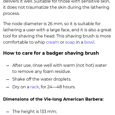
delivers it well. Suitable for those with sensitive skin,
it does not traumatize the skin during the lathering
process.
The node diameter is 26 mm, so it is suitable for
lathering a user with a large face, and it is also a great
tool for shaving the head. This shaving brush is more
comfortable to whip
cream
or
soap
in a
bowl
.
How to care for a badger shaving brush
After use, rinse well with warm (not hot) water
to remove any foam residue.
Shake off the water droplets.
Dry on a
rack
, for 24—48 hours.
Dimensions of the Vie-long American Barbera:
The height is 133 mm;