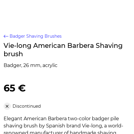
Badger Shaving Brushes
Vie-long American Barbera Shaving
brush
Badger, 26 mm, acrylic
65 €
Discontinued
Elegant American Barbera two-color badger pile
shaving brush by Spanish brand Vie-long, a world-
renowned manufacturer of handmade shaving