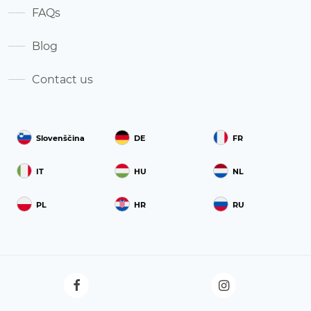
FAQs
Blog
Contact us
Slovenščina
DE
FR
IT
HU
NL
PL
HR
RU