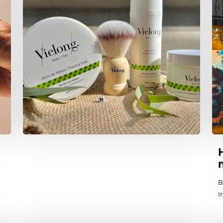
B
I
T
i