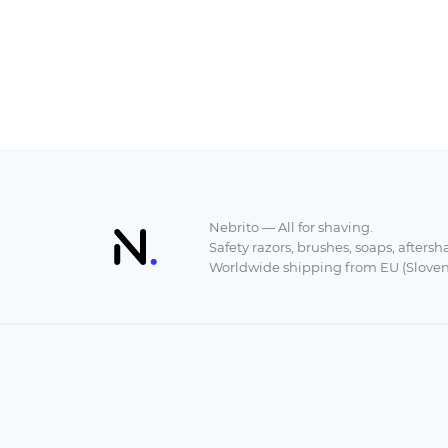
Nebrito — All for shaving.
Safety razors, brushes, soaps, aftersh
Worldwide shipping from EU (Sloven