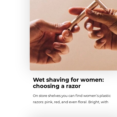
Wet shaving for women:
choosing a razor
On store shelves you can find women’s plastic
razors: pink, red, and even floral. Bright, with
«feminine» flowing shapes and stereotypically
«female» design, they are harmful to the