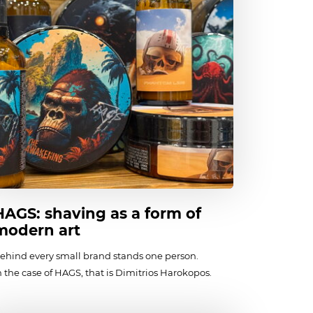
HAGS: shaving as a form of
modern art
ehind every small brand stands one person.
n the case of HAGS, that is Dimitrios Harokopos.
he founder of the brand was born in 1989
n California. Later, Dimitrios’s family moved