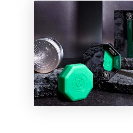
environment, the wallet, and the skin.