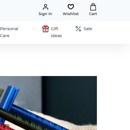
Sign In
Wishlist
Cart
Personal
Gift
Sale
Care
ideas