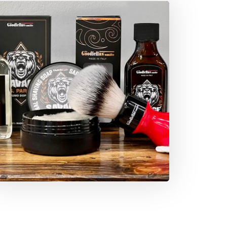
o Greece, where his interests and artistic taste
ook shape.