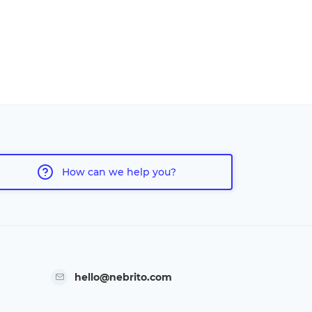
How can we help you?
hello@nebrito.com