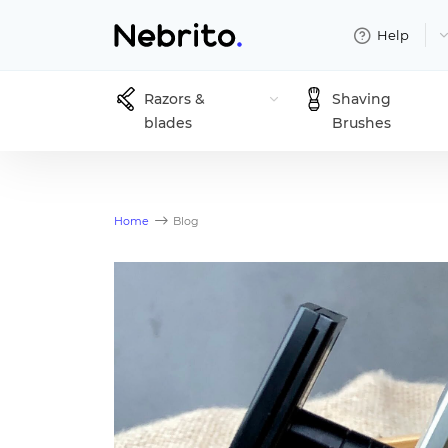
Help
Razors &
Shaving
blades
Brushes
Home
Blog