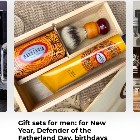
t
t
Gift sets for men: for New
Year, Defender of the
Fatherland Day, birthdays