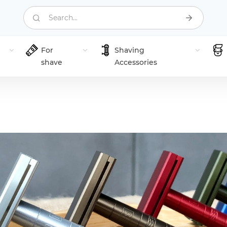
Search...
For
Shaving
shave
Accessories