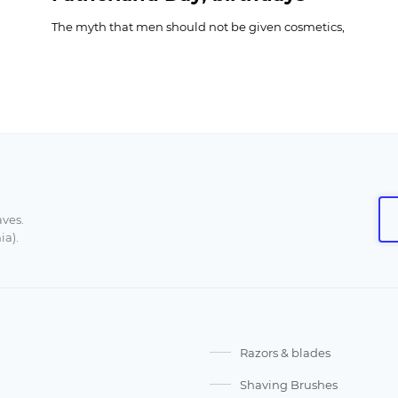
The myth that men should not be given cosmetics,
socks, or ties has spoiled many celebrations.
It is enough to put yourself in the place of a man
who would like to receive a set of good shaving
cosmetics, too expensive for an everyday budget,
but instead gets anything at all, «just not a shaving
set." Can you already picture his disappointment?
This article is for women who already know that
prejudices are harmful, but still do not know how
to choose a good gift for a man from the huge
aves.
ia).
range of shaving or beard care products.
Razors & blades
Shaving Brushes