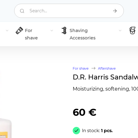
Search...
For
Shaving
shave
Accessories
For shave
Aftershave
D.R. Harris Sandal
Moisturizing, softening, 10
60 €
In stock:
1 pcs.