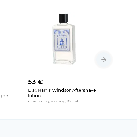
53 €
47 €
D.R. Harris Windsor Aftershave
Truefitt &
ogne
lotion
Aftersha
moisturizing, soothing, 100 ml
soothing, mo