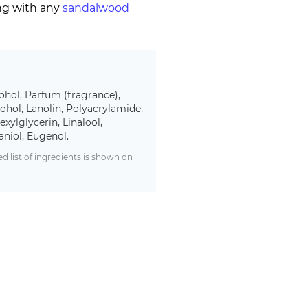
ing with any
sandalwood
ohol, Parfum (fragrance),
ohol, Lanolin, Polyacrylamide,
xylglycerin, Linalool,
aniol, Eugenol.
 list of ingredients is shown on