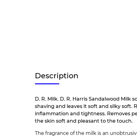
Description
D. R. Milk. D. R. Harris Sandalwood Milk s
shaving and leaves it soft and silky soft. R
inflammation and tightness. Removes pee
the skin soft and pleasant to the touch.
The fragrance of the milk is an unobtrusi