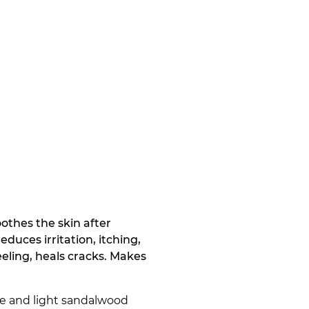
oothes the skin after
educes irritation, itching,
ling, heals cracks. Makes
ve and light sandalwood