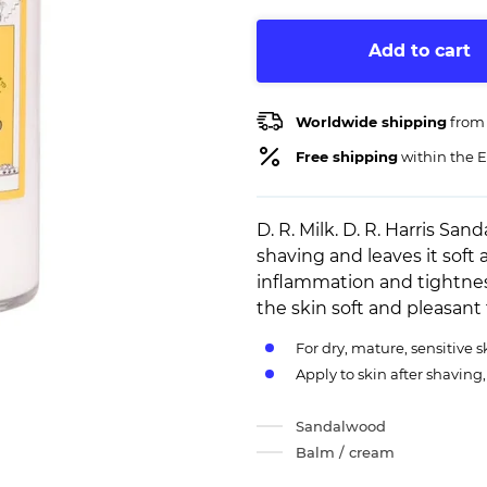
Add to cart
Worldwide shipping
from
Free shipping
within the E
D. R. Milk. D. R. Harris Sa
shaving and leaves it soft a
inflammation and tightnes
the skin soft and pleasant
For dry, mature, sensitive s
Apply to skin after shaving
Sandalwood
Balm / cream