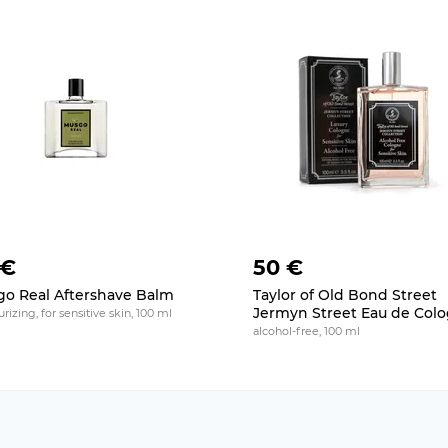
 €
50 €
o Real Aftershave Balm
Taylor of Old Bond Street
Jermyn Street Eau de Col
rizing, for sensitive skin, 100 ml
alcohol-free, 100 ml