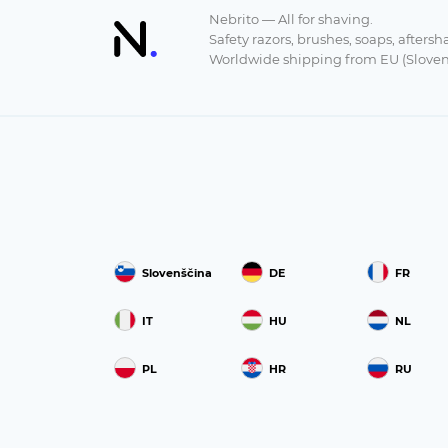
Nebrito — All for shaving.
Safety razors, brushes, soaps, aftersh
Worldwide shipping from EU (Sloven
Slovenščina
DE
FR
IT
HU
NL
PL
HR
RU