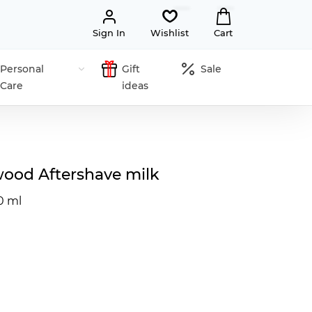
Sign In
Wishlist
Cart
Personal
Gift
Sale
Care
ideas
wood Aftershave milk
0 ml