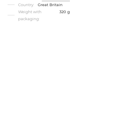
Country:
Great Britain
Weight with
320 g
packaging: