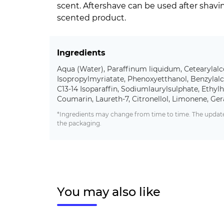
scent. Aftershave can be used after shav
scented product.
Ingredients
Aqua (Water), Paraffinum liquidum, Cetearylalc
Isopropylmyriatate, Phenoxyetthanol, Benzylalc
C13-14 Isoparaffin, Sodiumlaurylsulphate, Ethylhe
Coumarin, Laureth-7, Citronellol, Limonene, Ger
*Ingredients may change from time to time. The updated
the packaging.
You may also like