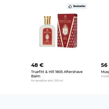
Bestseller
48 €
56
Truefitt & Hill 1805 Aftershave
Musg
Balm
moistu
for sensitive skin, 100 ml