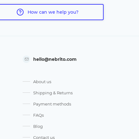
How can we help you?
hello@nebrito.com
About us
Shipping & Returns
Payment methods
FAQs
Blog
Contact us