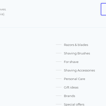
aves.
ia).
Razors & blades
Shaving Brushes
For shave
Shaving Accessories
Personal Care
Gift ideas
Brands
Special offers