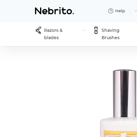
Help
Razors &
Shaving
blades
Brushes