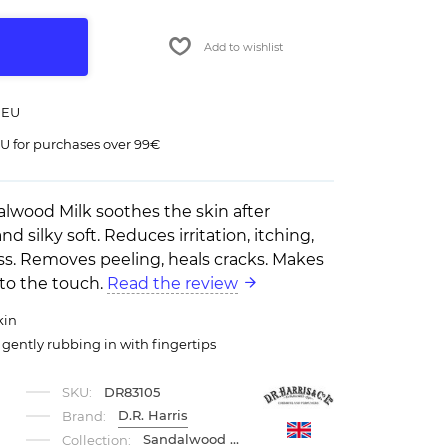
Add to wishlist
 EU
U for purchases over 99€
ndalwood Milk soothes the skin after
nd silky soft. Reduces irritation, itching,
s. Removes peeling, heals cracks. Makes
 to the touch.
Read the review
kin
, gently rubbing in with fingertips
SKU:
DR83105
D.R. Harris
Brand:
Sandalwood DRH
Collection: