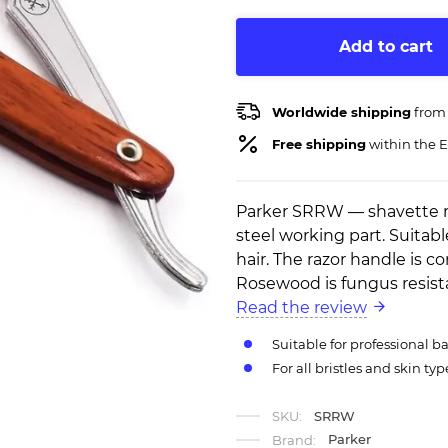
Add to cart
Worldwide shipping
from
Free shipping
within the E
Parker SRRW — shavette r
steel working part. Suitab
hair. The razor handle is c
Rosewood is fungus resist
Read the review
Suitable for professional 
For all bristles and skin typ
SKU:
SRRW
Parker
Brand: