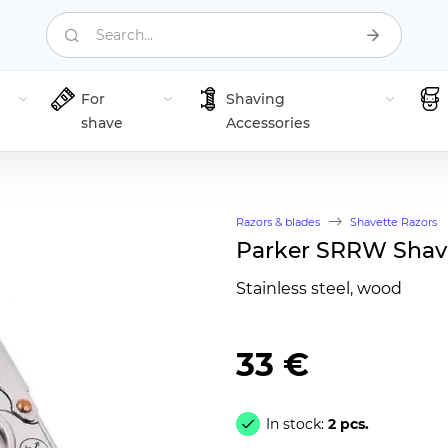
Search...
For
Shaving
shave
Accessories
Razors & blades
Shavette Razors
Parker SRRW Shave
Stainless steel, wood
33 €
In stock:
2 pcs.