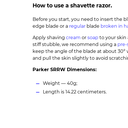
How to use a shavette razor.
Before you start, you need to insert the b
edge blade or a
regular
blade
broken in h
Apply shaving
cream
or
soap
to your skin 
stiff stubble, we recommend using a
pre-
keep the angle of the blade at about 30
and pull the skin slightly to avoid scratchi
Parker SRRW Dimensions:
Weight — 40g;
Length is 14.22 centimeters.