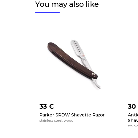
You may also like
33 €
30
Parker SRDW Shavette Razor
Anti
Shav
stainless steel, wood
stainl