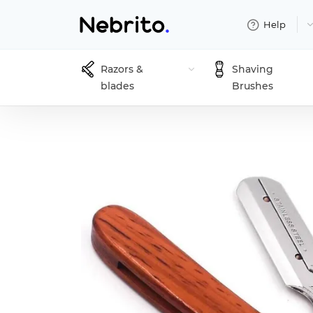
Help
Razors &
Shaving
blades
Brushes