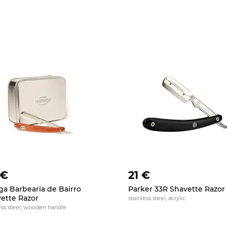
 €
21 €
ga Barbearia de Bairro
Parker 33R Shavette Razor
ette Razor
stainless steel, acrylic
ess steel, wooden handle