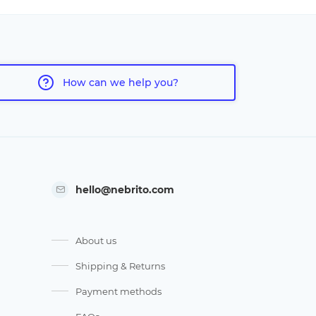
How can we help you?
hello@nebrito.com
About us
Shipping & Returns
Payment methods