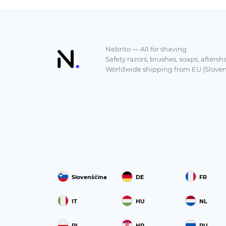
Nebrito — All for shaving.
Safety razors, brushes, soaps, aftersh
Worldwide shipping from EU (Sloven
Slovenščina
DE
FR
IT
HU
NL
PL
HR
RU