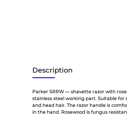
Description
Parker SRRW — shavette razor with ros
stainless steel working part. Suitable fo
and head hair. The razor handle is comfo
in the hand. Rosewood is fungus resistan