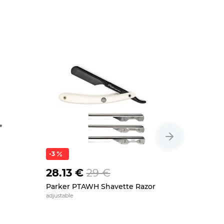
-3
28.13 €
29 €
29 €
Parker PTAWH Shavette Razor
Parker SR
adjustable
stainless stee