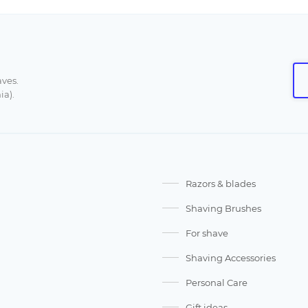
aves.
ia).
Razors & blades
Shaving Brushes
For shave
Shaving Accessories
Personal Care
Gift ideas