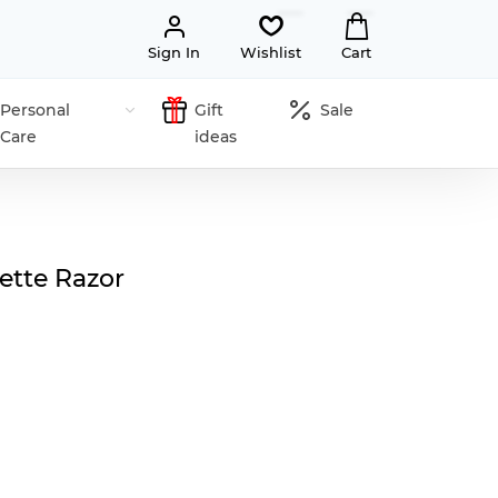
Sign In
Wishlist
Cart
Personal
Gift
Sale
Care
ideas
tte Razor