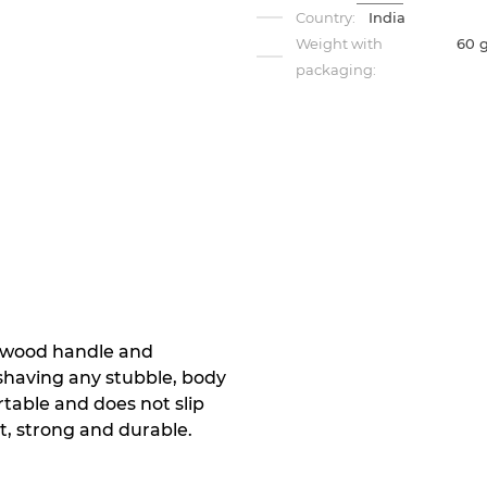
Country:
India
Weight with
60 
packaging:
ewood handle and
r shaving any stubble, body
rtable and does not slip
t, strong and durable.