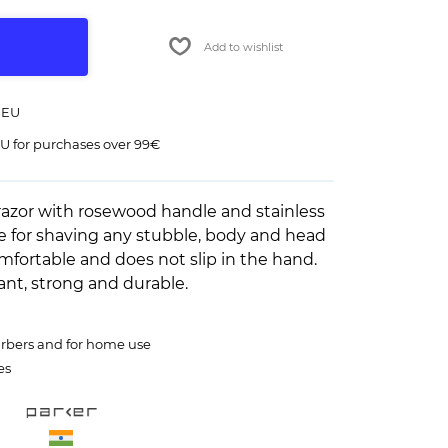
Add to wishlist
 EU
U for purchases over 99€
azor with rosewood handle and stainless
le for shaving any stubble, body and head
omfortable and does not slip in the hand.
ant, strong and durable.
barbers and for home use
es