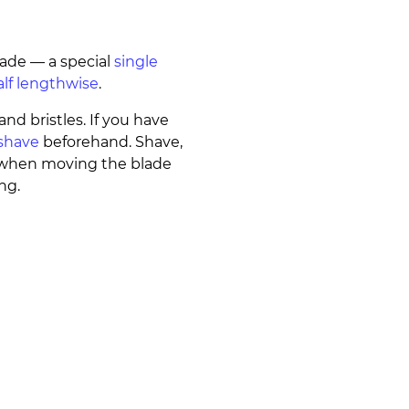
lade — a special
single
alf lengthwise
.
and bristles. If you have
shave
beforehand. Shave,
° when moving the blade
ng.