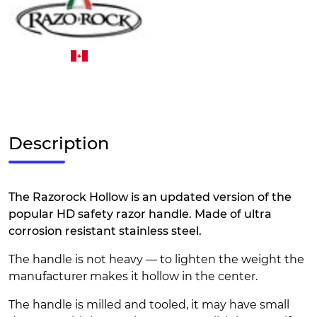
Description
The Razorock Hollow is an updated version of the
popular HD safety razor handle. Made of ultra
corrosion resistant stainless steel.
The handle is not heavy — to lighten the weight the
manufacturer makes it hollow in the center.
The handle is milled and tooled, it may have small