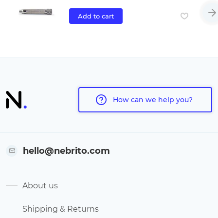
Add to cart
How can we help you?
hello@nebrito.com
About us
Shipping & Returns