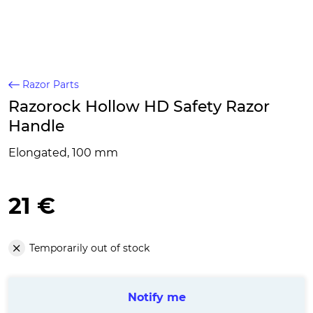
Razor Parts
Razorock Hollow HD Safety Razor
Handle
Elongated, 100 mm
21 €
Temporarily out of stock
Notify me