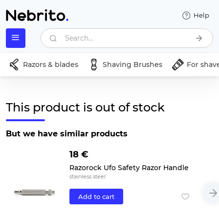
Help
Search...
Razors & blades
Shaving Brushes
For shav
This product is out of stock
But we have similar products
18 €
Razorock Ufo Safety Razor Handle
stainless steel
Add to cart