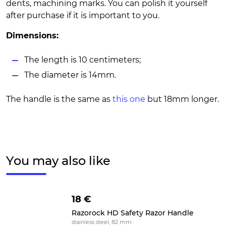
dents, machining marks. You can polish it yourself
after purchase if it is important to you.
Dimensions:
The length is 10 centimeters;
The diameter is 14mm.
The handle is the same as
this one
but 18mm longer.
You may also like
18 €
Razorock HD Safety Razor Handle
stainless steel, 82 mm