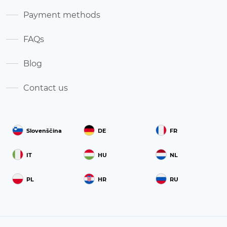
Payment methods
FAQs
Blog
Contact us
Slovenščina
DE
FR
IT
HU
NL
PL
HR
RU