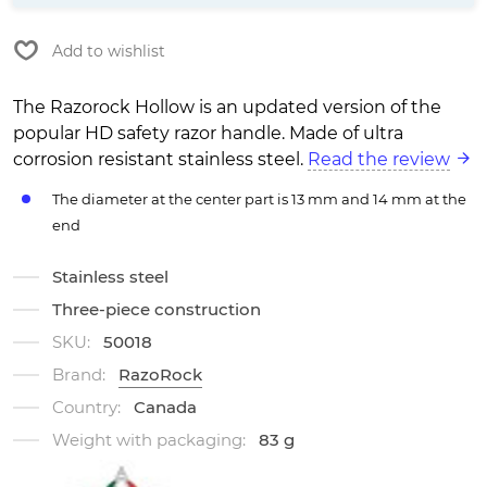
Add to wishlist
The Razorock Hollow is an updated version of the
popular HD safety razor handle. Made of ultra
corrosion resistant stainless steel.
Read the review
The diameter at the center part is 13 mm and 14 mm at the
end
Stainless steel
Three-piece construction
SKU:
50018
Brand:
RazoRock
Country:
Canada
Weight with packaging:
83 g