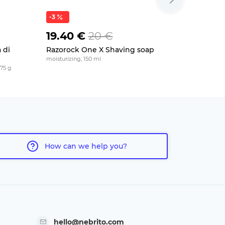
-3
19.40 €
20 €
20.50
 di
Razorock One X Shaving soap
Saponific
Balsamic
moisturizing, 150 ml
175 g
for dry skin, 
How can we help you?
hello@nebrito.com