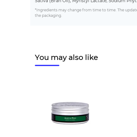
Sativa (Bran Oil), Myristyl Lactate, Sodium Phyta
*Ingredients may change from time to time. The updated
the packaging.
You may also like