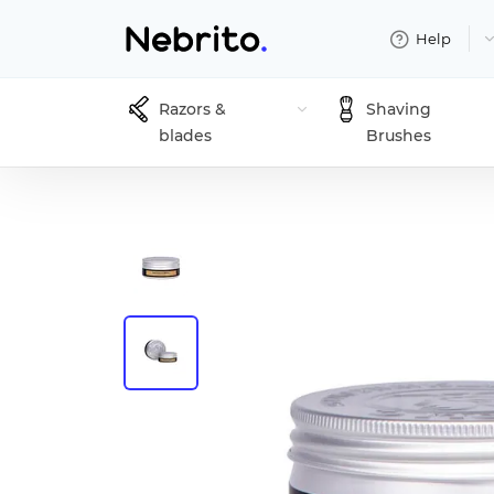
Help
Razors &
Shaving
blades
Brushes