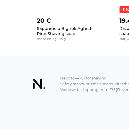
-3
20 €
19.
Saponificio Bignoli Aghi di
Razo
Pino Shaving soap
soa
moisturizing, 175 g
soft, 
Nebrito — All for shaving.
Safety razors, brushes, soaps, aftersh
Worldwide shipping from EU (Sloven