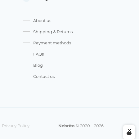
About us
Shipping & Returns
Payment methods
FAQs
Blog
Contact us
Privacy Policy
Nebrito
© 2020—2026