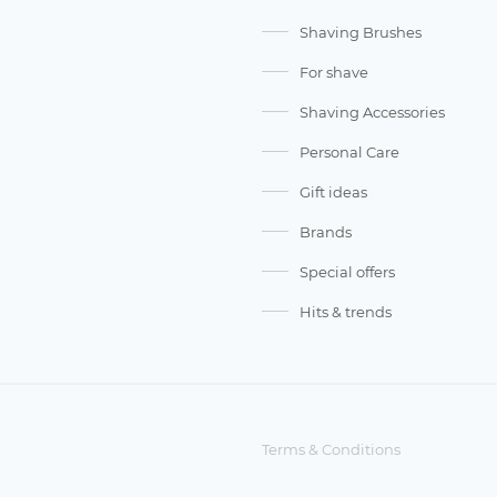
Shaving Brushes
For shave
Shaving Accessories
Personal Care
Gift ideas
Brands
Special offers
Hits & trends
Terms & Conditions