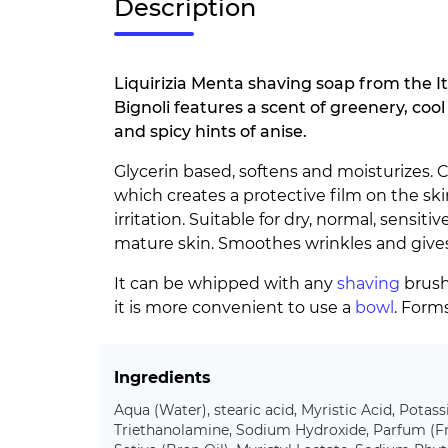
Description
Liquirizia Menta shaving soap from the It
Bignoli features a scent of greenery, coo
and spicy hints of anise.
Glycerin based, softens and moisturizes. Co
which creates a protective film on the ski
irritation. Suitable for dry, normal, sensiti
mature skin. Smoothes wrinkles and gives 
It can be whipped with any
shaving
brush,
it is more convenient to use a
bowl
. Form
Ingredients
Aqua (Water), stearic acid, Myristic Acid, Pota
Triethanolamine, Sodium Hydroxide, Parfum (Fr