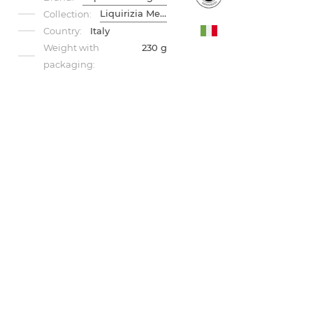
Liquirizia Menta
Collection:
Country:
Italy
Weight with
230 g
packaging: