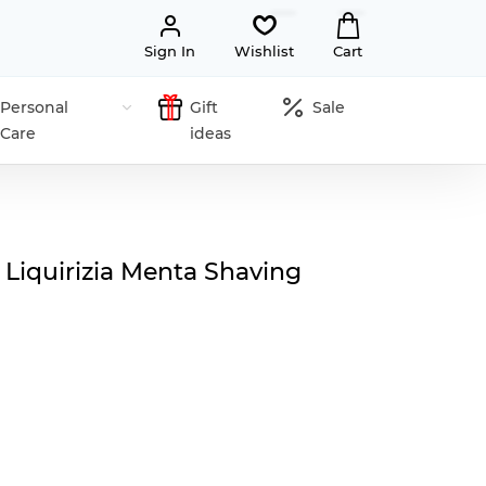
Sign In
Wishlist
Cart
Personal
Gift
Sale
Care
ideas
 Liquirizia Menta Shaving