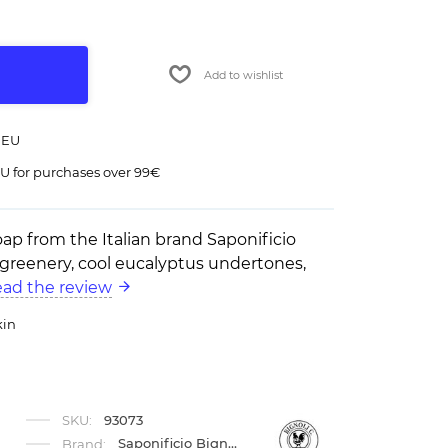
Add to wishlist
 EU
U for purchases over 99€
oap from the Italian brand Saponificio
f greenery, cool eucalyptus undertones,
ad the review
kin
SKU:
93073
Saponificio Bignoli
Brand: