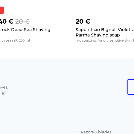
40 €
20 €
20 €
rock Dead Sea Shaving
Saponificio Bignoli Violetta
p
Parma Shaving soap
with sea salt, 250 ml
moisturizing, for dry, sensitive skin, 
aves.
ia).
Razors & blades