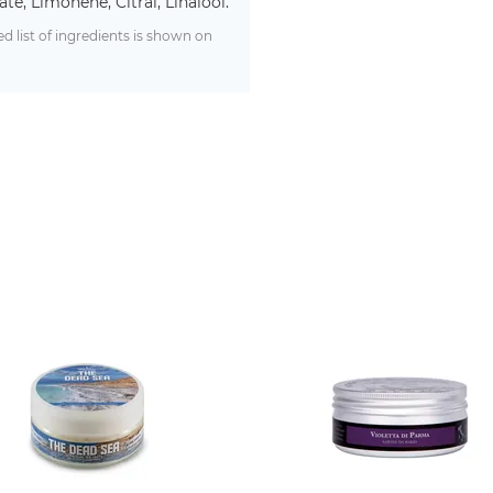
te, Limonene, Citral, Linalool.
 list of ingredients is shown on