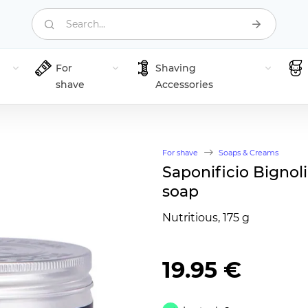
Search...
For
Shaving
shave
Accessories
For shave
Soaps & Creams
Saponificio Bignoli
soap
Nutritious, 175 g
19.95 €