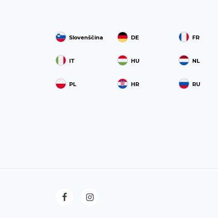
Slovenščina
DE
FR
IT
HU
NL
PL
HR
RU