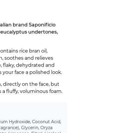
alian brand Saponificio
l eucalyptus undertones,
ntains rice bran oil,
n, soothes and relieves
ve, flaky, dehydrated and
your face a polished look.
 directly on the face, but
s a fluffy, voluminous foam.
ssium Hydroxide, Coconut Acid,
agrance), Glycerin, Oryza