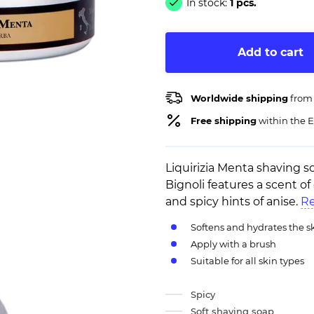
In stock:
1 pcs.
Add to cart
Worldwide shipping
from
Free shipping
within the E
Liquirizia Menta shaving s
Bignoli features a scent o
and spicy hints of anise.
Re
Softens and hydrates the s
Apply with a brush
Suitable for all skin types
Spicy
Soft shaving soap