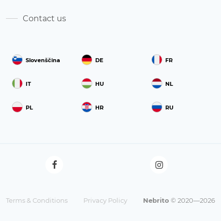
Contact us
Slovenščina
DE
FR
IT
HU
NL
PL
HR
RU
Terms & Conditions
Privacy Policy
Nebrito
© 2020—2026