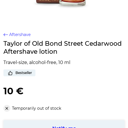
Aftershave
Taylor of Old Bond Street Cedarwood
Aftershave lotion
Travel-size, alcohol-free, 10 ml
Bestseller
10 €
Temporarily out of stock