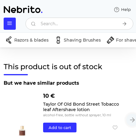
Help
Search...
Razors & blades
Shaving Brushes
For shav
This product is out of stock
But we have similar products
10 €
Taylor Of Old Bond Street Tobacco
leaf Aftershave lotion
alcohol-free, bottle without sprayer, 10 ml
Add to cart