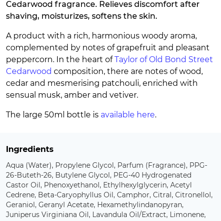
Cedarwood fragrance. Relieves discomfort after
shaving, moisturizes, softens the skin.
A product with a rich, harmonious woody aroma,
complemented by notes of grapefruit and pleasant
peppercorn. In the heart of
Taylor of Old Bond Street
Cedarwood
composition, there are notes of wood,
cedar and mesmerising patchouli, enriched with
sensual musk, amber and vetiver.
The large 50ml bottle is
available here
.
Ingredients
Aqua (Water), Propylene Glycol, Parfum (Fragrance), PPG-
26-Buteth-26, Butylene Glycol, PEG-40 Hydrogenated
Castor Oil, Phenoxyethanol, Ethylhexylglycerin, Acetyl
Cedrene, Beta-Caryophyllus Oil, Camphor, Citral, Citronellol,
Geraniol, Geranyl Acetate, Hexamethylindanopyran,
Juniperus Virginiana Oil, Lavandula Oil/Extract, Limonene,