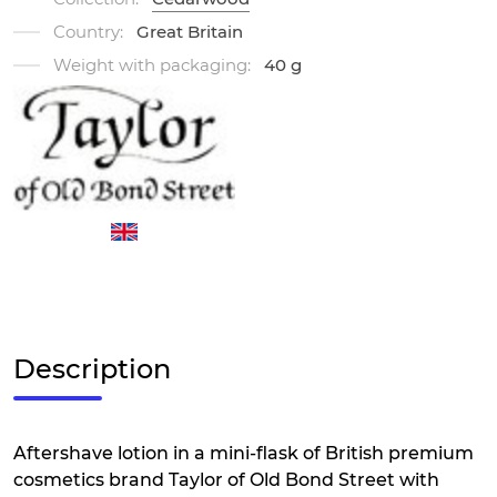
Country:
Great Britain
Weight with packaging:
40 g
Description
Aftershave lotion in a mini-flask of British premium
cosmetics brand Taylor of Old Bond Street with