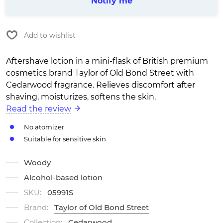
Notify me
Add to wishlist
Aftershave lotion in a mini-flask of British premium
cosmetics brand Taylor of Old Bond Street with
Cedarwood fragrance. Relieves discomfort after
shaving, moisturizes, softens the skin.
Read the review
No atomizer
Suitable for sensitive skin
Woody
Alcohol-based lotion
SKU:
05991S
Brand:
Taylor of Old Bond Street
Collection:
Cedarwood