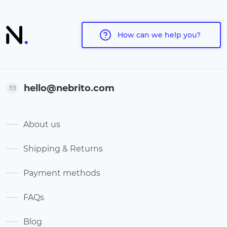
How can we help you?
hello@nebrito.com
About us
Shipping & Returns
Payment methods
FAQs
Blog