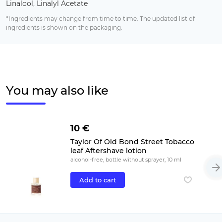
Linalool, Linalyl Acetate
*Ingredients may change from time to time. The updated list of
ingredients is shown on the packaging.
You may also like
10 €
Taylor Of Old Bond Street Tobacco
leaf Aftershave lotion
alcohol-free, bottle without sprayer, 10 ml
Add to cart