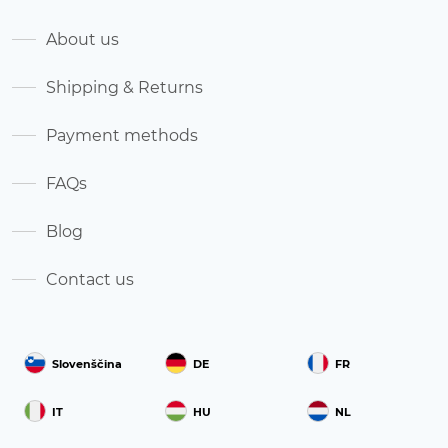
About us
Shipping & Returns
Payment methods
FAQs
Blog
Contact us
Slovenščina
DE
FR
IT
HU
NL