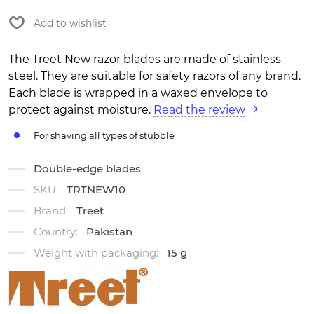
Add to wishlist
The Treet New razor blades are made of stainless
steel. They are suitable for safety razors of any brand.
Each blade is wrapped in a waxed envelope to
protect against moisture.
Read the review
For shaving all types of stubble
Double-edge blades
SKU:
TRTNEW10
Brand:
Treet
Country:
Pakistan
Weight with packaging:
15 g