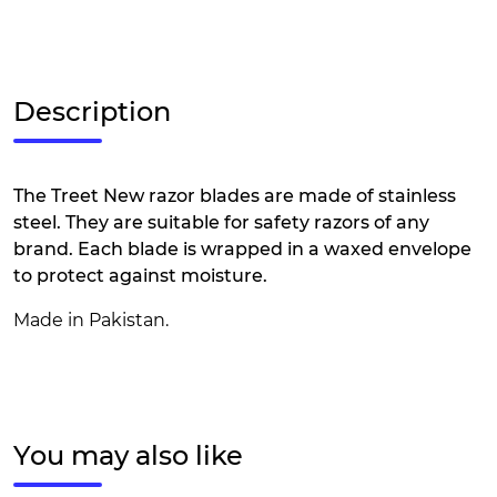
Description
The Treet New razor blades are made of stainless
steel. They are suitable for safety razors of any
brand. Each blade is wrapped in a waxed envelope
to protect against moisture.
Made in Pakistan.
You may also like