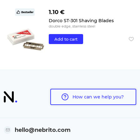
1.10 €
Bestseller
Dorco ST-301 Shaving Blades
double edge, stainless steel
Add to cart
How can we help you?
hello@nebrito.com