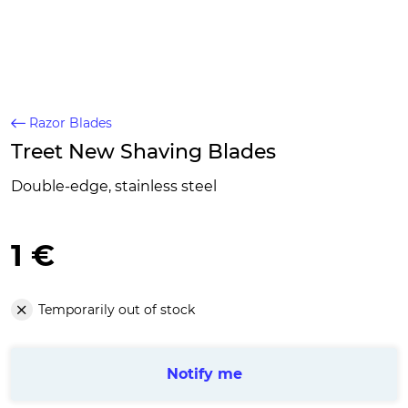
Razor Blades
Treet New Shaving Blades
Double-edge, stainless steel
1 €
Temporarily out of stock
Notify me