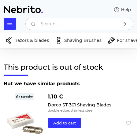
Help
Search...
Razors & blades
Shaving Brushes
For shav
This product is out of stock
But we have similar products
1.10 €
Bestseller
Dorco ST-301 Shaving Blades
double edge, stainless steel
Add to cart