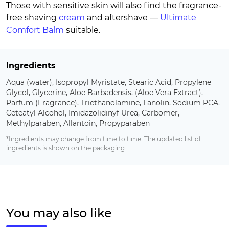
Those with sensitive skin will also find the fragrance-
free shaving
cream
and aftershave —
Ultimate
Comfort Balm
suitable.
Ingredients
Aqua (water), Isopropyl Myristate, Stearic Acid, Propylene
Glycol, Glycerine, Aloe Barbadensis, (Aloe Vera Extract),
Parfum (Fragrance), Triethanolamine, Lanolin, Sodium PCA.
Ceteatyl Alcohol, Imidazolidinyf Urea, Carbomer,
Methylparaben, Allantoin, Propyparaben
*Ingredients may change from time to time. The updated list of
ingredients is shown on the packaging.
You may also like