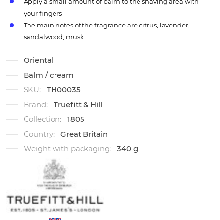
Apply a small amount of balm to the shaving area with
your fingers
The main notes of the fragrance are citrus, lavender,
sandalwood, musk
Oriental
Balm / cream
SKU:
TH00035
Brand:
Truefitt & Hill
Collection:
1805
Country:
Great Britain
Weight with packaging:
340 g