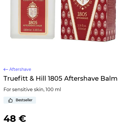
Aftershave
Truefitt & Hill 1805 Aftershave Balm
For sensitive skin, 100 ml
Bestseller
48 €