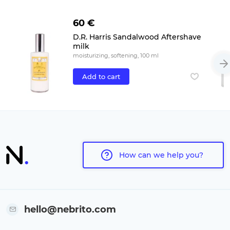
60 €
D.R. Harris Sandalwood Aftershave
milk
moisturizing, softening, 100 ml
Add to cart
How can we help you?
hello@nebrito.com