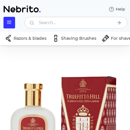
Help
Search...
Razors & blades
Shaving Brushes
For shav