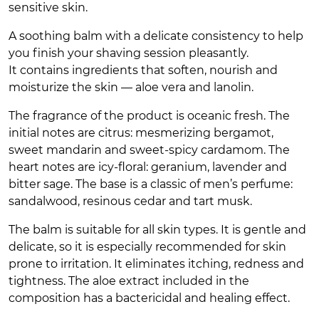
sensitive skin.
A soothing balm with a delicate consistency to help
you finish your shaving session pleasantly.
It contains ingredients that soften, nourish and
moisturize the skin — aloe vera and lanolin.
The fragrance of the product is oceanic fresh. The
initial notes are citrus: mesmerizing bergamot,
sweet mandarin and sweet-spicy cardamom. The
heart notes are icy-floral: geranium, lavender and
bitter sage. The base is a classic of men’s perfume:
sandalwood, resinous cedar and tart musk.
The balm is suitable for all skin types. It is gentle and
delicate, so it is especially recommended for skin
prone to irritation. It eliminates itching, redness and
tightness. The aloe extract included in the
composition has a bactericidal and healing effect.