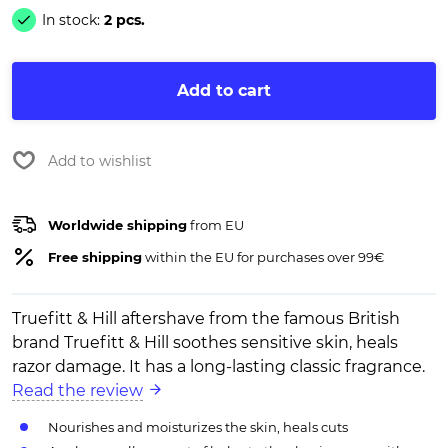
In stock:
2 pcs.
Add to cart
Add to wishlist
Worldwide shipping
from EU
Free shipping
within the EU for purchases over 99€
Truefitt & Hill aftershave from the famous British
brand Truefitt & Hill soothes sensitive skin, heals
razor damage. It has a long-lasting classic fragrance.
Read the review
Nourishes and moisturizes the skin, heals cuts