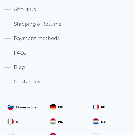
About us
Shipping & Returns
Payment methods
FAQs
Blog
Contact us
Slovenščina
DE
FR
IT
HU
NL