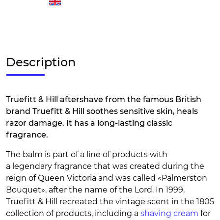
Description
Truefitt & Hill aftershave from the famous British
brand Truefitt & Hill soothes sensitive skin, heals
razor damage. It has a long-lasting classic
fragrance.
The balm is part of a line of products with
a legendary fragrance that was created during the
reign of Queen Victoria and was called «Palmerston
Bouquet», after the name of the Lord. In 1999,
Truefitt & Hill recreated the vintage scent in the 1805
collection of products, including a
shaving cream
for