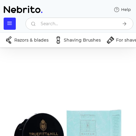
Help
Search...
Razors & blades
Shaving Brushes
For shav