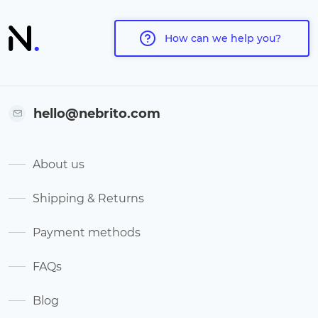
How can we help you?
hello@nebrito.com
About us
Shipping & Returns
Payment methods
FAQs
Blog