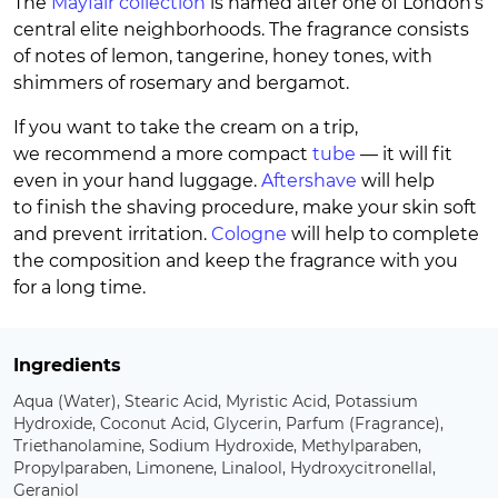
The
Mayfair collection
is named after one of London’s
central elite neighborhoods. The fragrance consists
of notes of lemon, tangerine, honey tones, with
shimmers of rosemary and bergamot.
If you want to take the cream on a trip,
we recommend a more compact
tube
— it will fit
even in your hand luggage.
Aftershave
will help
to finish the shaving procedure, make your skin soft
and prevent irritation.
Cologne
will help to complete
the composition and keep the fragrance with you
for a long time.
Ingredients
Aqua (Water), Stearic Acid, Myristic Acid, Potassium
Hydroxide, Coconut Acid, Glycerin, Parfum (Fragrance),
Triethanolamine, Sodium Hydroxide, Methylparaben,
Propylparaben, Limonene, Linalool, Hydroxycitronellal,
Geraniol