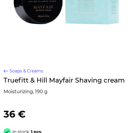
Soaps & Creams
Truefitt & Hill Mayfair Shaving cream
Moisturizing, 190 g
36 €
In stock:
1 pcs.