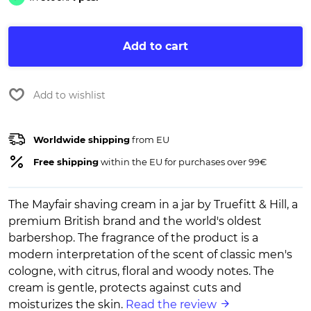
Add to cart
Add to wishlist
Worldwide shipping
from EU
Free shipping
within the EU for purchases over 99€
The Mayfair shaving cream in a jar by Truefitt & Hill, a
premium British brand and the world's oldest
barbershop. The fragrance of the product is a
modern interpretation of the scent of classic men's
cologne, with citrus, floral and woody notes. The
cream is gentle, protects against cuts and
moisturizes the skin.
Read the review