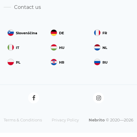
Contact us
Slovenščina
DE
FR
IT
HU
NL
PL
HR
RU
Terms & Conditions
Privacy Policy
Nebrito
© 2020—2026