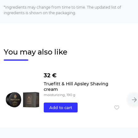
*Ingredients may change from time to time. The updated list of
ingredients is shown on the packaging.
You may also like
32 €
Truefitt & Hill Apsley Shaving
cream
moisturizing, 190 g
Add to cart