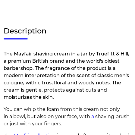
Description
The Mayfair shaving cream in a jar by Truefitt & Hill,
a premium British brand and the world's oldest
barbershop. The fragrance of the product is a
modern interpretation of the scent of classic men's
cologne, with citrus, floral and woody notes. The
cream is gentle, protects against cuts and
moisturizes the skin.
You can whip the foam from this cream not only
in a bowl, but also on your face, with
a
shaving brush
or just with your fingers.