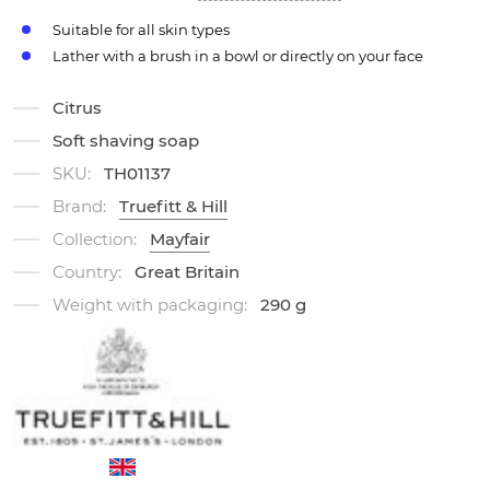
Suitable for all skin types
Lather with a brush in a bowl or directly on your face
Citrus
Soft shaving soap
SKU:
TH01137
Brand:
Truefitt & Hill
Collection:
Mayfair
Country:
Great Britain
Weight with packaging:
290 g