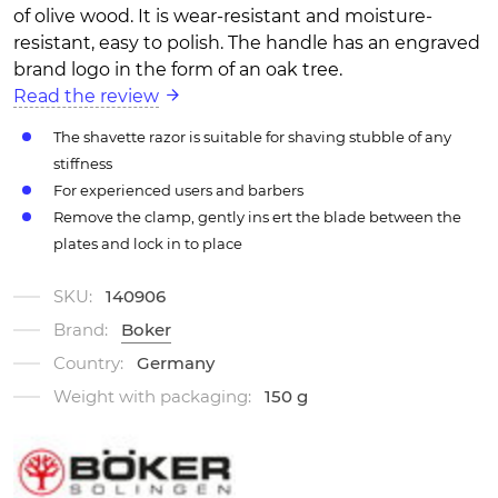
of olive wood. It is wear-resistant and moisture-
resistant, easy to polish. The handle has an engraved
brand logo in the form of an oak tree.
Read the review
The shavette razor is suitable for shaving stubble of any
stiffness
For experienced users and barbers
Remove the clamp, gently ins ert the blade between the
plates and lock in to place
SKU:
140906
Brand:
Boker
Country:
Germany
Weight with packaging:
150 g