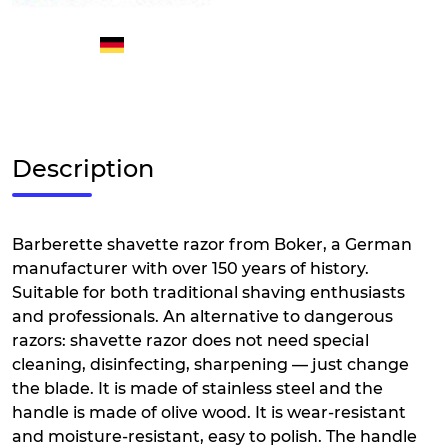
Description
Barberette shavette razor from Boker, a German
manufacturer with over 150 years of history.
Suitable for both traditional shaving enthusiasts
and professionals. An alternative to dangerous
razors: shavette razor does not need special
cleaning, disinfecting, sharpening — just change
the blade. It is made of stainless steel and the
handle is made of olive wood. It is wear-resistant
and moisture-resistant, easy to polish. The handle