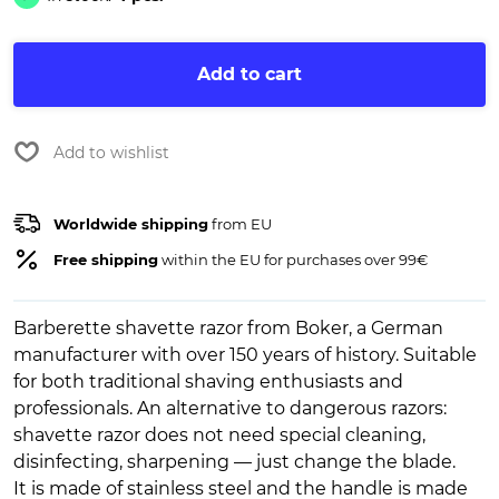
Add to cart
Add to wishlist
Worldwide shipping
from EU
Free shipping
within the EU for purchases over 99€
Barberette shavette razor from Boker, a German
manufacturer with over 150 years of history. Suitable
for both traditional shaving enthusiasts and
professionals. An alternative to dangerous razors:
shavette razor does not need special cleaning,
disinfecting, sharpening — just change the blade.
It is made of stainless steel and the handle is made