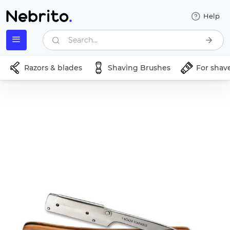
Help
Search...
Razors & blades
Shaving Brushes
For shav