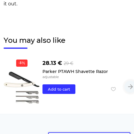
it out.
You may also like
28.13 €
29 €
-3
Parker PTAWH Shavette Razor
adjustable
Add to cart