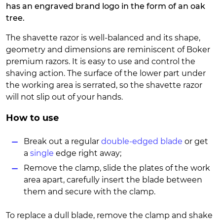
has an engraved brand logo in the form of an oak
tree.
The shavette razor is well-balanced and its shape,
geometry and dimensions are reminiscent of Boker
premium razors. It is easy to use and control the
shaving action. The surface of the lower part under
the working area is serrated, so the shavette razor
will not slip out of your hands.
How to use
Break out a regular
double-edged blade
or get
a
single
edge right away;
Remove the clamp, slide the plates of the work
area apart, carefully insert the blade between
them and secure with the clamp.
To replace a dull blade, remove the clamp and shake