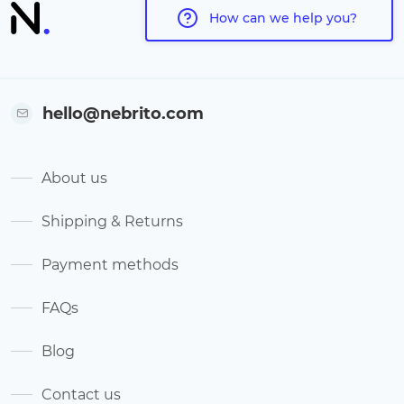
How can we help you?
hello@nebrito.com
About us
Shipping & Returns
Payment methods
FAQs
Blog
Contact us