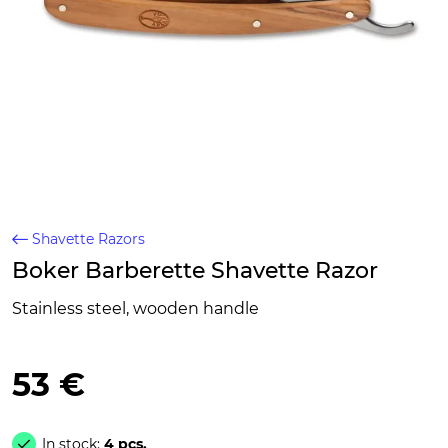
Shavette Razors
Boker Barberette Shavette Razor
Stainless steel, wooden handle
53 €
In stock:
4 pcs.