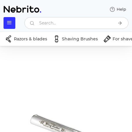
Help
Search...
Razors & blades
Shaving Brushes
For shav