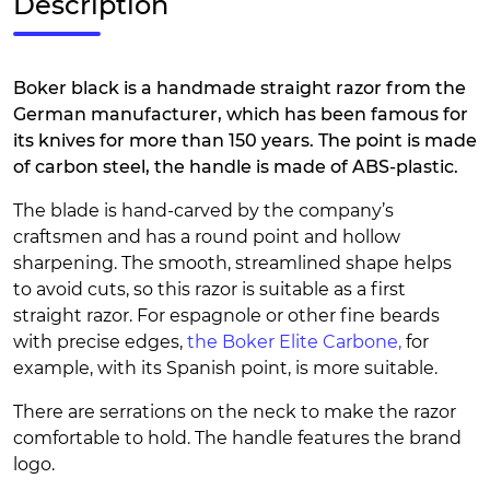
Description
Boker black is a handmade straight razor from the
German manufacturer, which has been famous for
its knives for more than 150 years. The point is made
of carbon steel, the handle is made of ABS-plastic.
The blade is hand-carved by the company’s
craftsmen and has a round point and hollow
sharpening. The smooth, streamlined shape helps
to avoid cuts, so this razor is suitable as a first
straight razor. For espagnole or other fine beards
with precise edges,
the Boker Elite Carbone,
for
example, with its Spanish point, is more suitable.
There are serrations on the neck to make the razor
comfortable to hold. The handle features the brand
logo.