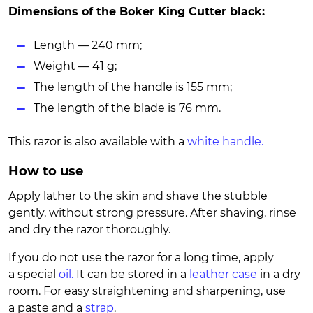
Dimensions of the Boker King Cutter black:
Length — 240 mm;
Weight — 41 g;
The length of the handle is 155 mm;
The length of the blade is 76 mm.
This razor is also available with a
white handle.
How to use
Apply lather to the skin and shave the stubble
gently, without strong pressure. After shaving, rinse
and dry the razor thoroughly.
If you do not use the razor for a long time, apply
a special
oil.
It can be stored in a
leather case
in a dry
room. For easy straightening and sharpening, use
a paste and a
strap
.