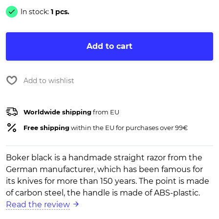
In stock:
1 pcs.
Add to cart
Add to wishlist
Worldwide shipping
from EU
Free shipping
within the EU for purchases over 99€
Boker black is a handmade straight razor from the
German manufacturer, which has been famous for
its knives for more than 150 years. The point is made
of carbon steel, the handle is made of ABS-plastic.
Read the review