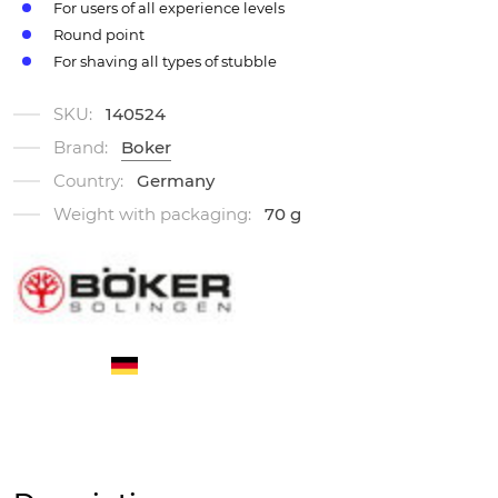
For users of all experience levels
Round point
For shaving all types of stubble
SKU:
140524
Brand:
Boker
Country:
Germany
Weight with packaging:
70 g