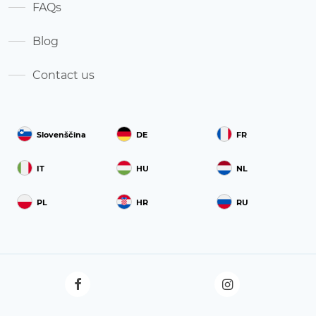
FAQs
Blog
Contact us
Slovenščina
DE
FR
IT
HU
NL
PL
HR
RU