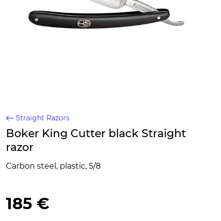
Straight Razors
Boker King Cutter black Straight
razor
Carbon steel, plastic, 5/8
185 €