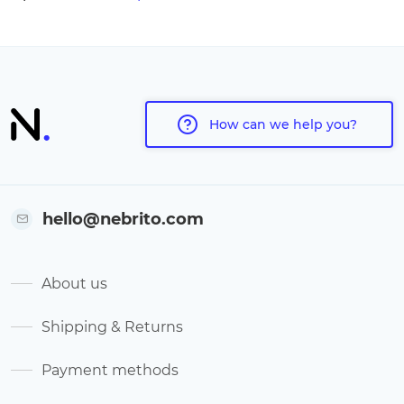
How can we help you?
hello@nebrito.com
About us
Shipping & Returns
Payment methods